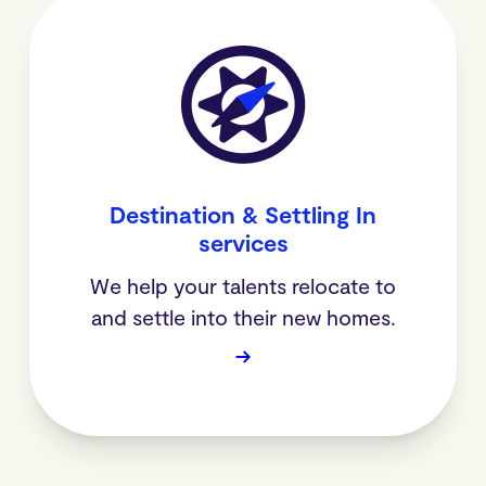
Destination & Settling In
services
We help your talents relocate to
and settle into their new homes.
→