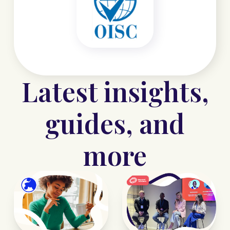
Latest insights,
guides, and
more