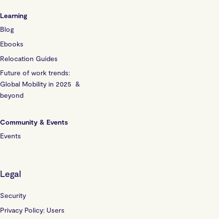
Learning
Blog
Ebooks
Relocation Guides
Future of work trends:
Global Mobility in 2025 &
beyond
Community & Events
Events
Legal
Security
Privacy Policy: Users