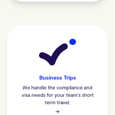
Business Trips
We handle the compliance and
visa needs for your team's short
term travel.
→