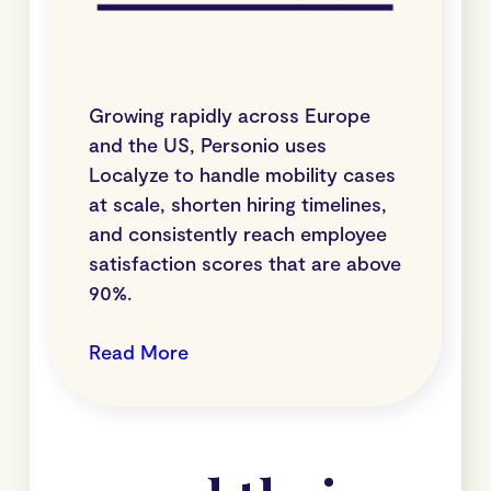
Growing rapidly across Europe
and the US, Personio uses
Localyze to handle mobility cases
at scale, shorten hiring timelines,
and consistently reach employee
satisfaction scores that are above
90%.
Read More