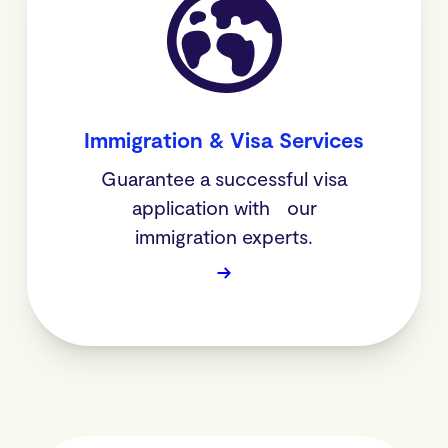
Immigration & Visa Services
Guarantee a successful visa
application with our
immigration experts.
→