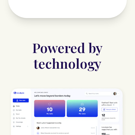
Powered by
technology