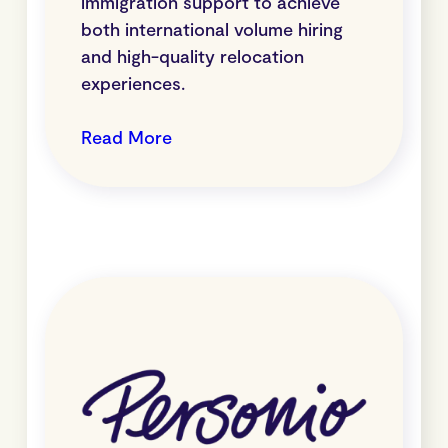
immigration support to achieve
both international volume hiring
and high-quality relocation
experiences.
Read More