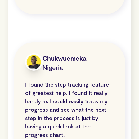
Chukwuemeka
Nigeria
I found the step tracking feature
of greatest help. I found it really
handy as I could easily track my
progress and see what the next
step in the process is just by
having a quick look at the
progress chart.