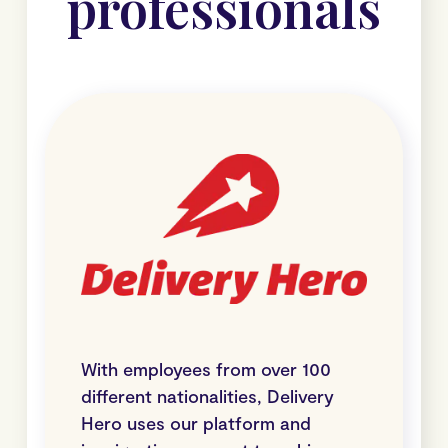
professionals
With employees from over 100
different nationalities, Delivery
Hero uses our platform and