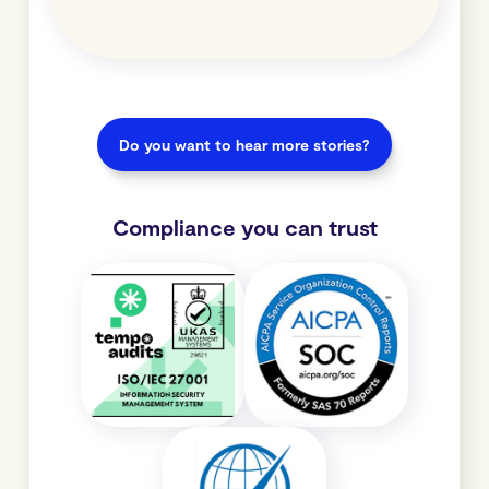
Do you want to hear more stories?
Compliance you can trust