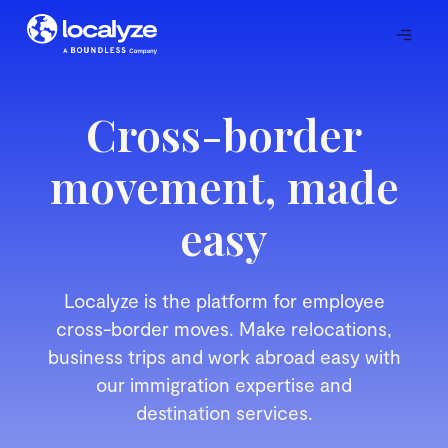
Cross-border
movement, made
easy
Localyze is the platform for employee
cross-border moves. Make relocations,
business trips and work abroad easy with
our immigration expertise and
destination services.