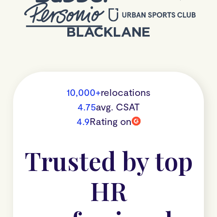
10,000+
relocations
4.75
avg. CSAT
4.9
Rating on
Trusted by top
HR