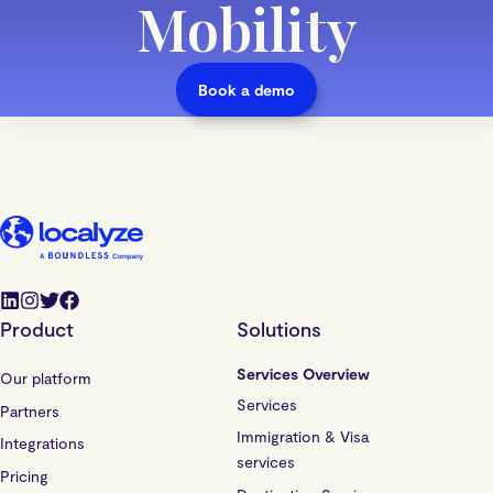
Mobility
Book a demo
Product
Solutions
Services Overview
Our platform
Services
Partners
Immigration & Visa
Integrations
services
Pricing