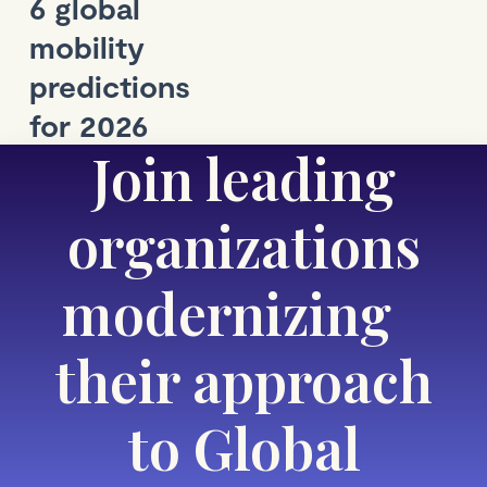
6 global
mobility
predictions
for 2026
Join leading
organizations
modernizing
their approach
to Global