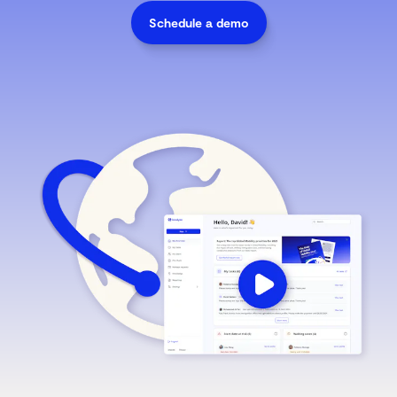
Schedule a demo