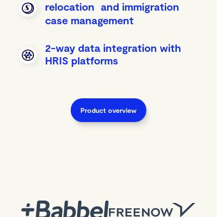
relocation and immigration
case management
2-way data integration with
HRIS platforms
Product overview