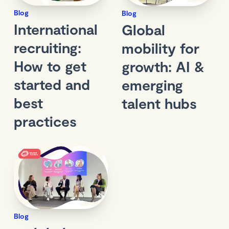
Blog
Blog
International
Global
recruiting:
mobility for
How to get
growth: AI &
started and
emerging
best
talent hubs
practices
Blog