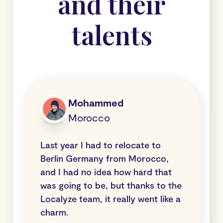
and their
talents
Mohammed
Morocco
Last year I had to relocate to
Berlin Germany from Morocco,
and I had no idea how hard that
was going to be, but thanks to the
Localyze team, it really went like a
charm.