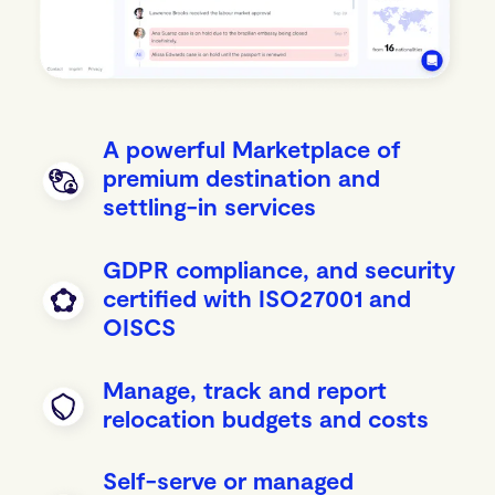
A powerful Marketplace of
premium destination and
settling-in services
GDPR compliance, and security
certified with ISO27001 and
OISCS
Manage, track and report
relocation budgets and costs
Self-serve or managed