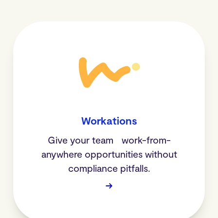
Workations
Give your team work-from-
anywhere opportunities without
compliance pitfalls.
→