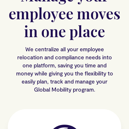
employee moves
in one place
We centralize all your employee
relocation and compliance needs into
one platform, saving you time and
money while giving you the flexibility to
easily plan, track and manage your
Global Mobility program.