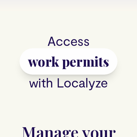
Access
work permits
with Localyze
Manage your