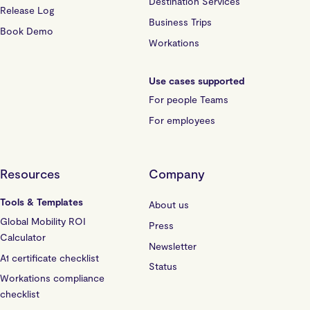
Destination Services
Release Log
Business Trips
Book Demo
Workations
Use cases supported
For people Teams
For employees
Resources
Company
Tools & Templates
About us
Global Mobility ROI
Press
Calculator
Newsletter
A1 certificate checklist
Status
Workations compliance
checklist