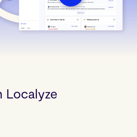
ocalyze