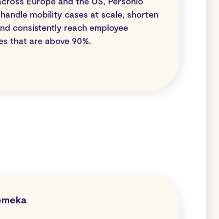
across Europe and the US, Personio
handle mobility cases at scale, shorten
 and consistently reach employee
res that are above 90%.
emeka