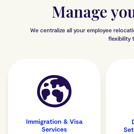
Manage you
We centralize all your employee relocat
flexibilit
Immigration & Visa
Services
Set