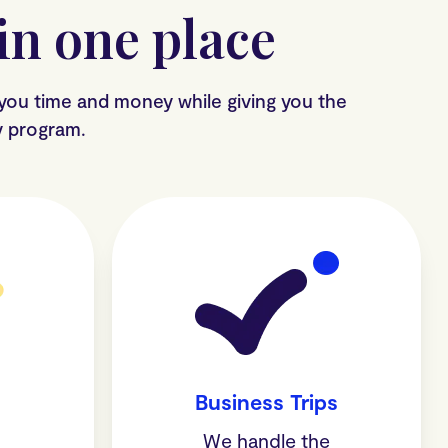
n one place
 you time and money while giving you the
ty program.
Business Trips
am
We handle the