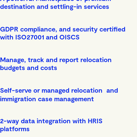
destination and settling-in services
GDPR compliance, and security certified
with ISO27001 and OISCS
Manage, track and report relocation
budgets and costs
Self-serve or managed relocation and
immigration case management
2-way data integration with HRIS
platforms