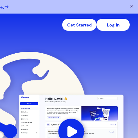
→
ow
Get Started
Log In