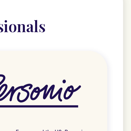
sionals