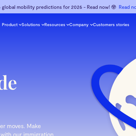
6 global mobility predictions for 2026 - Read now! 🤓
Read n
Product
Solutions
Resources
Company
Customers stories
de
rder moves. Make
 with our immigration