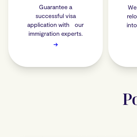
Guarantee a
We 
successful visa
rel
application with our
int
immigration experts.
→
P