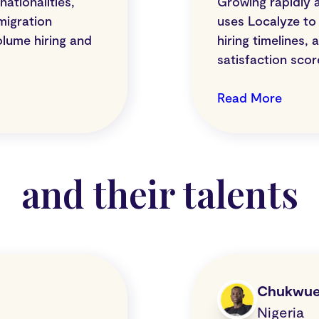
ationalities,
Growing rapidly 
migration
uses Localyze to 
olume hiring and
hiring timelines,
satisfaction sco
Read More
and their talents
Chukwu
Nigeria