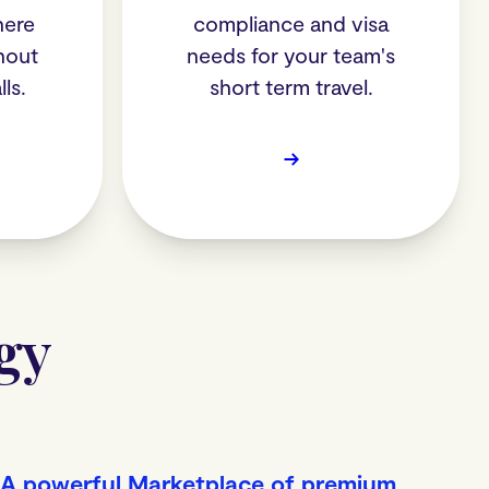
here
compliance and visa
hout
needs for your team's
ls.
short term travel.
→
gy
A powerful Marketplace of premium