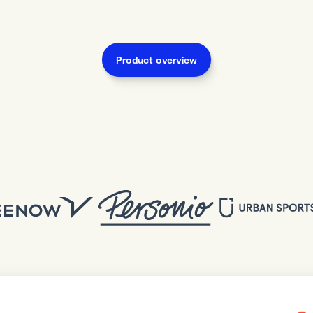
Product overview