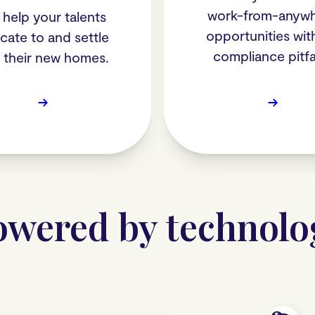
work-from-anyw
help your talents
opportunities wit
ocate to and settle
compliance pitfal
o their new homes.
→
→
owered by technolo