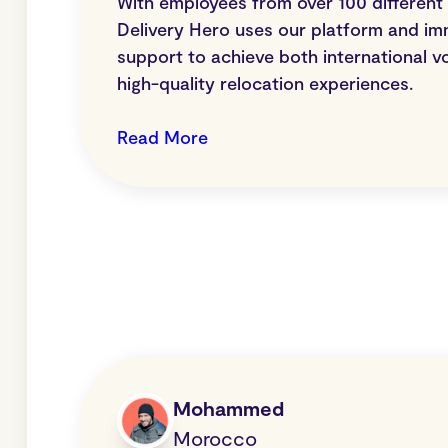
With employees from over 100 different n
Delivery Hero uses our platform and im
support to achieve both international v
high-quality relocation experiences.
Read More
Mohammed
Morocco