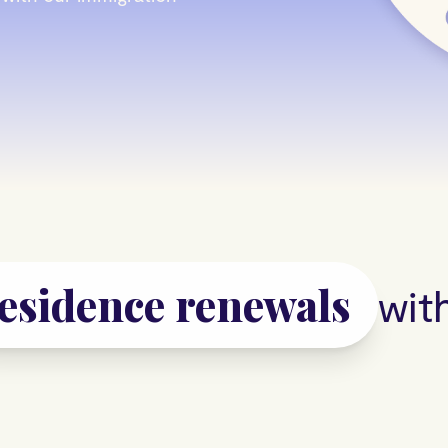
work permits
s
with L