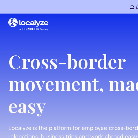
🔮 
Cross-border
movement, ma
easy
Localyze is the platform for employee cross-bo
relocations, business trips and work abroad easy