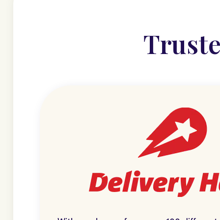
Truste