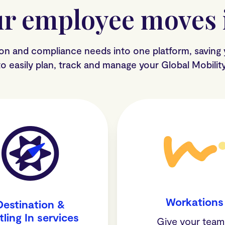
r employee moves i
ion and compliance needs into one platform, saving
y to easily plan, track and manage your Global Mobili
Workations
Destination &
tling In services
Give your te