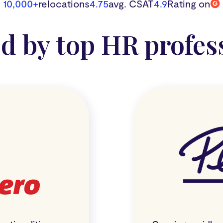
10,000+
relocations
4.75
avg. CSAT
4.9
Rating on
d by top HR profes