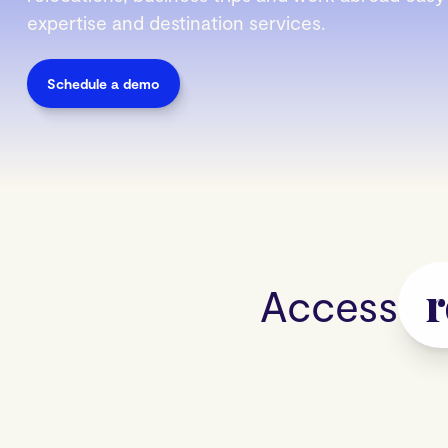
expertise and destination services.
Schedule a demo
Acces