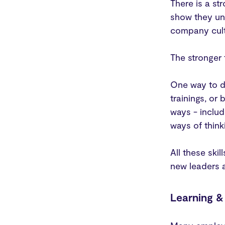
There is a st
show they un
company cult
The stronger 
One way to de
trainings, or
ways - includ
ways of think
All these ski
new leaders a
Learning 