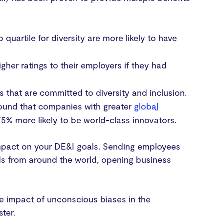
quartile for diversity are more likely to have
gher ratings to their employers if they had
 that are committed to diversity and inclusion.
found that companies with greater
global
75% more likely to be world-class innovators.
impact on your DE&I goals. Sending employees
ds from around the world, opening business
the impact of unconscious biases in the
ster.