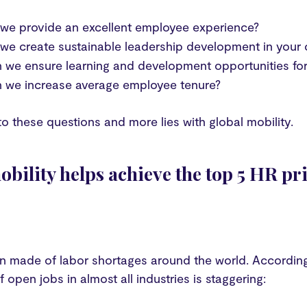
we provide an excellent employee experience?
e create sustainable leadership development in your 
we ensure learning and development opportunities for 
 we increase average employee tenure?
to these questions and more lies with global mobility.
bility helps achieve the top 5 HR pri
en made of labor shortages around the world. Accordin
 open jobs in almost all industries is staggering: