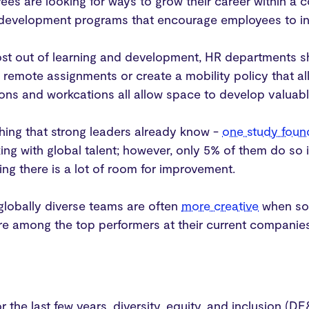
es are looking for ways to grow their career within a
 development programs that encourage employees to inv
ost out of learning and development, HR departments s
remote assignments or create a mobility policy that al
tions and workcations all allow space to develop valuabl
hing that strong leaders already know -
one study foun
ing with global talent; however, only 5% of them do so i
ng there is a lot of room for improvement.
 globally diverse teams are often
more creative
when sol
e among the top performers at their current companie
or the last few years, diversity, equity, and inclusion (