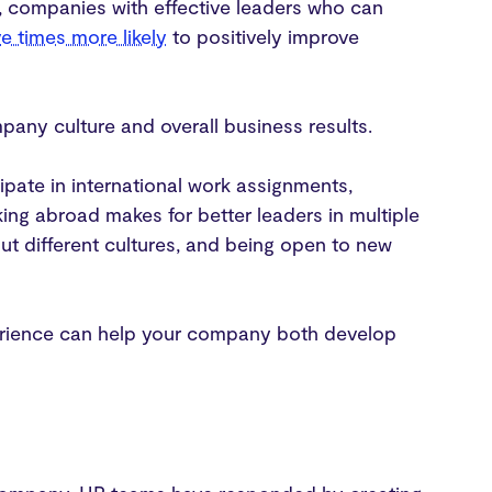
t, companies with effective leaders who can
ve times more likely
to positively improve
pany culture and overall business results.
ipate in international work assignments,
king abroad makes for better leaders in multiple
out different cultures, and being open to new
experience can help your company both develop