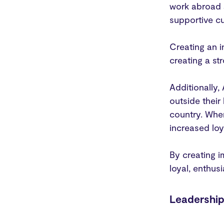
work abroad a
supportive cu
Creating an i
creating a s
Additionally
outside their
country. When
increased lo
By creating i
loyal, enthus
Leadershi