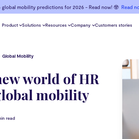
6 global mobility predictions for 2026 - Read now! 🤓
Read n
Product
Solutions
Resources
Company
Customers stories
Global Mobility
new world of HR
lobal mobility
min read