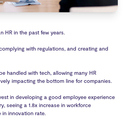
n HR in the past few years.
complying with regulations, and creating and
be handled with tech, allowing many HR
ively impacting the bottom line for companies.
nvest in developing a good employee experience
y, seeing a 1.8x increase in workforce
e in innovation rate.