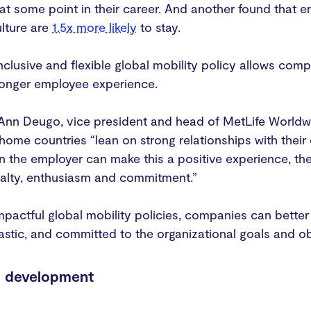
t some point in their career. And another found that e
lture are
1.5x more likely
to stay.
nclusive and flexible global mobility policy allows comp
tronger employee experience.
, Ann Deugo, vice president and head of MetLife Worldw
 home countries “lean on strong relationships with their 
 the employer can make this a positive experience, the
yalty, enthusiasm and commitment.”
mpactful global mobility policies, companies can bette
iastic, and committed to the organizational goals and o
p development