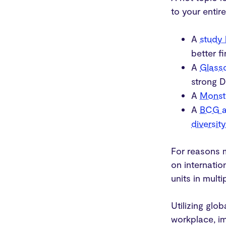
to your entire
A
study
better f
A
Glass
strong D
A
Monst
A
BCG a
diversit
For reasons 
on internati
units in mult
Utilizing glo
workplace, i