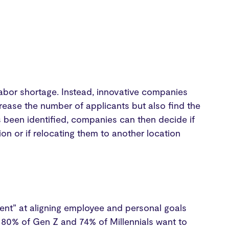
e labor shortage. Instead, innovative companies
ncrease the number of applicants but also find the
s been identified, companies can then decide if
on or if relocating them to another location
lent” at aligning employee and personal goals
 80% of Gen Z and 74% of Millennials want to