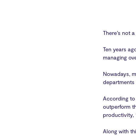
There’s not 
Ten years ago
managing ove
Nowadays, ma
departments t
According to
outperform th
productivity,
Along with th