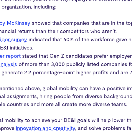
 organization, including:
 by McKinsey
showed that companies that are in the top 
inancial returns than their competitors who aren’t.
door survey
indicated that 60% of the workforce gave hi
E&I initiatives.
er report
stated that Gen Z candidates prefer employers
nalysis
of more than 3,000 publicly listed companies 
y
generate 2.2 percentage-point higher profits and are 
mentioned above, global mobility can have a positive 
onal assignments, hiring people from diverse backgroun
iple countries and more all create more diverse teams.
bal mobility to achieve your DE&I goals will help lower 
mprove
innovation and creativity
, and solve problems fa