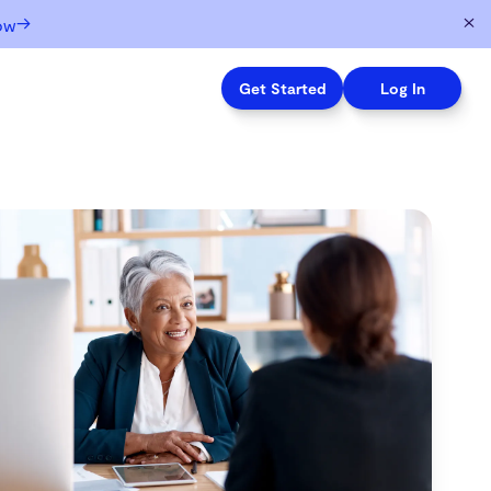
→
ow
Get Started
Log In