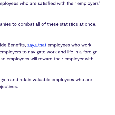
mployees who are satisfied with their employers’
anies to combat all of these statistics at once,
ide Benefits,
says that
employees who work
employers to navigate work and life in a foreign
se employees will reward their employer with
r gain and retain valuable employees who are
bjectives.