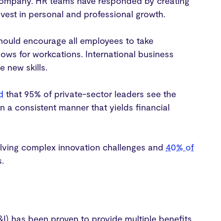
 company. HR teams have responded by creating
est in personal and professional growth.
hould encourage all employees to take
lows for workcations. International business
e new skills.
d
that 95% of private-sector leaders see the
n a consistent manner that yields financial
ving complex innovation challenges and
40% of
s.
DE&I) has been proven to provide multiple benefits