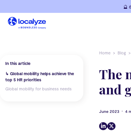
Skip
🔮 
to
content
Home
Blog
In this article
The 
↳
Global mobility helps achieve the
top 5 HR priorities
and g
Global mobility for business needs
•
June 2023
4 