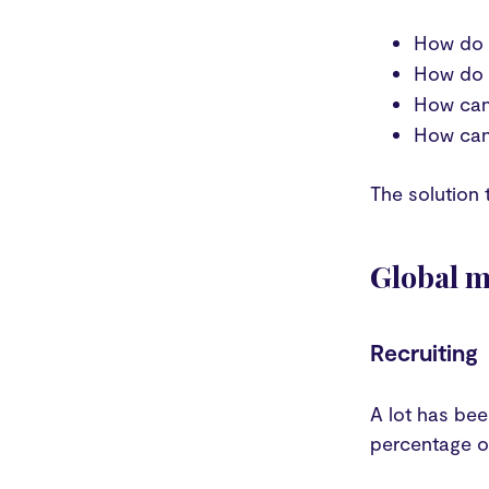
How do 
How do w
How can 
How can
The solution 
Global mo
Recruiting
A lot has be
percentage of