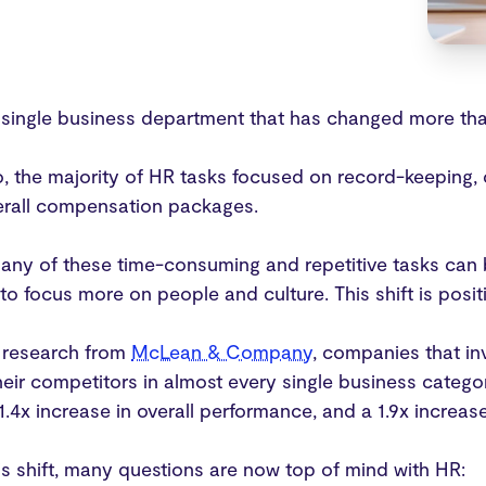
a single business department that has changed more tha
, the majority of HR tasks focused on record-keeping, 
rall compensation packages.
ny of these time-consuming and repetitive tasks can 
o focus more on people and culture. This shift is posit
 research from
McLean & Company
, companies that i
eir competitors in almost every single business categor
 1.4x increase in overall performance, and a 1.9x increas
is shift, many questions are now top of mind with HR: