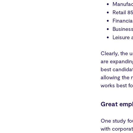
Manufac
Retail 
Financia
Busines
Leisure 
Clearly, the 
are expanding
best candidat
allowing the 
works best f
Great emp
One study fo
with corporat