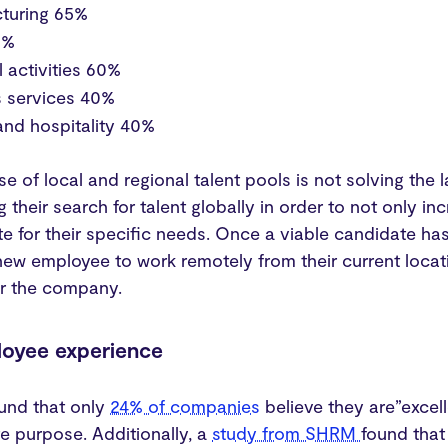
turing 65%
85%
l activities 60%
s services 40%
and hospitality 40%
use of local and regional talent pools is not solving th
 their search for talent globally in order to not only i
e for their specific needs. Once a viable candidate ha
new employee to work remotely from their current locati
or the company.
loyee experience
und that only
24% of companies
believe they are”excel
e purpose. Additionally, a
study from SHRM
found that