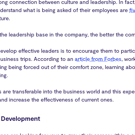
rong connection between culture and leadership. In fac
derstand what is being asked of their employees are
fi
ure.
the leadership base in the company, the better the com
velop effective leaders is to encourage them to partic
 business trips. According to an
article from Forbes
, wor
ing being forced out of their comfort zone, learning ab
ing.
lls are transferable into the business world and this 
nd increase the effectiveness of current ones.
& Development