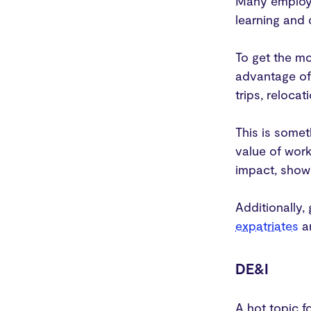
Many employe
learning and
To get the m
advantage of 
trips, reloca
This is somet
value of work
impact, showi
Additionally,
expatriates
ar
DE&I
A hot topic f