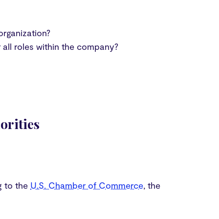
organization?
all roles within the company?
orities
g to the
U.S. Chamber of Commerce
, the