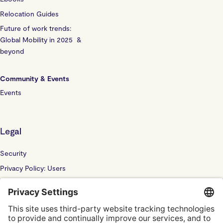
Relocation Guides
Future of work trends:
Global Mobility in 2025 &
beyond
Community & Events
Events
Legal
Security
Privacy Policy: Users
Privacy Policy: Website
Sub Processor