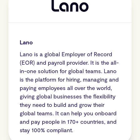
Lano
Lano is a global Employer of Record
(EOR) and payroll provider. It is the all-
in-one solution for global teams. Lano
is the platform for hiring, managing and
paying employees all over the world,
giving global businesses the flexibility
they need to build and grow their
global teams. It can help you onboard
and pay people in 170+ countries, and
stay 100% compliant.