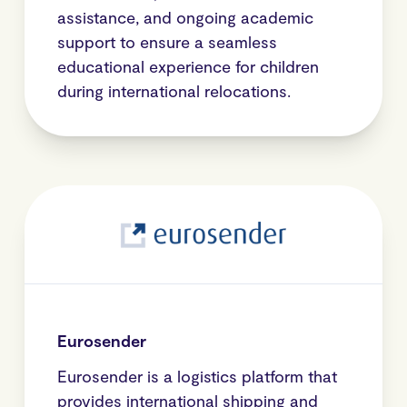
assistance, and ongoing academic
support to ensure a seamless
educational experience for children
during international relocations.
Eurosender
Eurosender is a logistics platform that
provides international shipping and