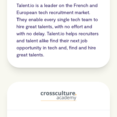
Talent.io is a leader on the French and
European tech recruitment market.
T
hey enable every single tech team to
hire great talents, with no effort and
with no delay. Talent.io helps recruiters
and talent alike find their next job
opportunity in tech and, find and hire
great talents.