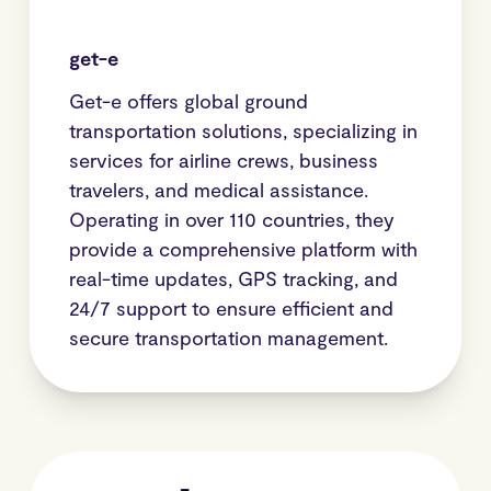
get-e
Get-e offers global ground
transportation solutions, specializing in
services for airline crews, business
travelers, and medical assistance.
Operating in over 110 countries, they
provide a comprehensive platform with
real-time updates, GPS tracking, and
24/7 support to ensure efficient and
secure transportation management.