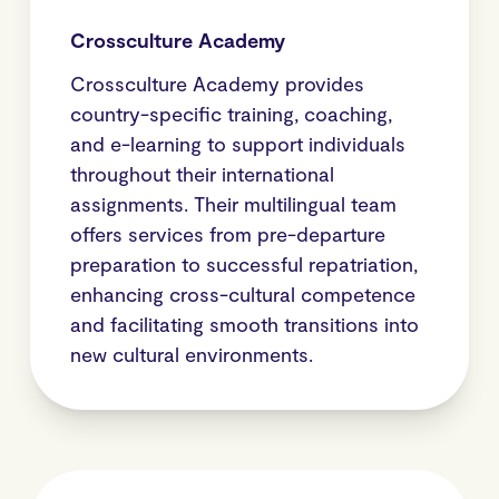
Crossculture Academy
Crossculture Academy provides
country-specific training, coaching,
and e-learning to support individuals
throughout their international
assignments. Their multilingual team
offers services from pre-departure
preparation to successful repatriation,
enhancing cross-cultural competence
and facilitating smooth transitions into
new cultural environments.