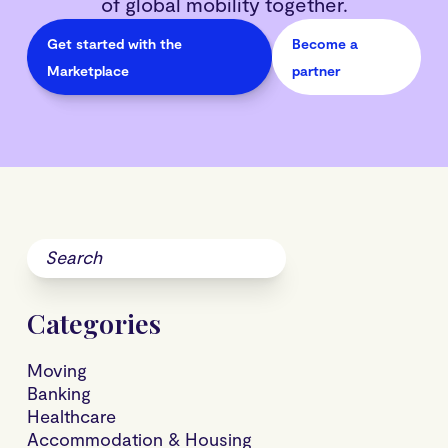
of global mobility together.
Get started with the
Become a
Marketplace
partner
Categories
Moving
Banking
Healthcare
Accommodation & Housing