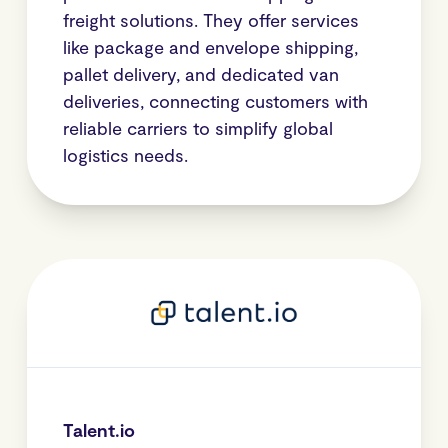
freight solutions. They offer services
like package and envelope shipping,
pallet delivery, and dedicated van
deliveries, connecting customers with
reliable carriers to simplify global
logistics needs.
Talent.io