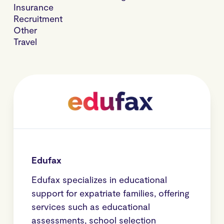
Insurance
Recruitment
Other
Travel
Edufax
Edufax specializes in educational
support for expatriate families, offering
services such as educational
assessments, school selection