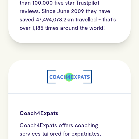
than 100,000 five star Trustpilot
reviews. Since June 2009 they have
saved 47,494,078.2km travelled - that’s
over 1,185 times around the world!
Coach4Expats
Coach4Expats offers coaching
services tailored for expatriates,