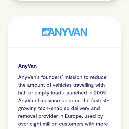
AnyVan
AnyVan’s founders’ mission to reduce
the amount of vehicles travelling with
half or empty loads launched in 2009.
AnyVan has since become the fastest-
growing tech-enabled delivery and
removal provider in Europe, used by
over eight million customers with more