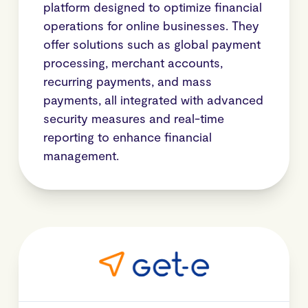
platform designed to optimize financial
operations for online businesses. They
offer solutions such as global payment
processing, merchant accounts,
recurring payments, and mass
payments, all integrated with advanced
security measures and real-time
reporting to enhance financial
management.