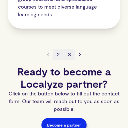
courses to meet diverse language
learning needs.
2
3
Ready to become a
Localyze partner?
Click on the button below to fill out the contact
form. Our team will reach out to you as soon as
possible.
Become a partner