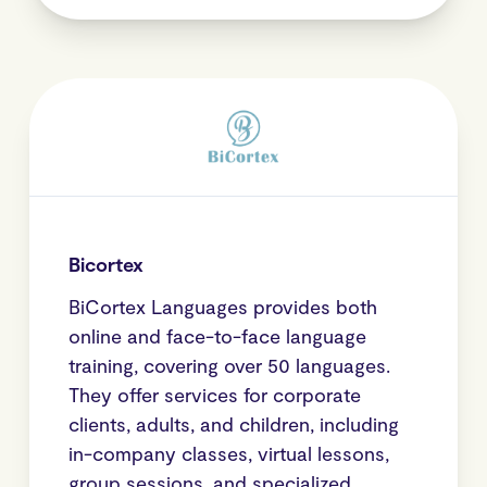
Bicortex
BiCortex Languages provides both
online and face-to-face language
training, covering over 50 languages.
They offer services for corporate
clients, adults, and children, including
in-company classes, virtual lessons,
group sessions, and specialized