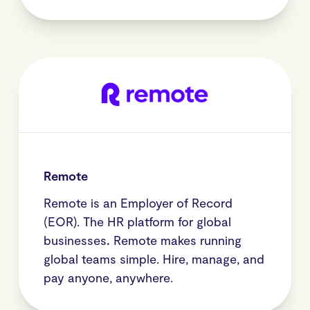
Remote
Remote is an Employer of Record
(EOR). The HR platform for global
businesses
.
Remote makes running
global teams simple. Hire, manage, and
pay anyone, anywhere.