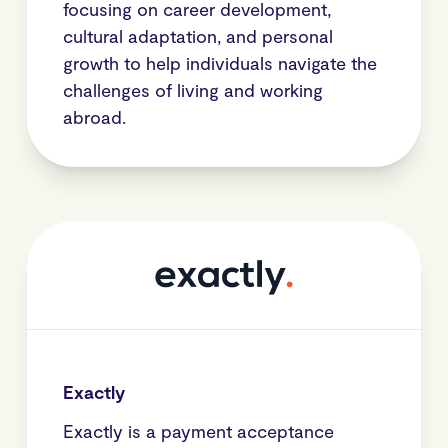
focusing on career development,
cultural adaptation, and personal
growth to help individuals navigate the
challenges of living and working
abroad.
Exactly
Exactly is a payment acceptance