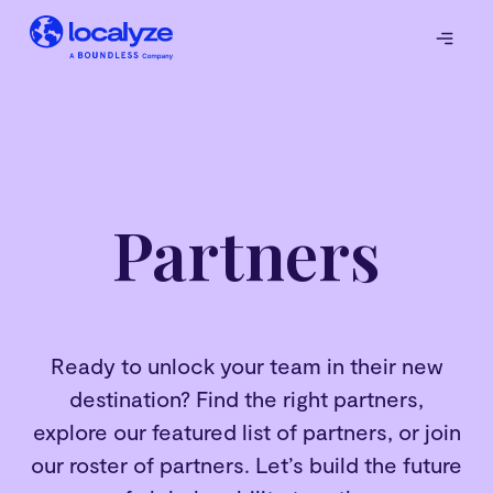
Partners
Ready to unlock your team in their new
destination? Find the right partners,
explore our featured list of partners, or join
our roster of partners. Let’s build the future