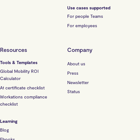
Use cases supported
For people Teams
For employees
Resources
Company
Tools & Templates
About us
Global Mobility ROI
Press
Calculator
Newsletter
A1 certificate checklist
Status
Workations compliance
checklist
Learning
Blog
Ebooks