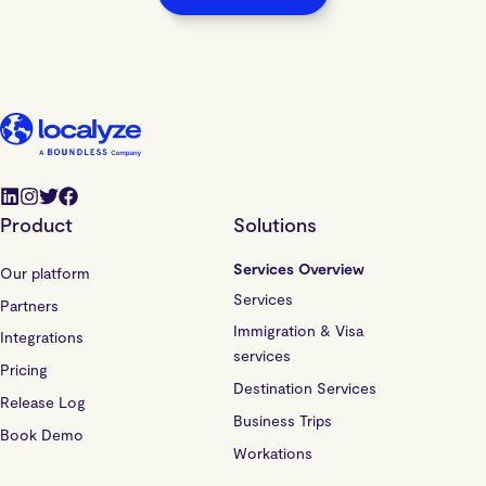
Product
Solutions
Services Overview
Our platform
Services
Partners
Immigration & Visa
Integrations
services
Pricing
Destination Services
Release Log
Business Trips
Book Demo
Workations