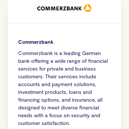
Commerzbank
Commerzbank is a leading German
bank offering a wide range of financial
services for private and business
customers. Their services include
accounts and payment solutions,
investment products, loans and
financing options, and insurance, all
designed to meet diverse financial
needs with a focus on security and
customer satisfaction.