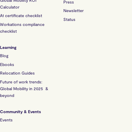
Global Mobility ROI
Press
Calculator
Newsletter
A1 certificate checklist
Status
Workations compliance
checklist
Learning
Blog
Ebooks
Relocation Guides
Future of work trends:
Global Mobility in 2025 &
beyond
Community & Events
Events