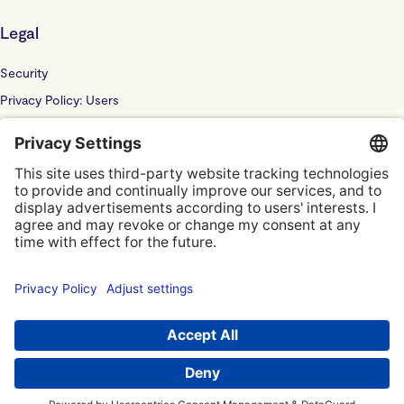
Legal
Security
Privacy Policy: Users
Privacy Policy: Website
Sub Processor
Localyze UK LTD: F202100378
© Localyze, YC S2019
Terms of Service
Privacy Policy
Privacy Settings