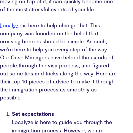
moving on top of it, it can quickly become one
of the most stressful events of your life.
Localyze
is here to help change that. This
company was founded on the belief that
crossing borders should be simple. As such,
we’re here to help you every step of the way.
Our Case Managers have helped thousands of
people through the visa process, and figured
out some tips and tricks along the way. Here are
their top 10 pieces of advice to make it through
the immigration process as smoothly as
possible.
Set expectations
Localyze is here to guide you through the
immigration process. However, we are