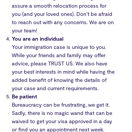
assure a smooth relocation process for
you (and your loved ones). Don’t be afraid
to reach out with any concerns. We are on
your team!
You are an individual
Your immigration case is unique to you.
While your friends and family may offer
advice, please TRUST US. We also have
your best interests in mind while having the
added benefit of knowing the details of
your case and current requirements.
Be patient
Bureaucracy can be frustrating, we get it.
Sadly, there is no magic wand that can be
waived to get your visa approved in a day
or find you an appointment next week.