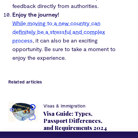
feedback directly from authorities.
Enjoy the journey!
While moving to a new country can
definitely be a stressful and complex
process
, it can also be an exciting
opportunity. Be sure to take a moment to
enjoy the experience.
Related articles
Visas & Immigration
Visa Guide: Types,
Passport Differences,
and Requirements 2024
Get Started