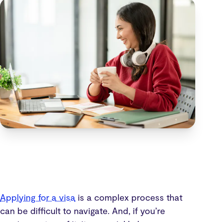
Applying for a visa
is a complex process that
can be difficult to navigate. And, if you’re