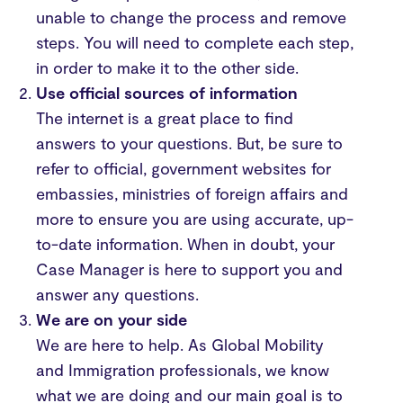
unable to change the process and remove
steps. You will need to complete each step,
in order to make it to the other side.
Use official sources of information
The internet is a great place to find
answers to your questions. But, be sure to
refer to official, government websites for
embassies, ministries of foreign affairs and
more to ensure you are using accurate, up-
to-date information. When in doubt, your
Case Manager is here to support you and
answer any questions.
We are on your side
We are here to help. As Global Mobility
and Immigration professionals, we know
what we are doing and our main goal is to