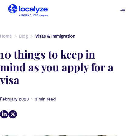
Skip
to
content
Home
Blog
Visas & Immigration
10 things to keep in
mind as you apply for a
visa
•
February 2023
3 min read