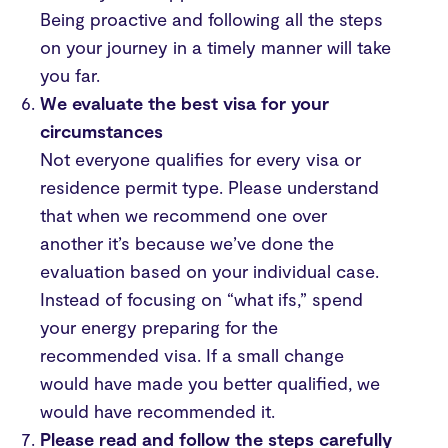
Being proactive and following all the steps
on your journey in a timely manner will take
you far.
We evaluate the best visa for your
circumstances
Not everyone qualifies for every visa or
residence permit type. Please understand
that when we recommend one over
another it’s because we’ve done the
evaluation based on your individual case.
Instead of focusing on “what ifs,” spend
your energy preparing for the
recommended visa. If a small change
would have made you better qualified, we
would have recommended it.
Please read and follow the steps carefully