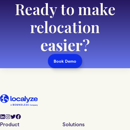
Ready to make
relocation
easier
?
Book Demo
Product
Solutions