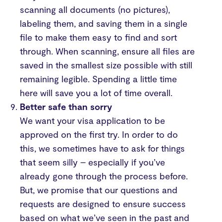
scanning all documents (no pictures),
labeling them, and saving them in a single
file to make them easy to find and sort
through. When scanning, ensure all files are
saved in the smallest size possible with still
remaining legible. Spending a little time
here will save you a lot of time overall.
Better safe than sorry
We want your visa application to be
approved on the first try. In order to do
this, we sometimes have to ask for things
that seem silly – especially if you’ve
already gone through the process before.
But, we promise that our questions and
requests are designed to ensure success
based on what we’ve seen in the past and