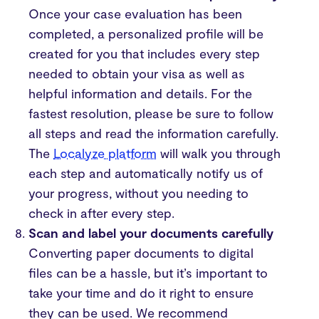
Once your case evaluation has been
completed, a personalized profile will be
created for you that includes every step
needed to obtain your visa as well as
helpful information and details. For the
fastest resolution, please be sure to follow
all steps and read the information carefully.
The
Localyze platform
will walk you through
each step and automatically notify us of
your progress, without you needing to
check in after every step.
Scan and label your documents carefully
Converting paper documents to digital
files can be a hassle, but it’s important to
take your time and do it right to ensure
they can be used. We recommend