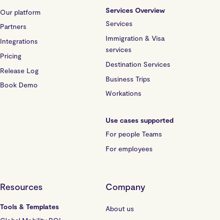
Services Overview
Our platform
Services
Partners
Immigration & Visa
Integrations
services
Pricing
Destination Services
Release Log
Business Trips
Book Demo
Workations
Use cases supported
For people Teams
For employees
Resources
Company
Tools & Templates
About us