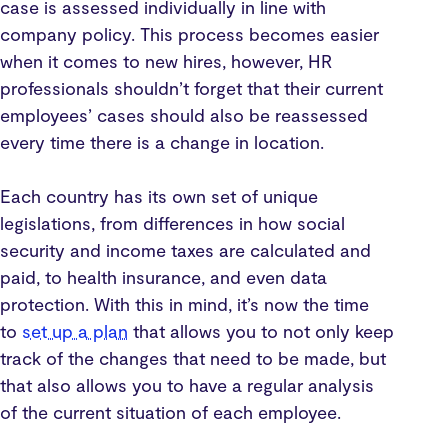
case is assessed individually in line with
company policy. This process becomes easier
when it comes to new hires, however, HR
professionals shouldn’t forget that their current
employees’ cases should also be reassessed
every time there is a change in location.
Each country has its own set of unique
legislations, from differences in how social
security and income taxes are calculated and
paid, to health insurance, and even data
protection. With this in mind, it’s now the time
to
set up a plan
that allows you to not only keep
track of the changes that need to be made, but
that also allows you to have a regular analysis
of the current situation of each employee.