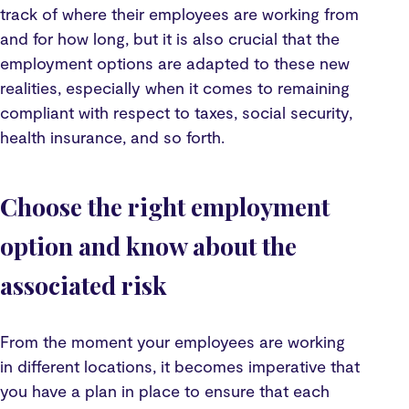
track of where their employees are working from
and for how long, but it is also crucial that the
employment options are adapted to these new
realities, especially when it comes to remaining
compliant with respect to taxes, social security,
health insurance, and so forth.
Choose the right employment
option and know about the
associated risk
From the moment your employees are working
in different locations, it becomes imperative that
you have a plan in place to ensure that each