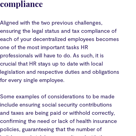
compliance
Aligned with the two previous challenges,
ensuring the legal status and tax compliance of
each of your decentralized employees becomes
one of the most important tasks HR
professionals will have to do. As such, it is
crucial that HR stays up to date with local
legislation and respective duties and obligations
for every single employee.
Some examples of considerations to be made
include ensuring social security contributions
and taxes are being paid or withhold correctly,
confirming the need or lack of health insurance
policies, guaranteeing that the number of