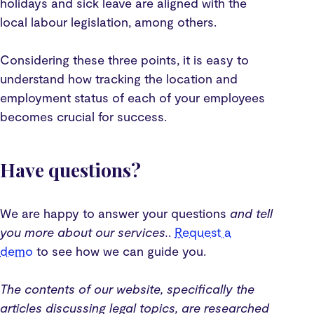
holidays and sick leave are aligned with the
local labour legislation, among others.
Considering these three points, it is easy to
understand how tracking the location and
employment status of each of your employees
becomes crucial for success.
Have questions?
We are happy to answer your questions
and tell
you more about our services.
.
Request a
demo
to see how we can guide you.‍‍
The contents of our website, specifically the
articles discussing legal topics, are researched