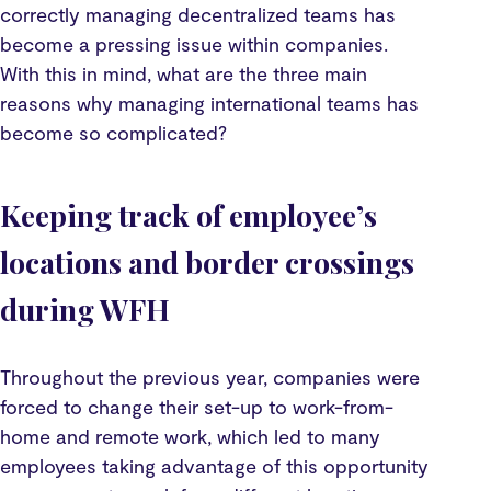
correctly managing decentralized teams has
become a pressing issue within companies.
With this in mind, what are the three main
reasons why managing international teams has
become so complicated?
Keeping track of employee’s
locations and border crossings
during WFH
Throughout the previous year, companies were
forced to change their set-up to work-from-
home and remote work, which led to many
employees taking advantage of this opportunity