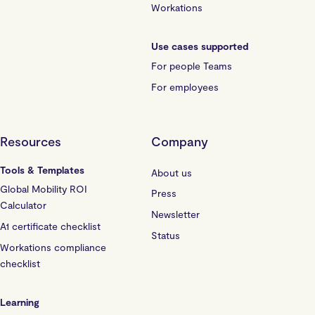
Workations
Use cases supported
For people Teams
For employees
Resources
Company
Tools & Templates
About us
Global Mobility ROI
Press
Calculator
Newsletter
A1 certificate checklist
Status
Workations compliance
checklist
Learning