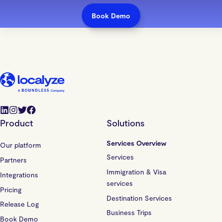
Book Demo
Product
Solutions
Services Overview
Our platform
Services
Partners
Immigration & Visa
Integrations
services
Pricing
Destination Services
Release Log
Business Trips
Book Demo