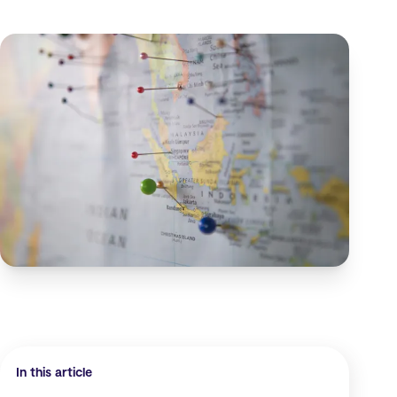
In this article