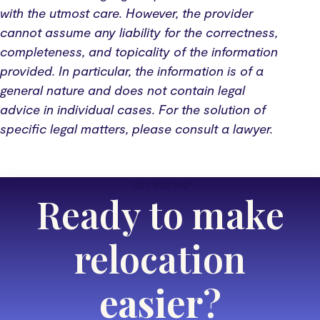
with the utmost care. However, the provider
cannot assume any liability for the correctness,
completeness, and topicality of the information
provided. In particular, the information is of a
general nature and does not contain legal
advice in individual cases. For the solution of
specific legal matters, please consult a lawyer.
Get Started
Ready to make
relocation
easier
?