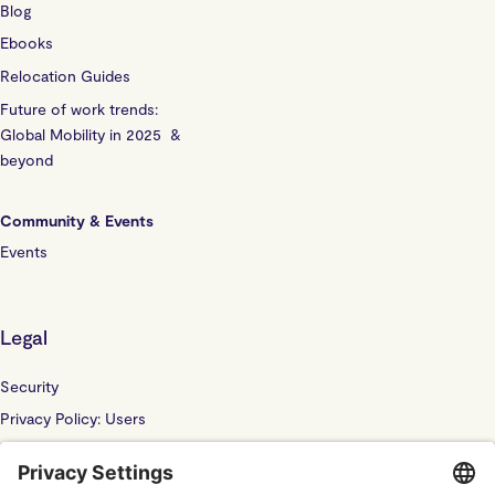
Blog
Ebooks
Relocation Guides
Future of work trends:
Global Mobility in 2025 &
beyond
Community & Events
Events
Legal
Security
Privacy Policy: Users
Privacy Policy: Website
Sub Processor