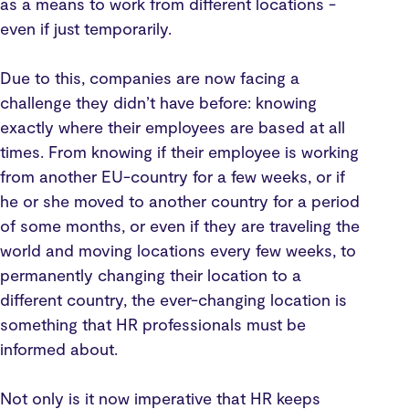
as a means to work from different locations -
even if just temporarily.
Due to this, companies are now facing a
challenge they didn’t have before: knowing
exactly where their employees are based at all
times. From knowing if their employee is working
from another EU-country for a few weeks, or if
he or she moved to another country for a period
of some months, or even if they are traveling the
world and moving locations every few weeks, to
permanently changing their location to a
different country, the ever-changing location is
something that HR professionals must be
informed about.
Not only is it now imperative that HR keeps