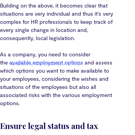
Building on the above, it becomes clear that
situations are very individual and thus it’s very
complex for HR professionals to keep track of
every single change in location and,
consequently, local legislation.
As a company, you need to consider
the
available employment options
and assess
which options you want to make available to
your employees, considering the wishes and
situations of the employees but also all
associated risks with the various employment
options.
Ensure legal status and tax