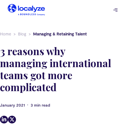
Skip
to
content
Home
Blog
Managing & Retaining Talent
3 reasons why
managing international
teams got more
complicated
•
January 2021
3 min read