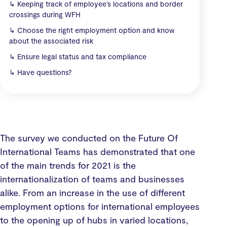
↳
Keeping track of employee’s locations and border
crossings during WFH
↳
Choose the right employment option and know
about the associated risk
↳
Ensure legal status and tax compliance
↳
Have questions?
The survey we conducted on the Future Of
International Teams has demonstrated that one
of the main trends for 2021 is the
internationalization of teams and businesses
alike. From an increase in the use of different
employment options for international employees
to the opening up of hubs in varied locations,