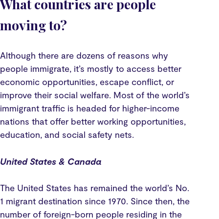
What countries are people
moving to?
Although there are dozens of reasons why
people immigrate, it’s mostly to access better
economic opportunities, escape conflict, or
improve their social welfare. Most of the world’s
immigrant traffic is headed for higher-income
nations that offer better working opportunities,
education, and social safety nets.
United States & Canada
The United States has remained the world’s No.
1 migrant destination since 1970. Since then, the
number of foreign-born people residing in the