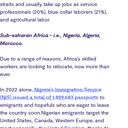
straits and usually take up jobs as service
professionals (20%), blue collar laborers (21%),
and agricultural labor.
Sub-saharan Africa - i.e., Nigeria, Algeria,
Morocco.
Due to a range of reasons, Africa’s skilled
workers are looking to relocate, now more than
ever.
In 2022 alone,
Nigeria’s Immigration Service
(NIS) issued a total of 1,899,683 passports
to
emigrants and hopefuls who are eager to leave
the country soon.Nigerian emigrants target the
United States, Canada, Western Europe, and