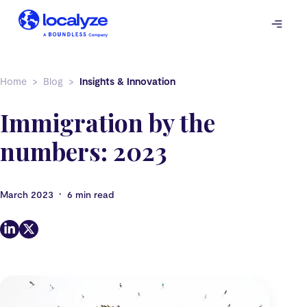
Skip
to
content
Home
Blog
Insights & Innovation
Immigration by the
numbers: 2023
•
March 2023
6 min read