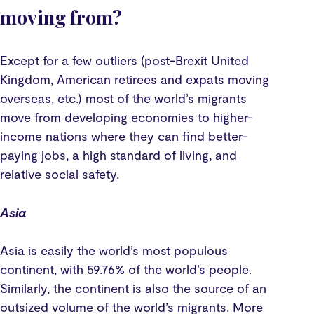
moving from?
Except for a few outliers (post-Brexit United
Kingdom, American retirees and expats moving
overseas, etc.) most of the world’s migrants
move from developing economies to higher-
income nations where they can find better-
paying jobs, a high standard of living, and
relative social safety.
Asia
Asia is easily the world’s most populous
continent, with 59.76% of the world’s people.
Similarly, the continent is also the source of an
outsized volume of the world’s migrants. More