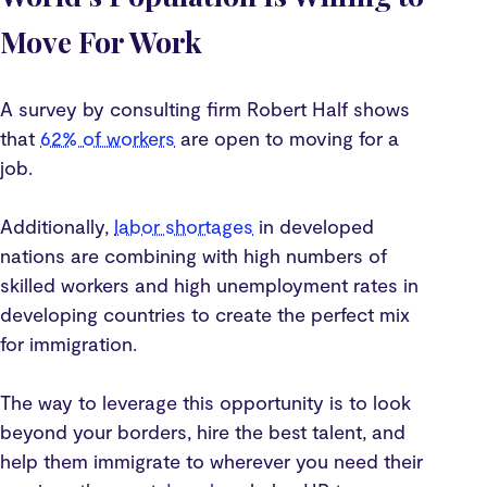
Move For Work
A survey by consulting firm Robert Half shows
that
62% of workers
are open to moving for a
job.
Additionally,
labor shortages
in developed
nations are combining with high numbers of
skilled workers and high unemployment rates in
developing countries to create the perfect mix
for immigration.
The way to leverage this opportunity is to look
beyond your borders, hire the best talent, and
help them immigrate to wherever you need their