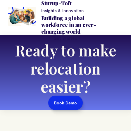
Sturup-Toft
Insights & Innovation
Building a global
workforce in an ever-
changing world
Get Started
Ready to make
relocation
easier
?
Book Demo