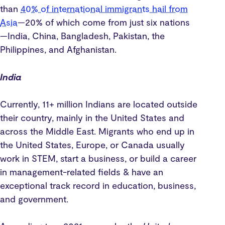
than
40% of international immigrants hail from
Asia
—20% of which come from just six nations
—India, China, Bangladesh, Pakistan, the
Philippines, and Afghanistan.
India
Currently, 11+ million Indians are located outside
their country, mainly in the United States and
across the Middle East. Migrants who end up in
the United States, Europe, or Canada usually
work in STEM, start a business, or build a career
in management-related fields & have an
exceptional track record in education, business,
and government.