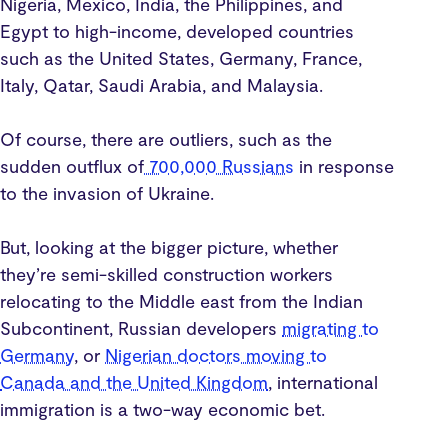
Nigeria, Mexico, India, the Philippines, and
Egypt to high-income, developed countries
such as the United States, Germany, France,
Italy, Qatar, Saudi Arabia, and Malaysia.
Of course, there are outliers, such as the
sudden outflux of
700,000 Russians
in response
to the invasion of Ukraine.
But, looking at the bigger picture, whether
they’re semi-skilled construction workers
relocating to the Middle east from the Indian
Subcontinent, Russian developers
migrating to
Germany
, or
Nigerian doctors moving to
Canada and the United Kingdom
, international
immigration is a two-way economic bet.