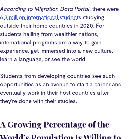
According to Migration Data Portal
, there were
6.3 million international students
studying
outside their home countries in 2020. For
students hailing from wealthier nations,
international programs are a way to gain
experience, get immersed into a new culture,
learn a language, or see the world.
Students from developing countries see such
opportunities as an avenue to start a career and
eventually work in their host countries after
they're done with their studies.
A Growing Percentage of the
World’s Population Is Willing to