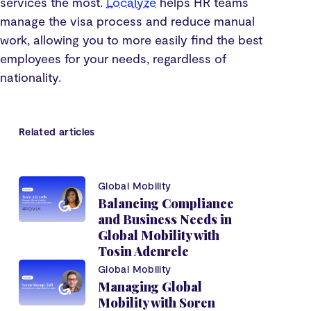
services the most.
Localyze
helps HR teams
manage the visa process and reduce manual
work, allowing you to more easily find the best
employees for your needs, regardless of
nationality.
Related articles
Global Mobility
Balancing Compliance
and Business Needs in
Global Mobility with
Tosin Adenrele
Global Mobility
Managing Global
Mobility with Soren