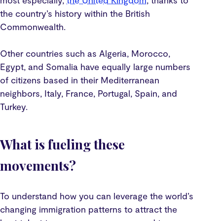
most especially,
the United Kingdom
, thanks to
the country’s history within the British
Commonwealth.
Other countries such as Algeria, Morocco,
Egypt, and Somalia have equally large numbers
of citizens based in their Mediterranean
neighbors, Italy, France, Portugal, Spain, and
Turkey.
What is fueling these
movements?
To understand how you can leverage the world’s
changing immigration patterns to attract the