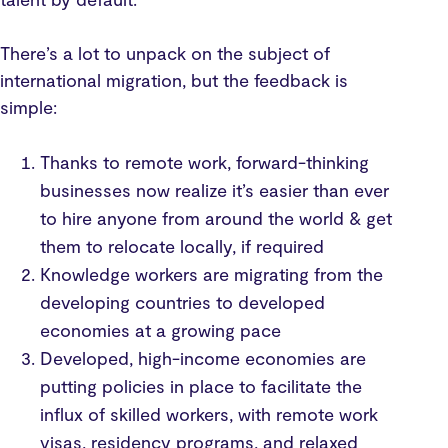
There’s a lot to unpack on the subject of
international migration, but the feedback is
simple:
Thanks to remote work, forward-thinking
businesses now realize it’s easier than ever
to hire anyone from around the world & get
them to relocate locally, if required
Knowledge workers are migrating from the
developing countries to developed
economies at a growing pace
Developed, high-income economies are
putting policies in place to facilitate the
influx of skilled workers, with remote work
visas, residency programs, and relaxed