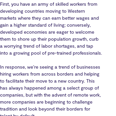
First, you have an army of skilled workers from
developing countries moving to Western
markets where they can earn better wages and
gain a higher standard of living; conversely,
developed economies are eager to welcome
them to shore up their population growth, curb
a worrying trend of labor shortages, and tap
into a growing pool of pre-trained professionals.
In response, we’re seeing a trend of businesses
hiring workers from across borders and helping
to facilitate their move to a new country. This
has always happened among a select group of
companies, but with the advent of remote work,
more companies are beginning to challenge
tradition and look beyond their borders for
talent by default.