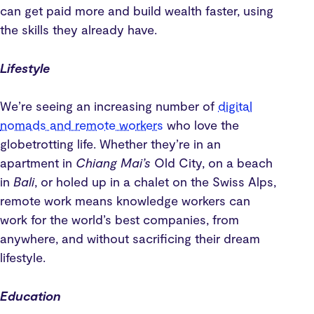
can get paid more and build wealth faster, using
the skills they already have.
Lifestyle
We’re seeing an increasing number of
digital
nomads and remote workers
who love the
globetrotting life. Whether they’re in an
apartment in
Chiang Mai’s
Old City, on a beach
in
Bali
, or holed up in a chalet on the Swiss Alps,
remote work means knowledge workers can
work for the world’s best companies, from
anywhere, and without sacrificing their dream
lifestyle.
Education