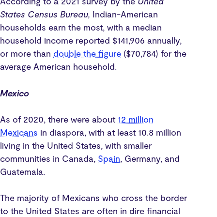
According to a 2021 survey by the
United
States Census Bureau,
Indian-American
households earn the most, with a median
household income reported $141,906 annually,
or more than
double the figure
($70,784) for the
average American household.
Mexico
As of 2020, there were about
12 million
Mexicans
in diaspora, with at least 10.8 million
living in the United States, with smaller
communities in Canada,
Spain
, Germany, and
Guatemala.
The majority of Mexicans who cross the border
to the United States are often in dire financial