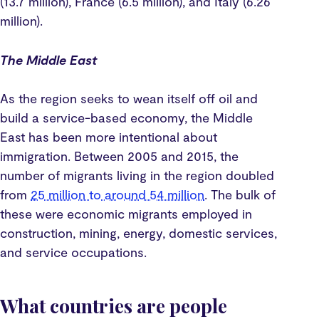
(13.7 million), France (6.5 million), and Italy (6.26
million).
The Middle East
As the region seeks to wean itself off oil and
build a service-based economy, the Middle
East has been more intentional about
immigration. Between 2005 and 2015, the
number of migrants living in the region doubled
from
25 million to around 54 million
. The bulk of
these were economic migrants employed in
construction, mining, energy, domestic services,
and service occupations.
What countries are people