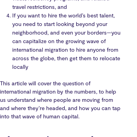
travel restrictions, and
If you want to hire the world’s best talent,
you need to start looking beyond your
neighborhood, and even your borders—you
can capitalize on the growing wave of
international migration to hire anyone from
across the globe, then get them to relocate
locally
This article will cover the question of
international migration by the numbers, to help
us understand where people are moving from
and where they’re headed, and how you can tap
into that wave of human capital.