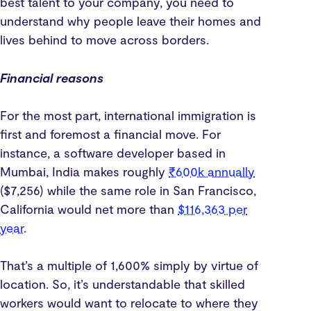
best talent to your company, you need to
understand why people leave their homes and
lives behind to move across borders.
Financial reasons
For the most part, international immigration is
first and foremost a financial move. For
instance, a software developer based in
Mumbai, India makes roughly
₹600k annually
($7,256) while the same role in San Francisco,
California would net more than
$116,363 per
year
.
That’s a multiple of 1,600% simply by virtue of
location. So, it’s understandable that skilled
workers would want to relocate to where they