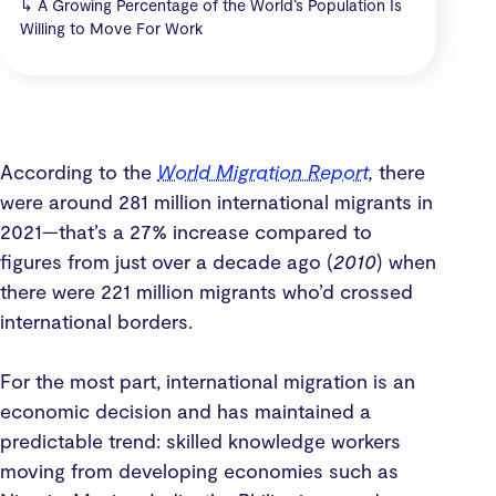
↳
A Growing Percentage of the World’s Population Is
Willing to Move For Work
According to the
World Migration Report
,
there
were around 281 million international migrants in
2021—that’s a 27% increase compared to
figures from just over a decade ago (
2010
) when
there were 221 million migrants who’d crossed
international borders.
For the most part, international migration is an
economic decision and has maintained a
predictable trend: skilled knowledge workers
moving from developing economies such as