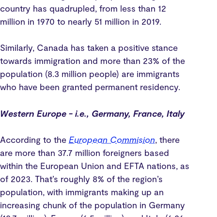
country has quadrupled, from less than 12
million in 1970 to nearly 51 million in 2019.
Similarly, Canada has taken a positive stance
towards immigration and more than 23% of the
population (8.3 million people) are immigrants
who have been granted permanent residency.
Western Europe - i.e., Germany, France, Italy
According to the
European Commision
, there
are more than 37.7 million foreigners based
within the European Union and EFTA nations, as
of 2023. That’s roughly 8% of the region’s
population, with immigrants making up an
increasing chunk of the population in Germany