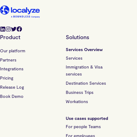
Product
Solutions
Services Overview
Our platform
Services
Partners
Immigration & Visa
Integrations
services
Pricing
Destination Services
Release Log
Business Trips
Book Demo
Workations
Use cases supported
For people Teams
For employees