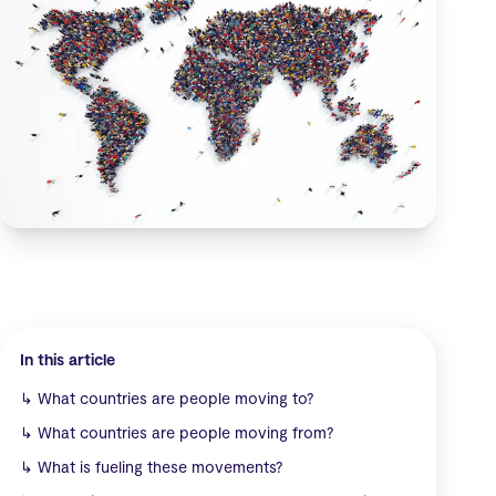
In this article
↳
What countries are people moving to?
↳
What countries are people moving from?
↳
What is fueling these movements?