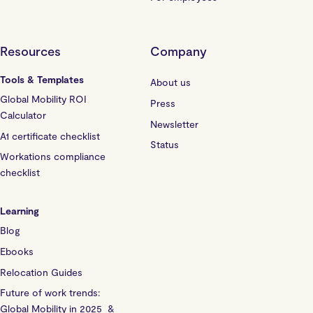
Resources
Company
Tools & Templates
About us
Global Mobility ROI
Press
Calculator
Newsletter
A1 certificate checklist
Status
Workations compliance
checklist
Learning
Blog
Ebooks
Relocation Guides
Future of work trends:
Global Mobility in 2025 &