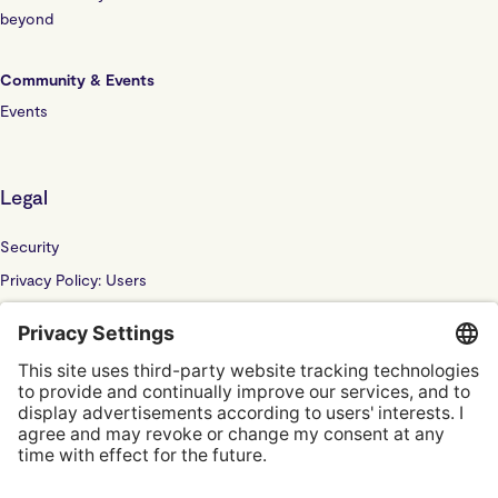
beyond
Community & Events
Events
Legal
Security
Privacy Policy: Users
Privacy Policy: Website
Sub Processor
Localyze UK LTD: F202100378