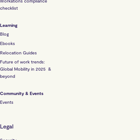
Workations compliance
checklist
Learning
Blog
Ebooks
Relocation Guides
Future of work trends:
Global Mobility in 2025 &
beyond
Community & Events
Events
Legal