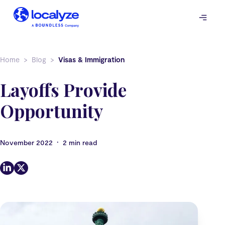
Skip
to
content
Home
Blog
Visas & Immigration
Layoffs Provide
Opportunity
•
November 2022
2 min read