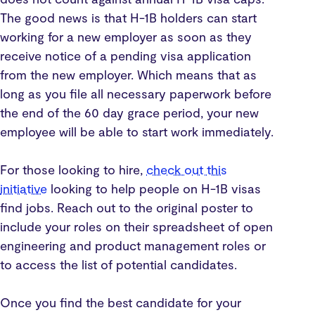
The good news is that H-1B holders can start
working for a new employer as soon as they
receive notice of a pending visa application
from the new employer. Which means that as
long as you file all necessary paperwork before
the end of the 60 day grace period, your new
employee will be able to start work immediately.
For those looking to hire,
check out this
initiative
looking to help people on H-1B visas
find jobs. Reach out to the original poster to
include your roles on their spreadsheet of open
engineering and product management roles or
to access the list of potential candidates.
Once you find the best candidate for your