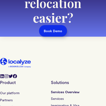
relocation
easier
?
Book Demo
Product
Solutions
Services Overview
Our platform
Services
Partners
Immigration & Visa