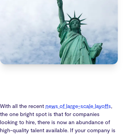
With all the recent
news of large-scale layoffs
,
the one bright spot is that for companies
looking to hire, there is now an abundance of
high-quality talent available. If your company is