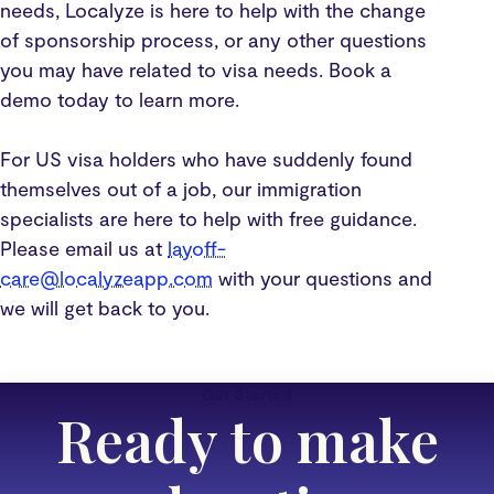
needs, Localyze is here to help with the change
of sponsorship process, or any other questions
you may have related to visa needs. Book a
demo today to learn more.
For US visa holders who have suddenly found
themselves out of a job, our immigration
specialists are here to help with free guidance.
Please email us at
layoff-
care@localyzeapp.com
with your questions and
we will get back to you.
Get Started
Ready to make