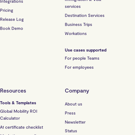
Integrations
services
Pricing
Destination Services
Release Log
Business Trips
Book Demo
Workations
Use cases supported
For people Teams
For employees
Resources
Company
Tools & Templates
About us
Global Mobility ROI
Press
Calculator
Newsletter
A1 certificate checklist
Status