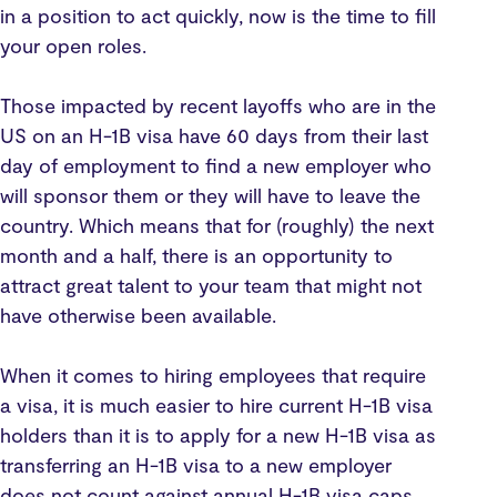
in a position to act quickly, now is the time to fill
your open roles.
Those impacted by recent layoffs who are in the
US on an H-1B visa have 60 days from their last
day of employment to find a new employer who
will sponsor them or they will have to leave the
country. Which means that for (roughly) the next
month and a half, there is an opportunity to
attract great talent to your team that might not
have otherwise been available.
When it comes to hiring employees that require
a visa, it is much easier to hire current H-1B visa
holders than it is to apply for a new H-1B visa as
transferring an H-1B visa to a new employer
does not count against annual H-1B visa caps.