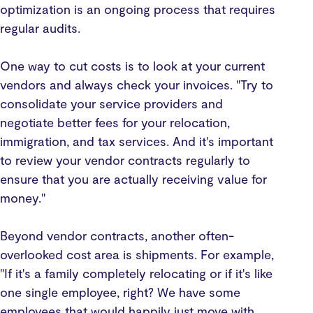
optimization is an ongoing process that requires
regular audits.
One way to cut costs is to look at your current
vendors and always check your invoices. "Try to
consolidate your service providers and
negotiate better fees for your relocation,
immigration, and tax services. And it's important
to review your vendor contracts regularly to
ensure that you are actually receiving value for
money."
Beyond vendor contracts, another often-
overlooked cost area is shipments. For example,
"If it's a family completely relocating or if it's like
one single employee, right? We have some
employees that would happily just move with