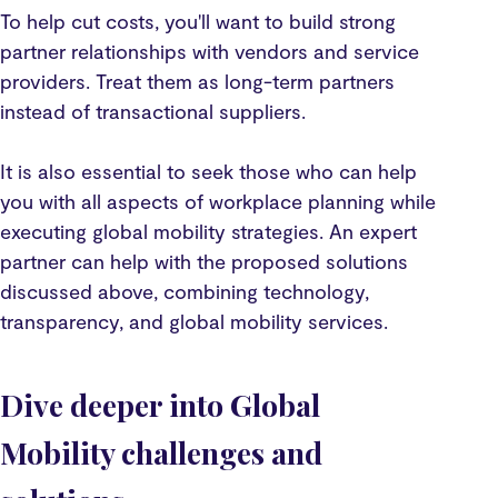
To help cut costs, you'll want to build strong
partner relationships with vendors and service
providers. Treat them as long-term partners
instead of transactional suppliers.
It is also essential to seek those who can help
you with all aspects of workplace planning while
executing global mobility strategies. An expert
partner can help with the proposed solutions
discussed above, combining technology,
transparency, and global mobility services.
Dive deeper into Global
Mobility challenges and