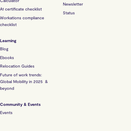
Calculator
Newsletter
A1 certificate checklist
Status
Workations compliance
checklist
Learning
Blog
Ebooks
Relocation Guides
Future of work trends:
Global Mobility in 2025 &
beyond
Community & Events
Events