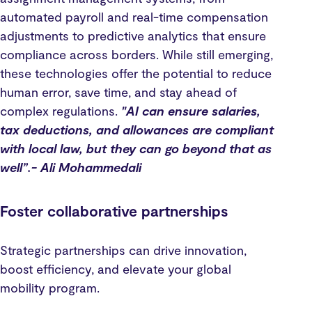
automated payroll and real-time compensation
adjustments to predictive analytics that ensure
compliance across borders. While still emerging,
these technologies offer the potential to reduce
human error, save time, and stay ahead of
complex regulations.
"AI can ensure salaries,
tax deductions, and allowances are compliant
with local law, but they can go beyond that as
well”.- Ali Mohammedali
Foster collaborative partnerships
Strategic partnerships can drive innovation,
boost efficiency, and elevate your global
mobility program.