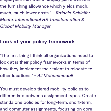
the furnishing allowance which yields much,
much, much lower costs." -
Rafaela Schleifer
Mente, International HR Transformation &
Global Mobility Manager
Look at your policy framework
"The first thing I think all organizations need to
look at is their policy frameworks in terms of
how they implement their talent to relocate to
other locations." -
Ali Mohammedali
You must develop tiered mobility policies to
differentiate between assignment types. Create
standalone policies for long-term, short-term,
and commuter assignments, focusing on core-