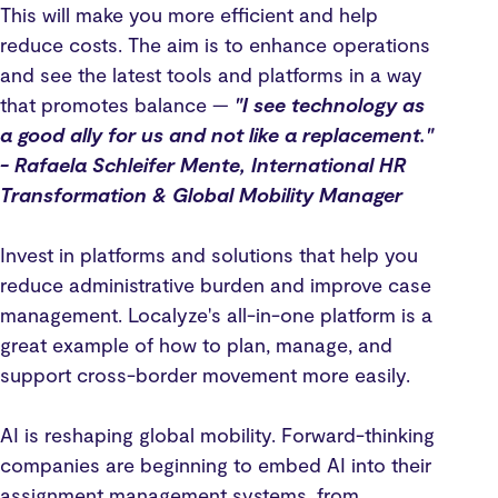
This will make you more efficient and help
reduce costs. The aim is to enhance operations
and see the latest tools and platforms in a way
that promotes balance —
"I see technology as
a good ally for us and not like a replacement."
- Rafaela Schleifer Mente, International HR
Transformation & Global Mobility Manager
Invest in platforms and solutions that help you
reduce administrative burden and improve case
management. Localyze's all-in-one platform is a
great example of how to plan, manage, and
support cross-border movement more easily.
AI is reshaping global mobility. Forward-thinking
companies are beginning to embed AI into their
assignment management systems, from