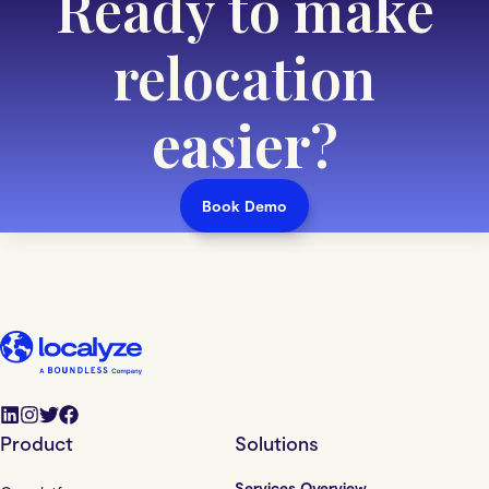
Ready to make
relocation
easier
?
Book Demo
Product
Solutions
Services Overview