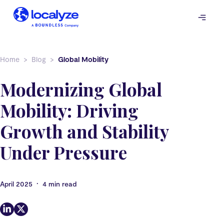
Skip
to
content
Home
Blog
Global Mobility
Modernizing Global
Mobility: Driving
Growth and Stability
Under Pressure
•
April 2025
4 min read