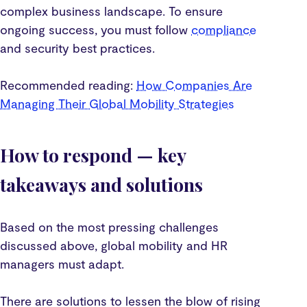
complex business landscape. To ensure
ongoing success, you must follow
compliance
and security best practices.
Recommended reading:
How Companies Are
Managing Their Global Mobility Strategies
How to respond — key
takeaways and solutions
Based on the most pressing challenges
discussed above, global mobility and HR
managers must adapt.
There are solutions to lessen the blow of rising