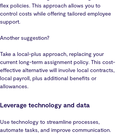
flex policies. This approach allows you to
control costs while offering tailored employee
support.
Another suggestion?
Take a local-plus approach, replacing your
current long-term assignment policy. This cost-
effective alternative will involve local contracts,
local payroll, plus additional benefits or
allowances.
Leverage technology and data
Use technology to streamline processes,
automate tasks, and improve communication.