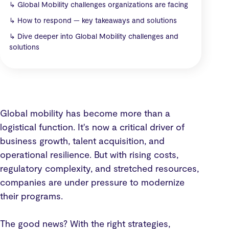
↳
Global Mobility challenges organizations are facing
↳
How to respond — key takeaways and solutions
↳
Dive deeper into Global Mobility challenges and
solutions
Global mobility has become more than a
logistical function. It's now a critical driver of
business growth, talent acquisition, and
operational resilience. But with rising costs,
regulatory complexity, and stretched resources,
companies are under pressure to modernize
their programs.
The good news? With the right strategies,