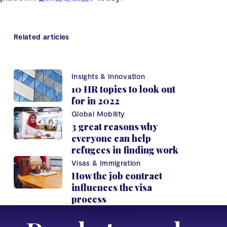
Related articles
Insights & Innovation
10 HR topics to look out
for in 2022
Global Mobility
3 great reasons why
everyone can help
refugees in finding work
Visas & Immigration
How the job contract
influences the visa
process
Get Started