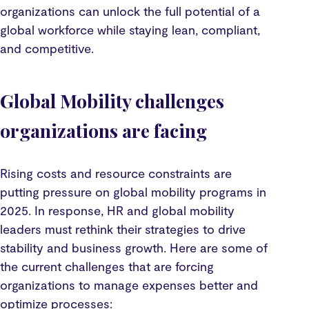
organizations can unlock the full potential of a
global workforce while staying lean, compliant,
and competitive.
Global Mobility challenges
organizations are facing
Rising costs and resource constraints are
putting pressure on global mobility programs in
2025. In response, HR and global mobility
leaders must rethink their strategies to drive
stability and business growth. Here are some of
the current challenges that are forcing
organizations to manage expenses better and
optimize processes: