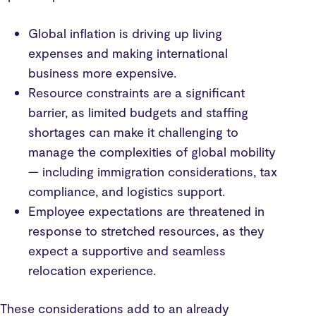
Global inflation is driving up living
expenses and making international
business more expensive.
Resource constraints are a significant
barrier, as limited budgets and staffing
shortages can make it challenging to
manage the complexities of global mobility
— including immigration considerations, tax
compliance, and logistics support.
Employee expectations are threatened in
response to stretched resources, as they
expect a supportive and seamless
relocation experience.
These considerations add to an already