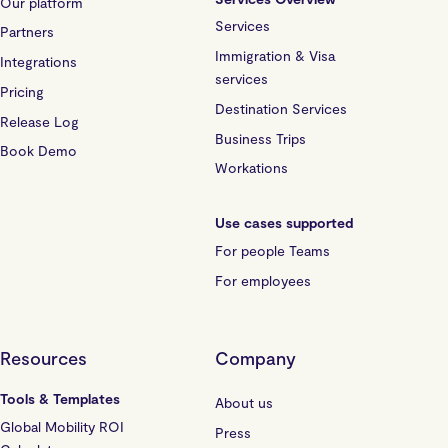
Our platform
Services
Partners
Immigration & Visa
Integrations
services
Pricing
Destination Services
Release Log
Business Trips
Book Demo
Workations
Use cases supported
For people Teams
For employees
Resources
Company
Tools & Templates
About us
Global Mobility ROI
Press