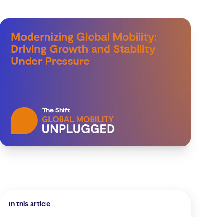
In this article