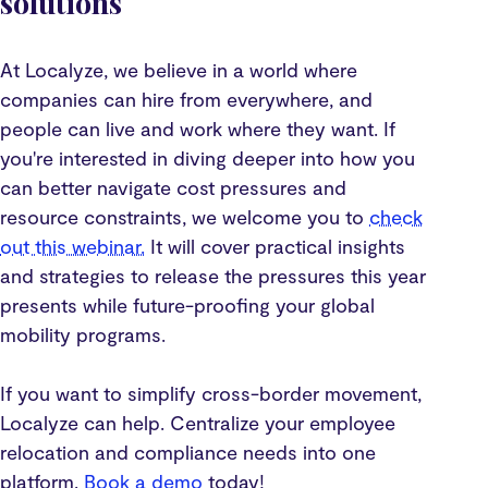
solutions
At Localyze, we believe in a world where
companies can hire from everywhere, and
people can live and work where they want. If
you're interested in diving deeper into how you
can better navigate cost pressures and
resource constraints, we welcome you to
check
out this webinar.
It will cover practical insights
and strategies to release the pressures this year
presents while future-proofing your global
mobility programs.
If you want to simplify cross-border movement,
Localyze can help. Centralize your employee
relocation and compliance needs into one
platform.
Book a demo
today!