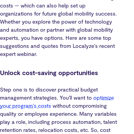
costs — which can also help set up
organizations for future global mobility success.
Whether you explore the power of technology
and automation or partner with global mobility
experts, you have options. Here are some top
suggestions and quotes from Localyze's recent
expert webinar.
Unlock cost-saving opportunities
Step one is to discover practical budget
management strategies. You'll want to
optimize
your program's costs
without compromising
quality or employee experience. Many variables
play a role, including process automation, talent
retention rates, relocation costs, etc. So, cost