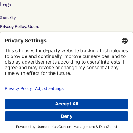
Legal
Security
Privacy Policy: Users
Privacy Policy: Website
Sub Processor
Localyze UK LTD: F202100378
© Localyze, YC S2019
Terms of Service
Privacy Policy
Privacy Settings
Imprint