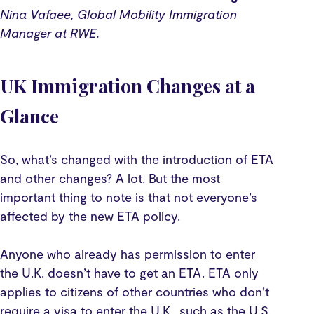
Nina Vafaee, Global Mobility Immigration
Manager at RWE.
UK Immigration Changes at a
Glance
So, what’s changed with the introduction of ETA
and other changes? A lot. But the most
important thing to note is that not everyone’s
affected by the new ETA policy.
Anyone who already has permission to enter
the U.K. doesn’t have to get an ETA. ETA only
applies to citizens of other countries who don’t
require a visa to enter the U.K., such as the U.S.