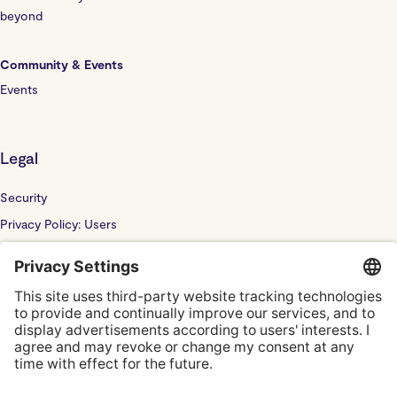
beyond
Community & Events
Events
Legal
Security
Privacy Policy: Users
Privacy Policy: Website
Sub Processor
Localyze UK LTD: F202100378