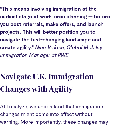
“This means involving immigration at the
earliest stage of workforce planning — before
you post referrals, make offers, and launch
projects. This will better position you to
navigate the fast-changing landscape and
create agility.”
Nina Vafaee, Global Mobility
Immigration Manager at RWE.
Navigate U.K. Immigration
Changes with Agility
At Localyze, we understand that immigration
changes might come into effect without
warning. More importantly, these changes may