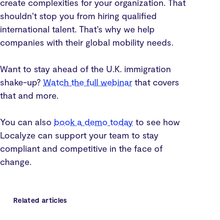
create complexities for your organization. That
shouldn’t stop you from hiring qualified
international talent. That’s why we help
companies with their global mobility needs.
Want to stay ahead of the U.K. immigration
shake-up?
Watch the full webinar
that covers
that and more.
You can also
book a demo today
to see how
Localyze can support your team to stay
compliant and competitive in the face of
change.
Related articles