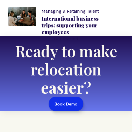
Managing & Retaining Talent
International business
trips: supporting your
employees
Get Started
Ready to make
relocation
easier
?
Book Demo