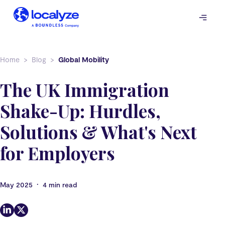
Skip
to
content
Home
Blog
Global Mobility
The UK Immigration
Shake-Up: Hurdles,
Solutions & What's Next
for Employers
•
May 2025
4 min read