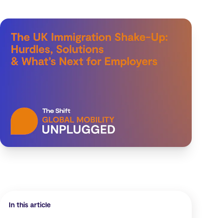
In this article