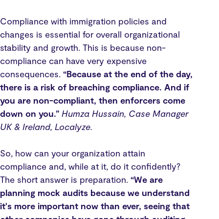
Compliance with immigration policies and
changes is essential for overall organizational
stability and growth. This is because non-
compliance can have very expensive
consequences.
“Because at the end of the day,
there is a risk of breaching compliance. And if
you are non-compliant, then enforcers come
down on you.”
Humza Hussain, Case Manager
UK & Ireland, Localyze.
So, how can your organization attain
compliance and, while at it, do it confidently?
The short answer is preparation.
“We are
planning mock audits because we understand
it's more important now than ever, seeing that