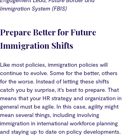
Engagement Lead, Future Border and
Immigration System (FBIS)
Prepare Better for Future
Immigration Shifts
Like most policies, immigration policies will
continue to evolve. Some for the better, others
for the worse. Instead of letting these shifts
catch you by surprise, it’s best to prepare. That
means that your HR strategy and organization in
general must be agile. In this case, agility might
mean several things, including involving
immigration in international workforce planning
and staying up to date on policy developments.