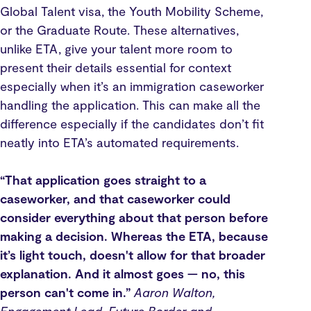
Global Talent visa, the Youth Mobility Scheme,
or the Graduate Route. These alternatives,
unlike ETA, give your talent more room to
present their details essential for context
especially when it’s an immigration caseworker
handling the application. This can make all the
difference especially if the candidates don’t fit
neatly into ETA’s automated requirements.
“That application goes straight to a
caseworker, and that caseworker could
consider everything about that person before
making a decision. Whereas the ETA, because
it’s light touch, doesn't allow for that broader
explanation. And it almost goes — no, this
person can't come in.”
Aaron Walton,