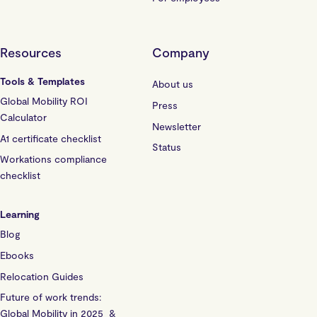
Resources
Company
Tools & Templates
About us
Global Mobility ROI
Press
Calculator
Newsletter
A1 certificate checklist
Status
Workations compliance
checklist
Learning
Blog
Ebooks
Relocation Guides
Future of work trends:
Global Mobility in 2025 &