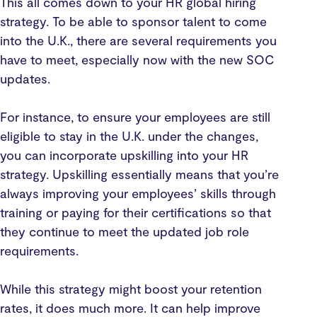
This all comes down to your HR global hiring
strategy. To be able to sponsor talent to come
into the U.K., there are several requirements you
have to meet, especially now with the new SOC
updates.
For instance, to ensure your employees are still
eligible to stay in the U.K. under the changes,
you can incorporate upskilling into your HR
strategy. Upskilling essentially means that you’re
always improving your employees’ skills through
training or paying for their certifications so that
they continue to meet the updated job role
requirements.
While this strategy might boost your retention
rates, it does much more. It can help improve