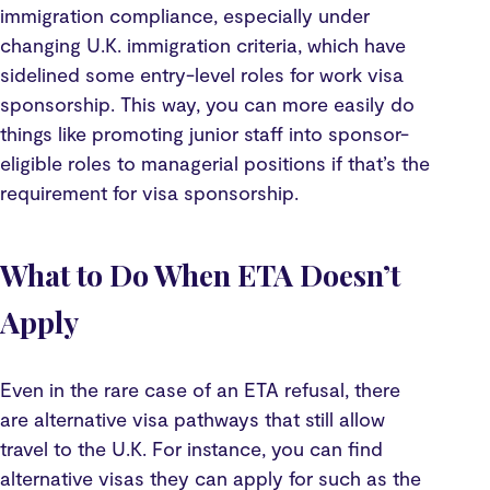
immigration compliance, especially under
changing U.K. immigration criteria, which have
sidelined some entry-level roles for work visa
sponsorship. This way, you can more easily do
things like promoting junior staff into sponsor-
eligible roles to managerial positions if that’s the
requirement for visa sponsorship.
What to Do When ETA Doesn’t
Apply
Even in the rare case of an ETA refusal, there
are alternative visa pathways that still allow
travel to the U.K. For instance, you can find
alternative visas they can apply for such as the