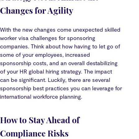
Changes for Agility
With the new changes come unexpected skilled
worker visa challenges for sponsoring
companies. Think about how having to let go of
some of your employees, increased
sponsorship costs, and an overall destabilizing
of your HR global hiring strategy. The impact
can be significant. Luckily, there are several
sponsorship best practices you can leverage for
international workforce planning.
How to Stay Ahead of
Compliance Risks