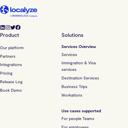
Product
Solutions
Services Overview
Our platform
Services
Partners
Immigration & Visa
Integrations
services
Pricing
Destination Services
Release Log
Business Trips
Book Demo
Workations
Use cases supported
For people Teams
For employees