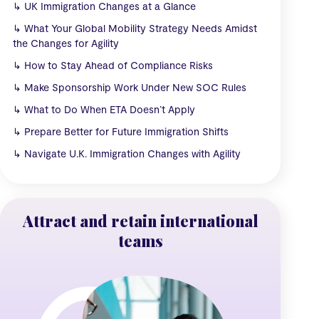
↳
UK Immigration Changes at a Glance
↳
What Your Global Mobility Strategy Needs Amidst
the Changes for Agility
↳
How to Stay Ahead of Compliance Risks
↳
Make Sponsorship Work Under New SOC Rules
↳
What to Do When ETA Doesn’t Apply
↳
Prepare Better for Future Immigration Shifts
↳
Navigate U.K. Immigration Changes with Agility
Attract and retain international
teams