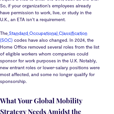
So, if your organization’s employees already
have permission to work, live, or study in the
U.K., an ETA isn’t a requirement.
The
Standard Occupational Classification
(SOC)
codes have also changed. In 2024, the
Home Office removed several roles from the list
of eligible workers whom companies could
sponsor for work purposes in the U.K. Notably,
new entrant roles or lower-salary positions were
most affected, and some no longer qualify for
sponsorship.
What Your Global Mobility
Strategy Needs Amidst the