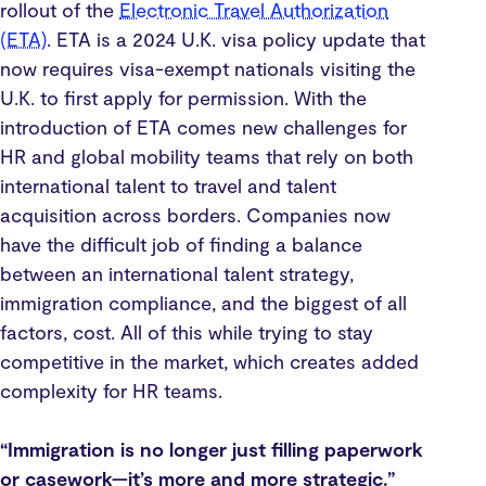
rollout of the
Electronic Travel Authorization
(ETA)
. ETA is a 2024 U.K. visa policy update that
now requires visa-exempt nationals visiting the
U.K. to first apply for permission. With the
introduction of ETA comes new challenges for
HR and global mobility teams that rely on both
international talent to travel and talent
acquisition across borders. Companies now
have the difficult job of finding a balance
between an international talent strategy,
immigration compliance, and the biggest of all
factors, cost. All of this while trying to stay
competitive in the market, which creates added
complexity for HR teams.
“Immigration is no longer just filling paperwork
or casework—it’s more and more strategic.”