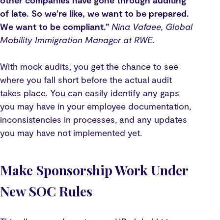
other companies have gone through auditing
of late. So we’re like, we want to be prepared.
We want to be compliant.”
Nina Vafaee, Global
Mobility Immigration Manager at RWE.
With mock audits, you get the chance to see
where you fall short before the actual audit
takes place. You can easily identify any gaps
you may have in your employee documentation,
inconsistencies in processes, and any updates
you may have not implemented yet.
Make Sponsorship Work Under
New SOC Rules