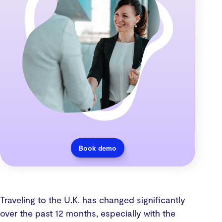
Book demo
Traveling to the U.K. has changed significantly
over the past 12 months, especially with the