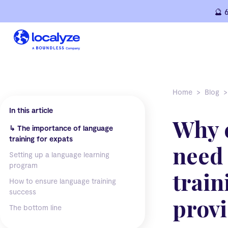
Skip
🔮 
to
content
Home
Blog
In this article
Why 
↳
The importance of language
training for expats
need
Setting up a language learning
program
train
How to ensure language training
success
provi
The bottom line