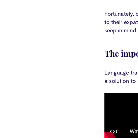
Fortunately, 
to their expa
keep in mind
The impo
Language trai
a solution to