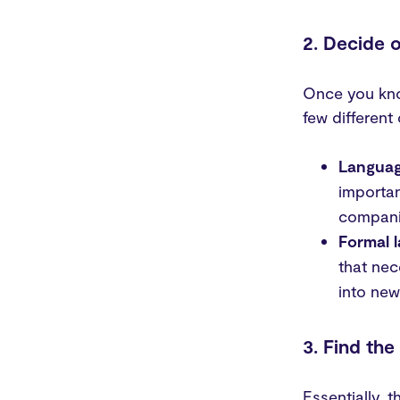
2. Decide o
Once you kno
few different 
Languag
importan
companie
Formal 
that nec
into new
3. Find the
Essentially, 