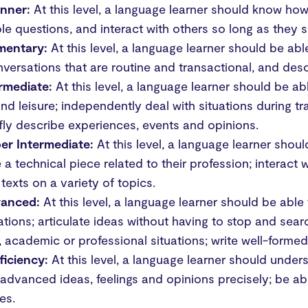
inner:
At this level, a language learner should know ho
le questions, and interact with others so long as they s
ementary:
At this level, a language learner should be a
versations that are routine and transactional, and des
ermediate:
At this level, a language learner should be ab
nd leisure; independently deal with situations during tra
fly describe experiences, events and opinions.
er Intermediate:
At this level, a language learner sho
ke a technical piece related to their profession; interact 
 texts on a variety of topics.
vanced:
At this level, a language learner should be able
tions; articulate ideas without having to stop and se
l, academic or professional situations; write well-formed
ficiency:
At this level, a language learner should under
advanced ideas, feelings and opinions precisely; be able
es.