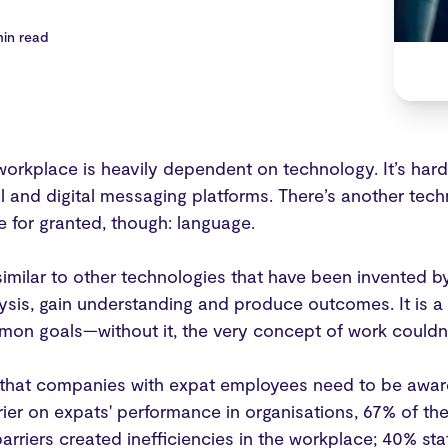
min read
orkplace is heavily dependent on technology. It’s hard
l and digital messaging platforms. There’s another tech
e for granted, though: language.
imilar to other technologies that have been invented b
sis, gain understanding and produce outcomes. It is a 
on goals—without it, the very concept of work couldn’t
t that companies with expat employees need to be aware
rier on expats' performance in organisations, 67% of 
arriers created inefficiencies in the workplace; 40% sta