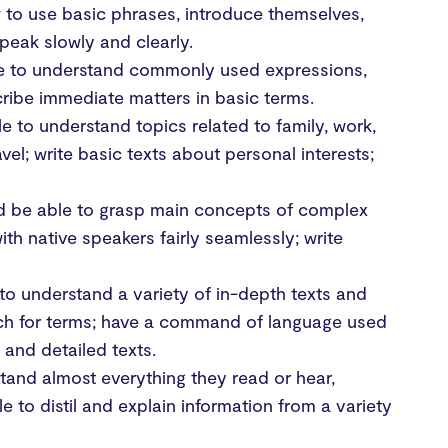
w to use basic phrases, introduce themselves,
peak slowly and clearly.
ble to understand commonly used expressions,
cribe immediate matters in basic terms.
le to understand topics related to family, work,
vel; write basic texts about personal interests;
uld be able to grasp main concepts of complex
with native speakers fairly seamlessly; write
 to understand a variety of in-depth texts and
arch for terms; have a command of language used
 and detailed texts.
stand almost everything they read or hear,
 to distil and explain information from a variety