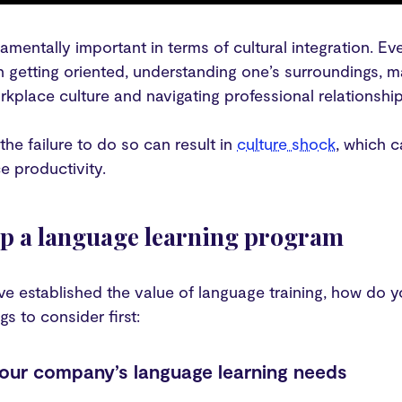
ndamentally important in terms of cultural integration. E
in getting oriented, understanding one’s surroundings, 
rkplace culture and navigating professional relationshi
 the failure to do so can result in
culture shock
, which c
e productivity.
up a language learning program
e established the value of language training, how do y
gs to consider first:
your company’s language learning needs