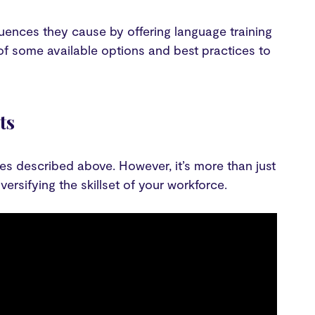
uences they cause by offering language training
 of some available options and best practices to
ts
es described above. However, it’s more than just
ersifying the skillset of your workforce.