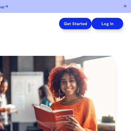
→
ow
Get Started
Log In