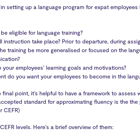
p in setting up a language program for expat employee
 be eligible for language training?
l instruction take place? Prior to departure, during ass
he training be more generalised or focused on the lan
cation?
 your employees’ learning goals and motivations?
nt do you want your employees to become in the langua
 final point, it’s helpful to have a framework to assess
accepted standard for approximating fluency is the the
r CEFR)
 CEFR levels. Here’s a brief overview of them: