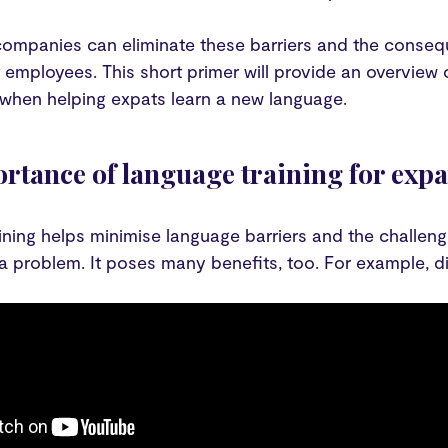
companies can eliminate these barriers and the conseq
t employees. This short primer will provide an overview
 when helping expats learn a new language.
rtance of language training for expa
ning helps minimise language barriers and the challeng
 a problem. It poses many benefits, too. For example, div