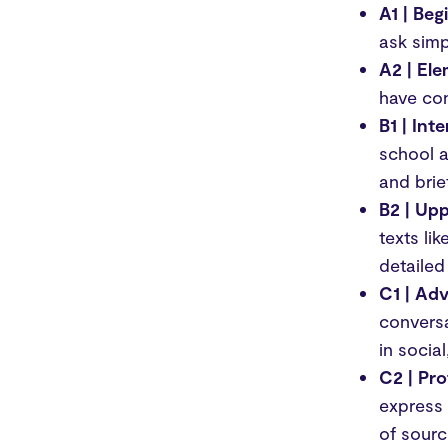
A1 | Beg
ask simp
A2 | El
have con
B1 | Int
school a
and brie
B2 | Upp
texts li
detailed
C1 | Ad
conversa
in socia
C2 | Pro
express 
of sourc