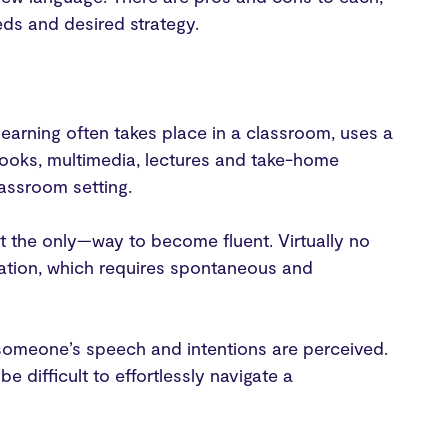
eds and desired strategy.
earning often takes place in a classroom, uses a
tbooks, multimedia, lectures and take-home
lassroom setting.
ot the only—way to become fluent. Virtually no
sation, which requires spontaneous and
 someone’s speech and intentions are perceived.
 difficult to effortlessly navigate a