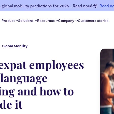
6 global mobility predictions for 2026 - Read now! 🤓
Read n
Product
Solutions
Resources
Company
Customers stories
Global Mobility
expat employees
 language
ing and how to
de it