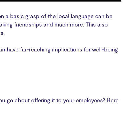
ven a basic grasp of the local language can be
making friendships and much more. This also
ps.
an have far-reaching implications for well-being
ou go about offering it to your employees? Here