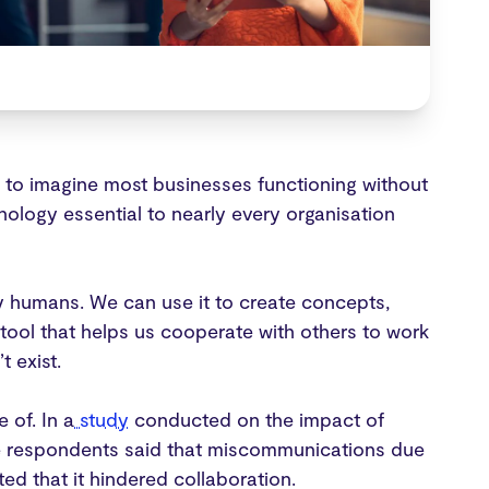
 to imagine most businesses functioning without
nology essential to nearly every organisation
y humans. We can use it to create concepts,
tool that helps us cooperate with others to work
 exist.
 of. In a
study
conducted on the impact of
the respondents said that miscommunications due
ted that it hindered collaboration.