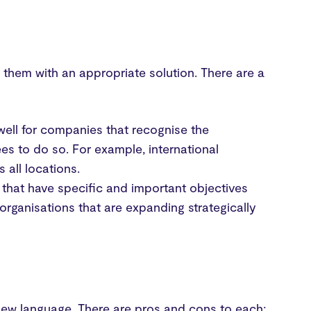
them with an appropriate solution. There are a
well for companies that recognise the
ees to do so. For example, international
 all locations.
 that have specific and important objectives
organisations that are expanding strategically
 new language. There are pros and cons to each;