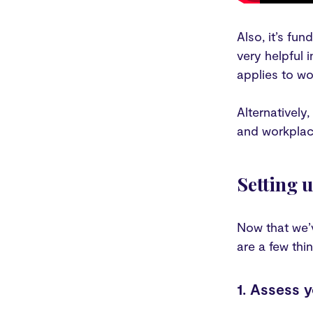
Also, it’s fu
very helpful 
applies to wo
Alternatively,
and workplac
Setting 
Now that we’v
are a few thin
1. Assess 