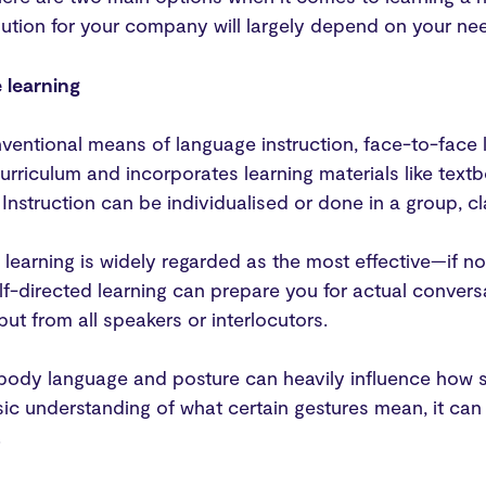
olution for your company will largely depend on your ne
 learning
entional means of language instruction, face-to-face l
urriculum and incorporates learning materials like tex
Instruction can be individualised or done in a group, c
learning is widely regarded as the most effective—if n
f-directed learning can prepare you for actual conver
put from all speakers or interlocutors.
, body language and posture can heavily influence how
ic understanding of what certain gestures mean, it can be
.