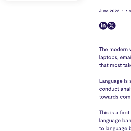
•
June 2022
7 
The modern w
laptops, emai
that most tak
Language is s
conduct analy
towards comm
This is a fac
language bar
to language b