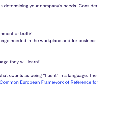
s is determining your company’s needs. Consider
ignment or both?
guage needed in the workplace and for business
ge they will learn?
 what counts as being “fluent” in a language. The
Common European Framework of Reference for