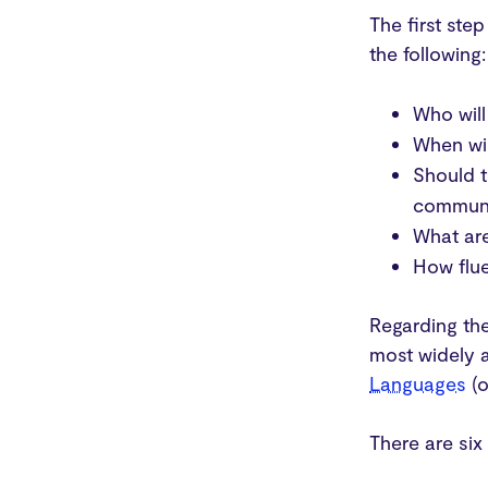
The first ste
the following:
Who will
When wil
Should t
communi
What are
How flue
Regarding the
most widely 
Languages
(o
There are six