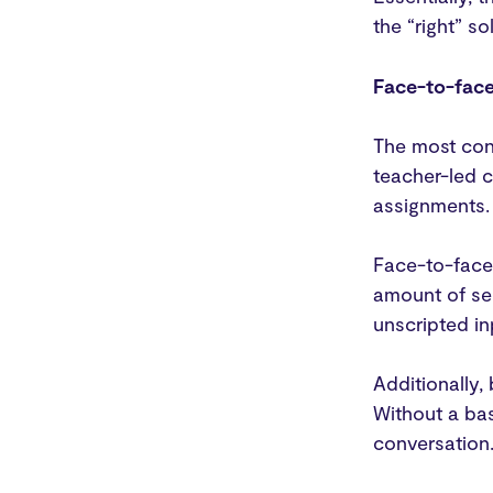
the “right” s
Face-to-face
The most conv
teacher-led c
assignments. 
Face-to-face 
amount of sel
unscripted in
Additionally
Without a bas
conversation