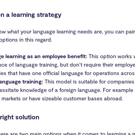
n a learning strategy
w what your language learning needs are, you can pair 
options in this regard.
e learning as an employee benefit:
This option works 
ce of language training, but don’t require their employ
s that have one official language for operations across
language training:
This model is suitable for companies
essitate knowledge of a foreign language. For example 
 markets or have sizeable customer bases abroad.
 right solution
there are two main options when it comes to learning a