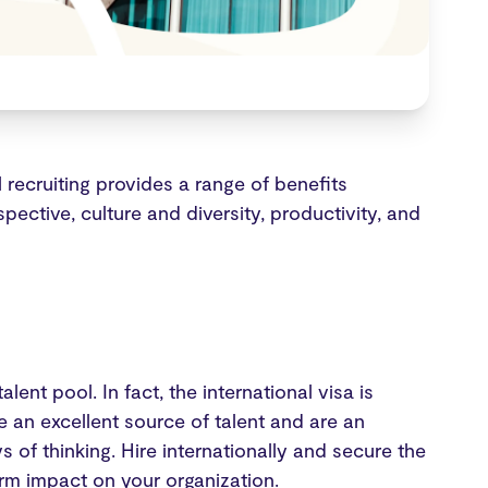
l recruiting provides a range of benefits
pective, culture and diversity, productivity, and
lent pool. In fact, the international visa is
re an excellent source of talent and are an
 of thinking. Hire internationally and secure the
rm impact on your organization.