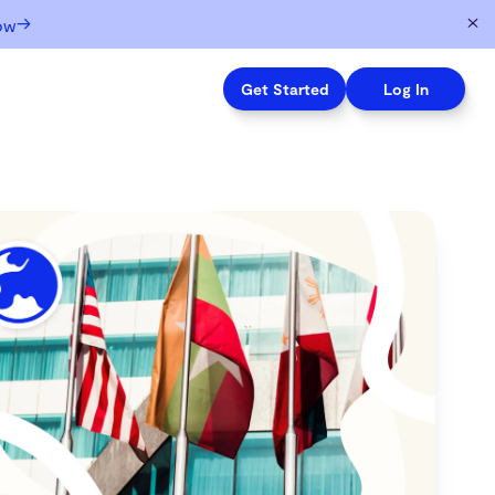
→
ow
Get Started
Log In