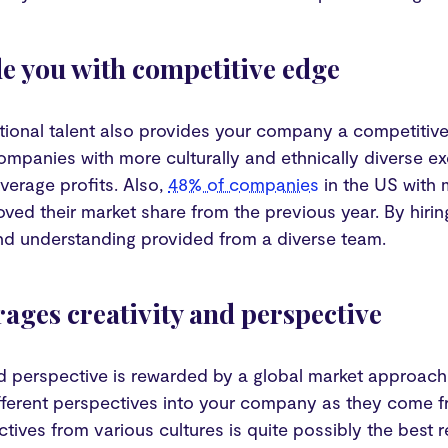
de you with competitive edge
ational talent also provides your company a competitiv
ompanies with more culturally and ethnically diverse 
verage profits. Also,
48% of companies
in the US with 
oved their market share from the previous year. By hirin
d understanding provided from a diverse team.
rages creativity and perspective
d perspective is rewarded by a global market approach t
ifferent perspectives into your company as they come 
tives from various cultures is quite possibly the best re