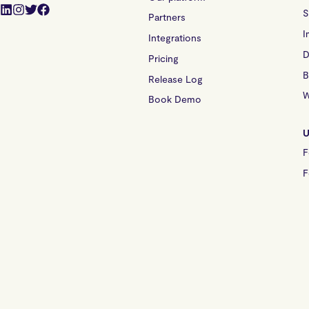
S
Partners
I
Integrations
D
Pricing
B
Release Log
W
Book Demo
U
F
F