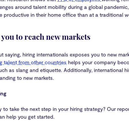
enges around talent mobility during a global pandemic, i
 productive in their home office than at a traditional 
s you to reach new markets
ut saying, hiring internationals exposes you to new mar
g talent from other countries
helps your company becom
uch as slang and etiquette. Additionally, international 
xpanding to new markets.
ing
 to take the next step in your hiring strategy? Our repo
can help you get started.