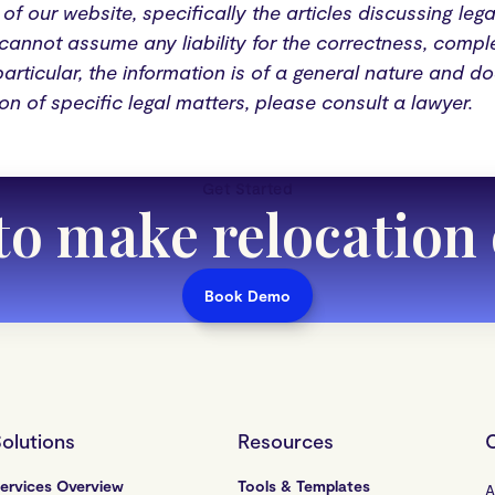
of our website, specifically the articles discussing leg
annot assume any liability for the correctness, comple
particular, the information is of a general nature and d
ion of specific legal matters, please consult a lawyer.
Get Started
to make relocation
Book Demo
olutions
Resources
ervices Overview
Tools & Templates
A