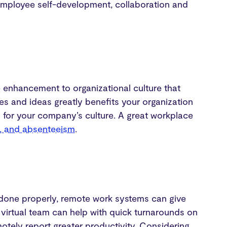
 employee self-development, collaboration and
e enhancement to organizational culture that
ives and ideas greatly benefits your organization
n for your company’s culture. A great workplace
n, and absenteeism
.
 done properly, remote work systems can give
 virtual team can help with quick turnarounds on
otely report greater productivity. Considering