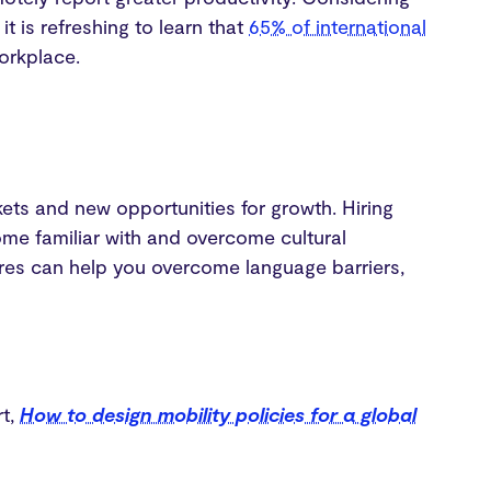
t is refreshing to learn that
65% of international
workplace.
kets and new opportunities for growth. Hiring
e familiar with and overcome cultural
hires can help you overcome language barriers,
rt,
How to design mobility policies for a global