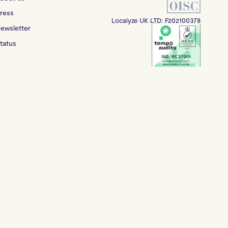
ress
Localyze UK LTD: F202100378
ewsletter
tatus