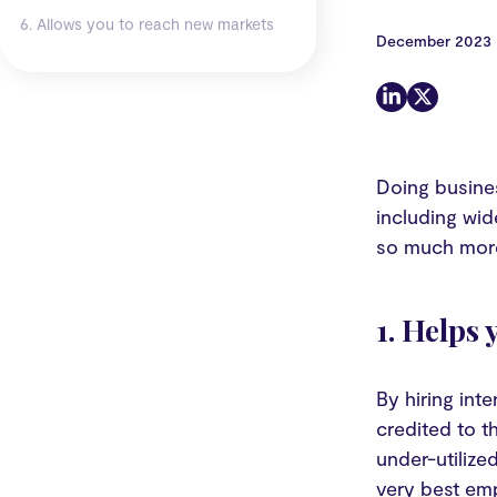
6. Allows you to reach new markets
December 2023
Doing busines
including wid
so much mor
1. Helps 
By hiring inte
credited to t
under-utilize
very best em