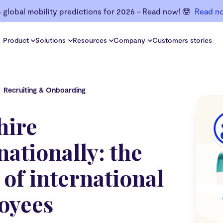
6 global mobility predictions for 2026 - Read now! 🤓
Read n
Product
Solutions
Resources
Company
Customers stories
Recruiting & Onboarding
hire
nationally: the
 of international
oyees