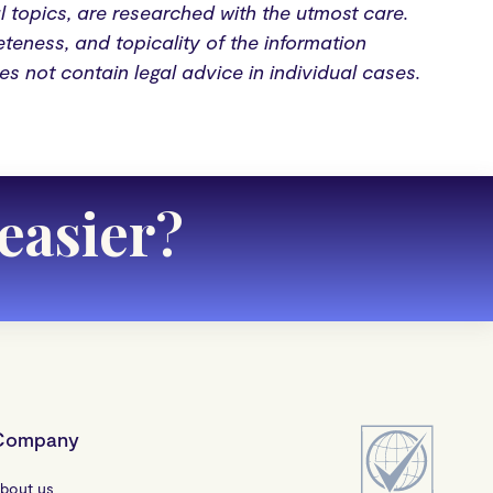
al topics, are researched with the utmost care.
teness, and topicality of the information
oes not contain legal advice in individual cases.
easier
?
Company
bout us