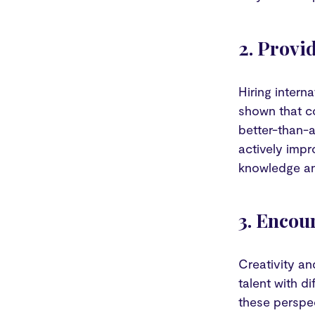
2. Provi
Hiring intern
shown that c
better-than-a
actively impr
knowledge an
3. Encou
Creativity an
talent with d
these perspec