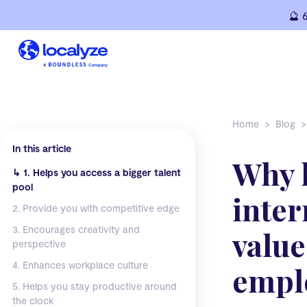
Skip
🔮 
to
content
Home
Blog
In this article
Why 
↳
1. Helps you access a bigger talent
pool
inter
2. Provide you with competitive edge
3. Encourages creativity and
value
perspective
4. Enhances workplace culture
empl
5. Helps you stay productive around
the clock