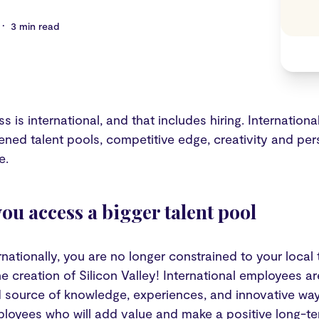
•
3 min read
s is international, and that includes hiring. Internationa
ened talent pools, competitive edge, creativity and pers
e.
you access a bigger talent pool
rnationally, you are no longer constrained to your local ta
he creation of Silicon Valley! International employees a
d source of knowledge, experiences, and innovative ways
ployees who will add value and make a positive long-te