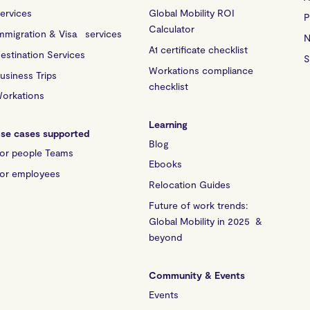
ervices
Global Mobility ROI
P
Calculator
mmigration & Visa services
N
A1 certificate checklist
estination Services
S
Workations compliance
usiness Trips
checklist
orkations
Learning
se cases supported
Blog
or people Teams
Ebooks
or employees
Relocation Guides
Future of work trends:
Global Mobility in 2025 &
beyond
Community & Events
Events