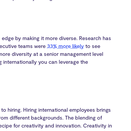
e edge by making it more diverse. Research has
executive teams were
33% more likely
to see
more diversity at a senior management level
g internationally you can leverage the
o hiring. Hiring international employees brings
from different backgrounds. The blending of
cipe for creativity and innovation. Creativity in