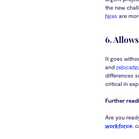
the new chall
hires
are more
6. Allow
It goes witho
and
relocatin
differences s
critical in e
Further read
Are you ready
workforce
, 