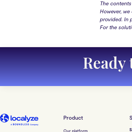
The contents 
However, we c
provided. In 
For the solut
Ready 
Product
S
S
Our platform