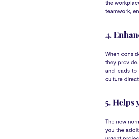
the workplace
teamwork, en
4. Enhan
When consider
they provide.
and leads to 
culture direc
5. Helps
The new norm
you the addit
urgent proje