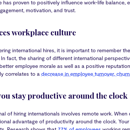
 has proven to positively influence work-life balance,
gagement, motivation, and trust.
ces workplace culture
ing international hires, it is important to remember th
 In fact, the sharing of different international perspect
better employee morale as well as a positive reputatio
tly correlates to a
decrease in employee turnover, chur
 you stay productive around the clock
al of hiring internationals involves remote work. When
ional advantage of productivity around the clock. Your
cts. Research shows that
77% of employees
working rem