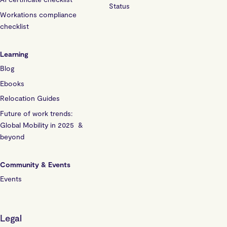
Status
Workations compliance
checklist
Learning
Blog
Ebooks
Relocation Guides
Future of work trends:
Global Mobility in 2025 &
beyond
Community & Events
Events
Legal