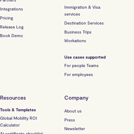
Immigration & Visa
Integrations
services
Pricing
Destination Services
Release Log
Business Trips
Book Demo
Workations
Use cases supported
For people Teams
For employees
Resources
Company
Tools & Templates
About us
Global Mobility ROI
Press
Calculator
Newsletter
A1 certificate checklist