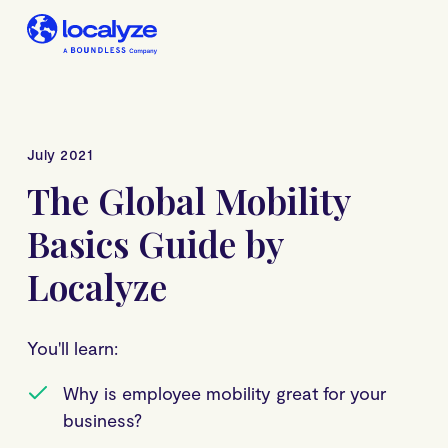
July 2021
The Global Mobility
Basics Guide by
Localyze
You'll learn:
Why is employee mobility great for your
business?