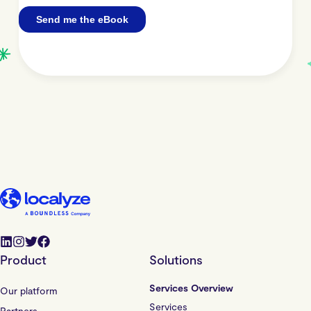
Product
Solutions
Services Overview
Our platform
Services
Partners