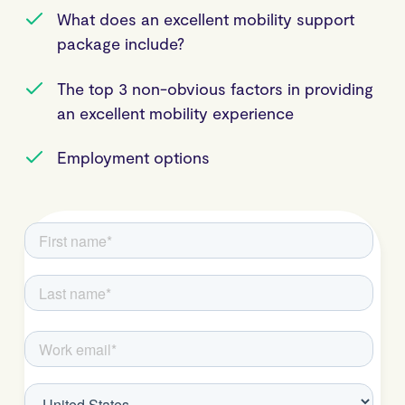
What does an excellent mobility support
package include?
The top 3 non-obvious factors in providing
an excellent mobility experience
Employment options