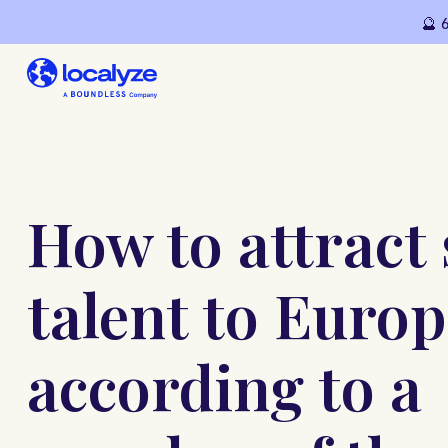
🔮 
How to attract 
talent to Europ
according to a