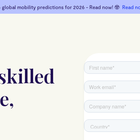
6 global mobility predictions for 2026 - Read now! 🤓
Read n
skilled
e,