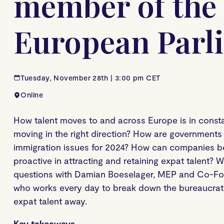
member of the
European Parl
Tuesday, November 28th | 3:00 pm CET
Online
How talent moves to and across Europe is in constan
moving in the right direction? How are governments 
immigration issues for 2024? How can companies
proactive in attracting and retaining expat talent? 
questions with Damian Boeselager, MEP and Co-Fou
who works every day to break down the bureaucrati
expat talent away.
Key takeaways