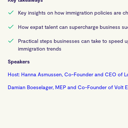
Key insights on how immigration policies are 
How expat talent can supercharge business s
Practical steps businesses can take to speed u
immigration trends
Speakers
Host: Hanna Asmussen, Co-Founder and CEO of L
Damian Boeselager, MEP and Co-Founder of Volt 