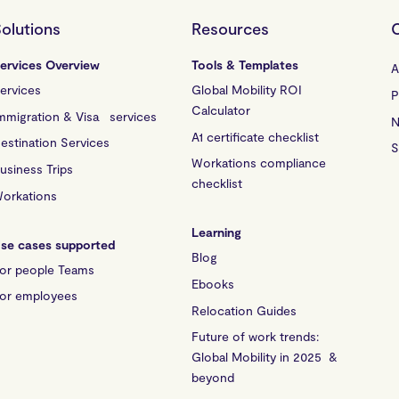
olutions
Resources
ervices Overview
Tools & Templates
A
ervices
Global Mobility ROI
P
Calculator
mmigration & Visa services
N
A1 certificate checklist
estination Services
S
Workations compliance
usiness Trips
checklist
orkations
Learning
se cases supported
Blog
or people Teams
Ebooks
or employees
Relocation Guides
Future of work trends:
Global Mobility in 2025 &
beyond