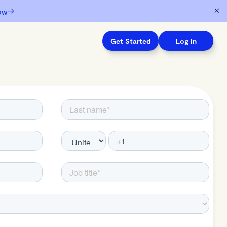
→
ow
Get Started
Log In