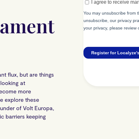
iament
t flux, but are things
looking at
 become more
We explore these
nder of Volt Europa,
c barriers keeping