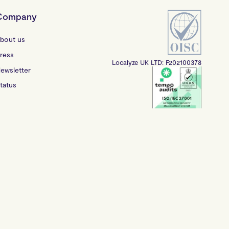
Company
bout us
ress
Localyze UK LTD: F202100378
ewsletter
tatus