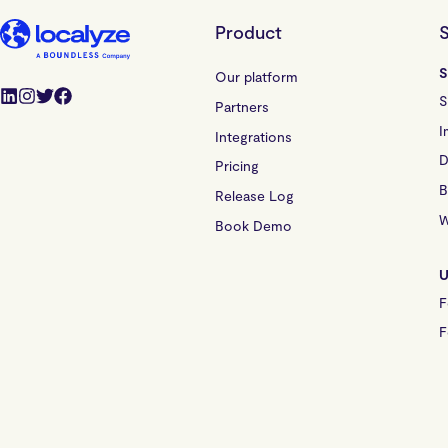
Product
S
S
Our platform
S
Partners
I
Integrations
D
Pricing
B
Release Log
W
Book Demo
U
F
F