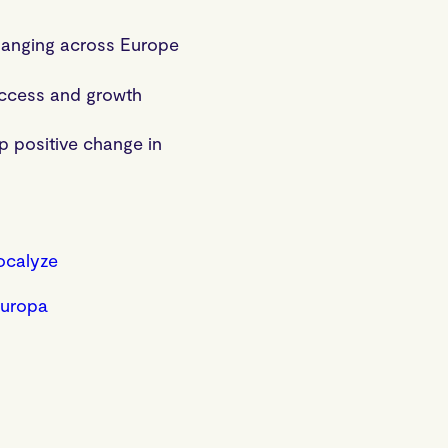
changing across Europe
uccess and growth
p positive change in
ocalyze
Europa