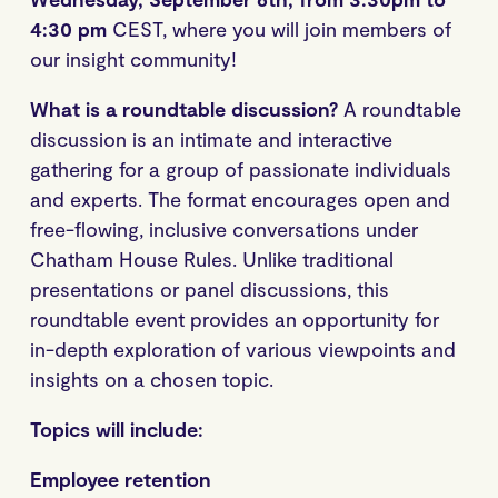
4:30 pm
CEST, where you will join members of
our insight community!
What is a roundtable discussion?
A roundtable
discussion is an intimate and interactive
gathering for a group of passionate individuals
and experts. The format encourages open and
free-flowing, inclusive conversations under
Chatham House Rules. Unlike traditional
presentations or panel discussions, this
roundtable event provides an opportunity for
in-depth exploration of various viewpoints and
insights on a chosen topic.
Topics will include:
Employee retention