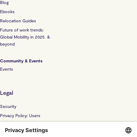
Blog
Ebooks
Relocation Guides
Future of work trends:
Global Mobility in 2025 &
beyond
Community & Events
Events
Legal
Security
Privacy Policy: Users
Privacy Policy: Website
Sub Processor