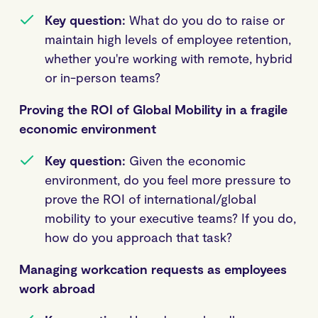
Key question:
What do you do to raise or
maintain high levels of employee retention,
whether you're working with remote, hybrid
or in-person teams?
Proving the ROI of Global Mobility in a fragile
economic environment
Key question:
Given the economic
environment, do you feel more pressure to
prove the ROI of international/global
mobility to your executive teams? If you do,
how do you approach that task?
Managing workcation requests as employees
work abroad