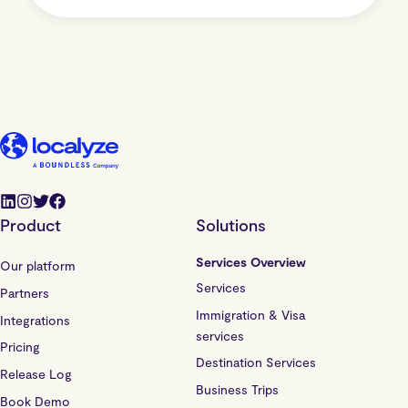
Product
Solutions
Services Overview
Our platform
Services
Partners
Immigration & Visa
Integrations
services
Pricing
Destination Services
Release Log
Business Trips
Book Demo