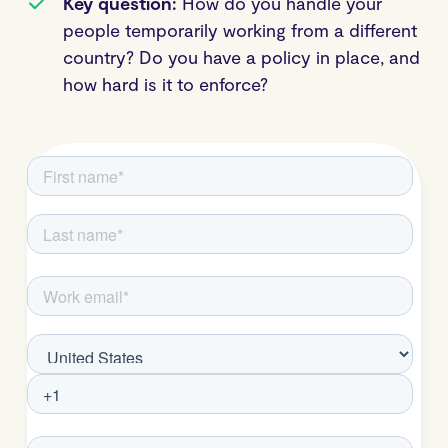
Key question:
How do you handle your
people temporarily working from a different
country? Do you have a policy in place, and
how hard is it to enforce?