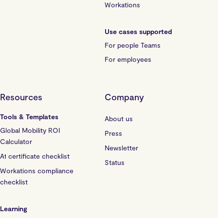
Workations
Use cases supported
For people Teams
For employees
Resources
Company
Tools & Templates
About us
Global Mobility ROI
Press
Calculator
Newsletter
A1 certificate checklist
Status
Workations compliance
checklist
Learning