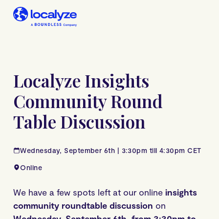
Localyze Insights
Community Round
Table Discussion
Wednesday, September 6th | 3:30pm till 4:30pm CET
Online
We have a few spots left at our online
insights
community roundtable discussion
on
Wednesday, September 6th, from 3:30pm to