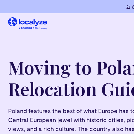
🔮 
Moving to Pola
Relocation Gui
Poland features the best of what Europe has to o
Central European jewel with historic cities, 
views, and a rich culture. The country also has