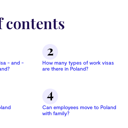
f contents
isa - and -
How many types of work visas
and?
are there in Poland?
oland
Can employees move to Poland
with family?