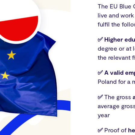
The EU Blue C
live and work
fulfil the foll
✅ Higher edu
degree or at 
the relevant f
✅ A valid e
Poland for a 
✅
The gross
average gross
year
✅
Proof of
he