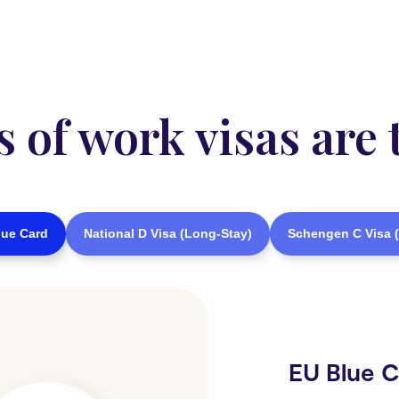
of work visas are 
lue Card
National D Visa (Long-Stay)
Schengen C Visa (
EU Blue 