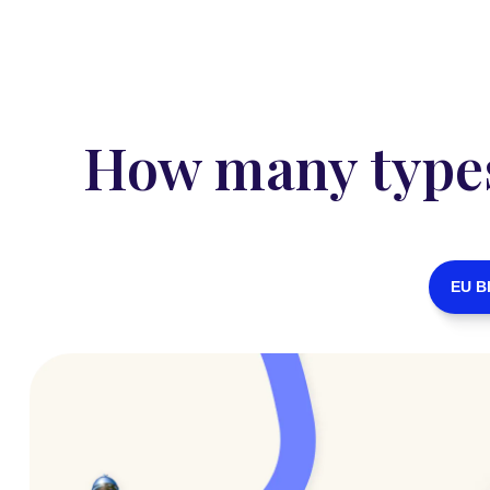
How many types 
EU B