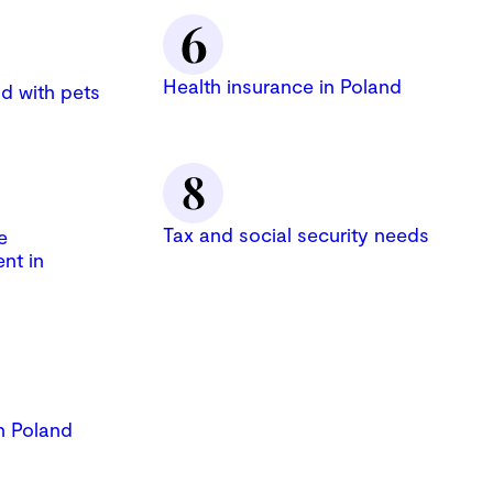
Health insurance in Poland
d with pets
Tax and social security needs
e
nt in
n Poland