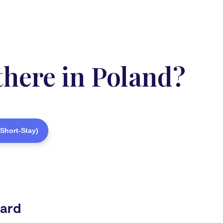
there in Poland?
Short-Stay)
Card