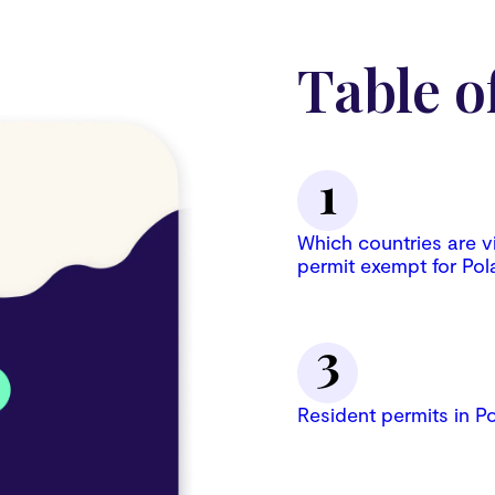
Table o
Which countries are v
permit exempt for Pol
Resident permits in P