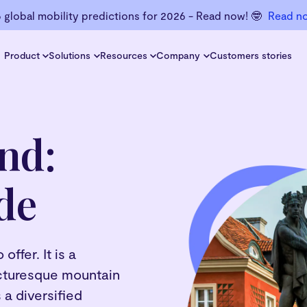
6 global mobility predictions for 2026 - Read now! 🤓
Read n
Product
Solutions
Resources
Company
Customers stories
nd:
de
ffer. It is a
picturesque mountain
 a diversified