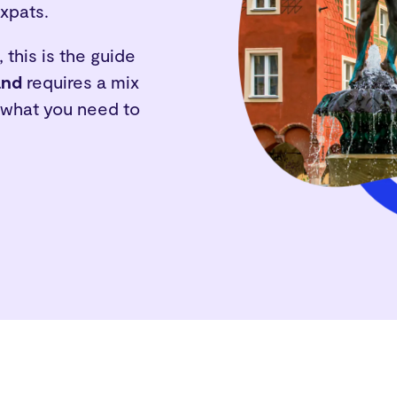
expats.
 this is the guide
and
requires a mix
s what you need to