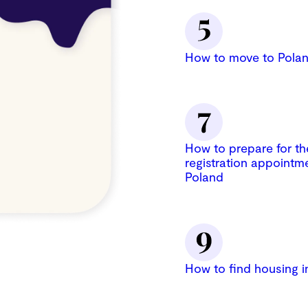
How to move to Polan
How to prepare for th
registration appointme
Poland
How to find housing i