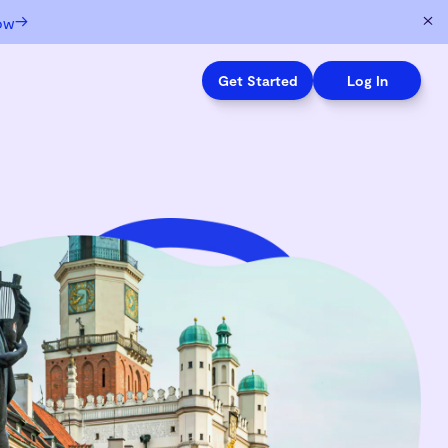
→
ow
Get Started
Log In