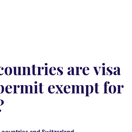
ountries are visa
permit exempt for
?
 countries and Switzerland