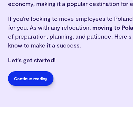
economy, making it a popular destination for 
If you're looking to move employees to Poland,
for you. As with any relocation,
moving to Pol
of preparation, planning, and patience. Here'
know to make it a success.
Let's get started!
Continue reading