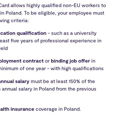
ard allows highly qualified non-EU workers to
 in Poland. To be eligible, your employee must
owing criteria:
cation qualification
- such as a university
least five years of professional experience in
ield
mployment contract
or
binding job offer
in
minimum of one year - with high qualifications
annual salary
must be at least 150% of the
 annual salary in Poland from the previous
alth insurance
coverage in Poland.