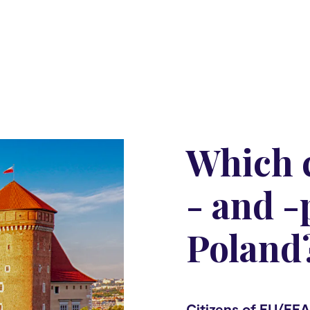
Which c
- and -
Poland
Citizens of EU/EEA