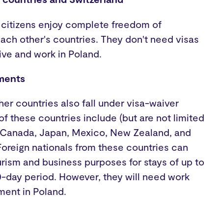
 citizens enjoy complete freedom of
ch other's countries. They don't need visas
live and work in Poland.
ments
her countries also fall under visa-waiver
 these countries include (but are not limited
il, Canada, Japan, Mexico, New Zealand, and
Foreign nationals from these countries can
urism and business purposes for stays of up to
0-day period. However, they will need work
ment in Poland.