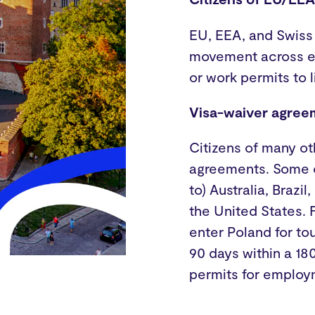
EU, EEA, and Swiss
movement across ea
or work permits to 
Visa-waiver agree
Citizens of many ot
agreements. Some of
to) Australia, Braz
the United States. 
enter Poland for to
90 days within a 18
permits for employ