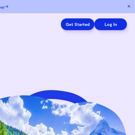
→
ow
Get Started
Log In