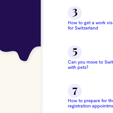
How to get a work vis
for Switzerland
Can you move to Swit
with pets?
How to prepare for th
registration appointm