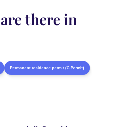
are there in
Permanent residence permit (C Permit)