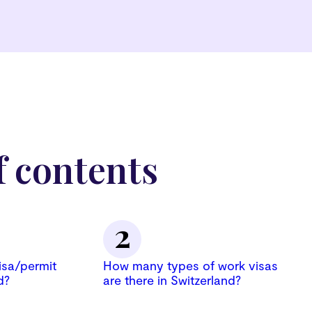
f contents
isa/permit
How many types of work visas
d?
are there in Switzerland?