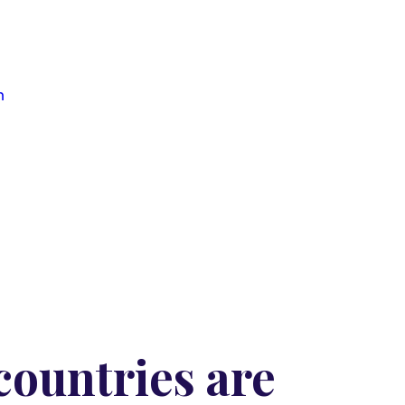
n
ountries are