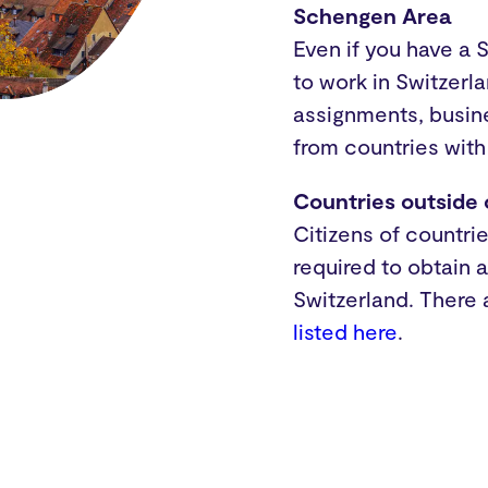
Schengen Area
Even if you have a 
to work in Switzerl
assignments, busine
from countries with
Countries outside
Citizens of countri
required to obtain 
Switzerland. There
listed here
.