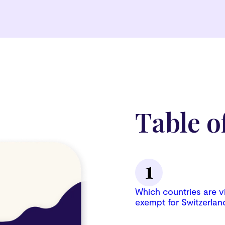
Table o
Which countries are v
exempt for Switzerlan