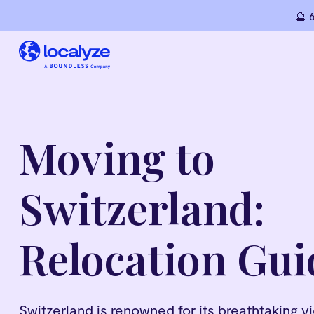
🔮 
Moving to
Switzerland:
Relocation Gui
Switzerland is renowned for its breathtaking 