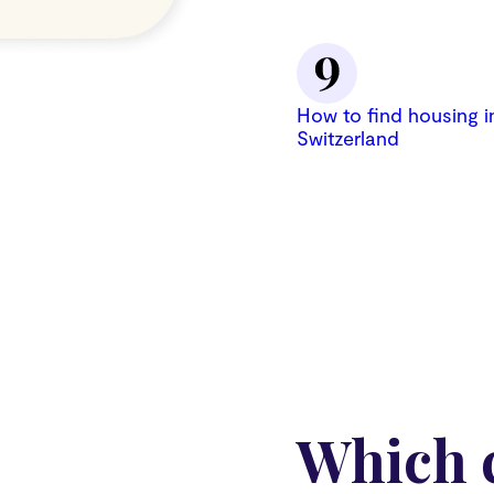
How to find housing i
Switzerland
Which c