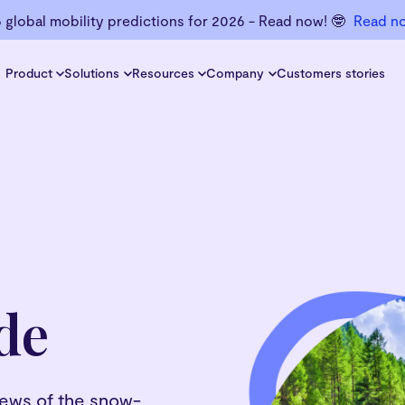
6 global mobility predictions for 2026 - Read now! 🤓
Read n
Product
Solutions
Resources
Company
Customers stories
de
views of the snow-