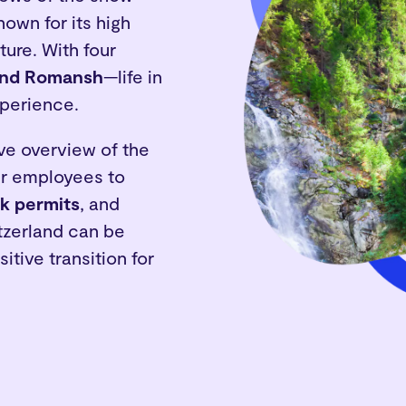
nown for its high
ture. With four
 and Romansh
—life in
xperience.
ve overview of the
ir employees to
k permits
, and
tzerland can be
itive transition for