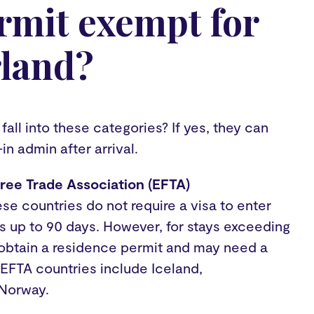
rmit exempt for
rland?
all into these categories? If yes, they can
-in admin after arrival.
ree Trade Association (EFTA)
e countries do not require a visa to enter
ys up to 90 days. However, for stays exceeding
 obtain a residence permit and may need a
 EFTA countries include Iceland,
 Norway.