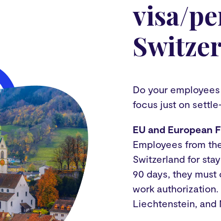
visa/pe
Switze
Do your employees f
focus just on settle
EU and European F
Employees from thes
Switzerland for sta
90 days, they must
work authorization.
Liechtenstein, and