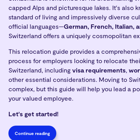
capped Alps and picturesque lakes. It's also k
standard of living and impressively diverse cul
official languages—
German, French, Italian,
Switzerland offers a uniquely cosmopolitan e
This relocation guide provides a comprehensi
process for employers looking to relocate the
Switzerland, including
visa requirements
,
wor
other essential considerations. Moving to Swi
complex, but this guide will help you lead a pos
your valued employee.
Let's get started!
Continue reading