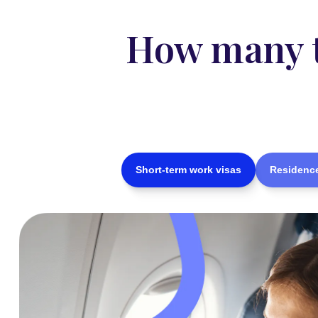
How many ty
Short-term work visas
Residence