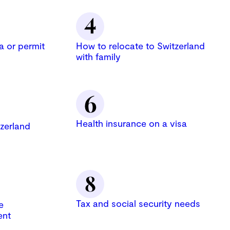
a or permit
How to relocate to Switzerland
with family
Health insurance on a visa
zerland
Tax and social security needs
e
ent