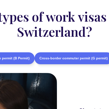
pes of work visas 
Switzerland?
 permit (B Permit)
Cross-border commuter permit (G permit)