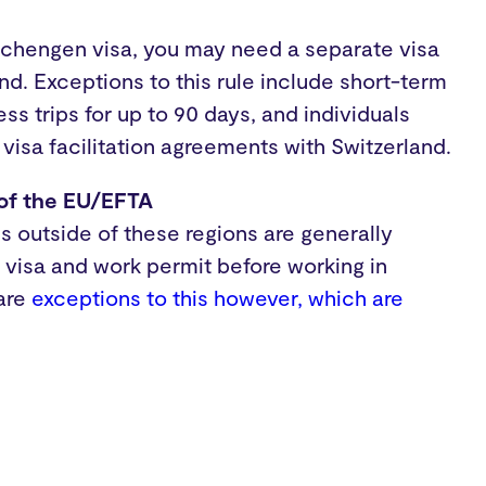
Schengen visa, you may need a separate visa
and. Exceptions to this rule include short-term
ss trips for up to 90 days, and individuals
 visa facilitation agreements with Switzerland.
 of the EU/EFTA
es outside of these regions are generally
a visa and work permit before working in
 are
exceptions to this however, which are