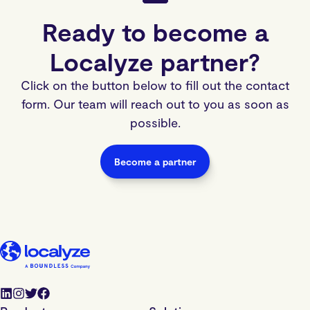
Ready to become a
Localyze partner?
Click on the button below to fill out the contact
form. Our team will reach out to you as soon as
possible.
Become a partner