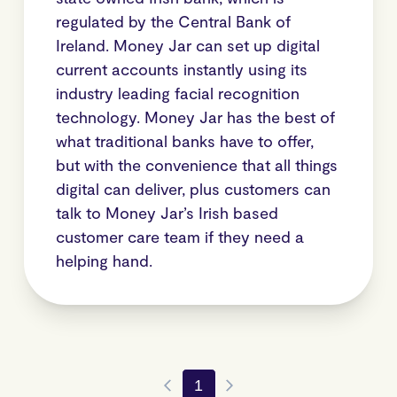
regulated by the Central Bank of
Ireland. Money Jar can set up digital
current accounts instantly using its
industry leading facial recognition
technology. Money Jar has the best of
what traditional banks have to offer,
but with the convenience that all things
digital can deliver, plus customers can
talk to Money Jar’s Irish based
customer care team if they need a
helping hand.
1