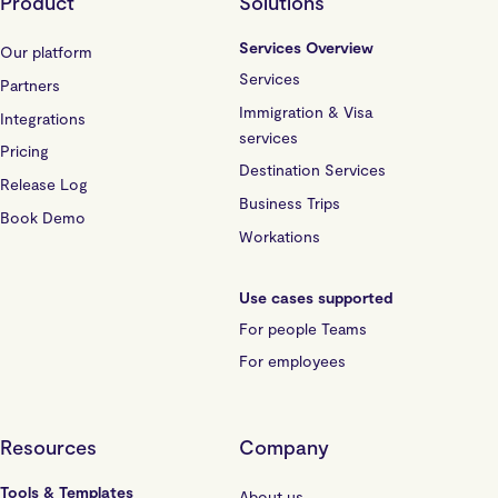
Product
Solutions
Services Overview
Our platform
Services
Partners
Immigration & Visa
Integrations
services
Pricing
Destination Services
Release Log
Business Trips
Book Demo
Workations
Use cases supported
For people Teams
For employees
Resources
Company
Tools & Templates
About us