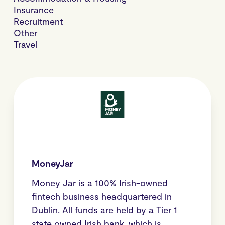
Insurance
Recruitment
Other
Travel
MoneyJar
Money Jar is a 100% Irish-owned
fintech business headquartered in
Dublin. All funds are held by a Tier 1
state owned Irish bank, which is