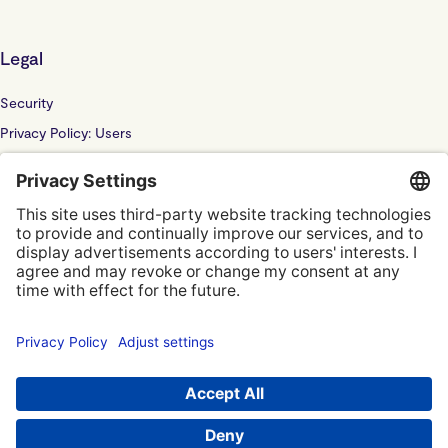
Legal
Security
Privacy Policy: Users
Privacy Policy: Website
Sub Processor
Localyze UK LTD: F202100378
© Localyze, YC S2019
Terms of Service
Privacy Policy