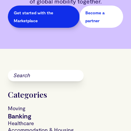
of global mobility together.
Get started with the
Become a
Marketplace
partner
Categories
Moving
Banking
Healthcare
Accommodation & Housing