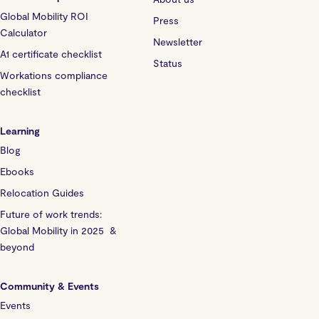
Global Mobility ROI
Press
Calculator
Newsletter
A1 certificate checklist
Status
Workations compliance
checklist
Learning
Blog
Ebooks
Relocation Guides
Future of work trends:
Global Mobility in 2025 &
beyond
Community & Events
Events