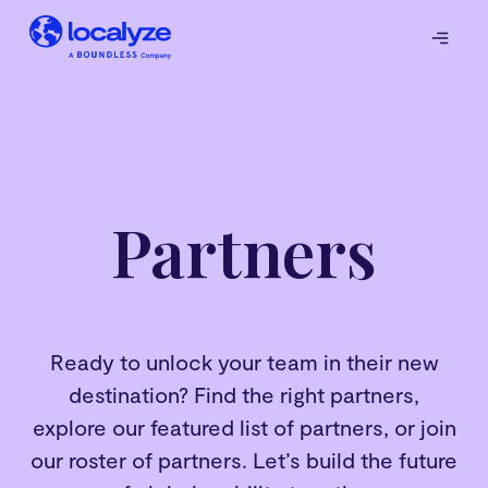
Partners
Ready to unlock your team in their new
destination? Find the right partners,
explore our featured list of partners, or join
our roster of partners. Let’s build the future