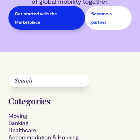
of global mobility together.
Get started with the
Become a
Marketplace
partner
Categories
Moving
Banking
Healthcare
Accommodation & Housing