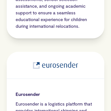
assistance, and ongoing academic
support to ensure a seamless
educational experience for children
during international relocations.
Eurosender
Eurosender is a logistics platform that
provides international shipping and