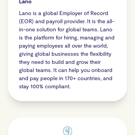
Lano
Lano is a global Employer of Record
(EOR) and payroll provider. It is the all-
in-one solution for global teams. Lano
is the platform for hiring, managing and
paying employees all over the world,
giving global businesses the flexibility
they need to build and grow their
global teams. It can help you onboard
and pay people in 170+ countries, and
stay 100% compliant.