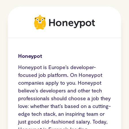
Honeypot
Honeypot is Europe’s developer-
focused job platform
.
On Honeypot
companies apply to you. Honeypot
believe's developers and other tech
professionals should choose a job they
love: whether that’s based on a cutting-
edge tech stack, an inspiring team or
just good old-fashioned salary. Today,