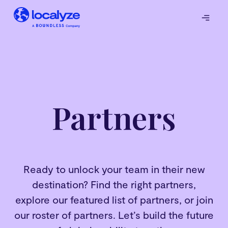
Partners
Ready to unlock your team in their new
destination? Find the right partners,
explore our featured list of partners, or join
our roster of partners. Let’s build the future