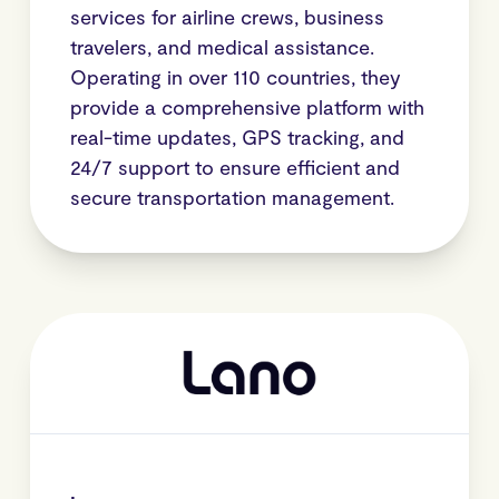
services for airline crews, business
travelers, and medical assistance.
Operating in over 110 countries, they
provide a comprehensive platform with
real-time updates, GPS tracking, and
24/7 support to ensure efficient and
secure transportation management.