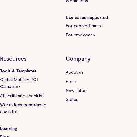
Workations
Use cases supported
For people Teams
For employees
Resources
Company
Tools & Templates
About us
Global Mobility ROI
Press
Calculator
Newsletter
A1 certificate checklist
Status
Workations compliance
checklist
Learning
Blog