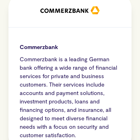
Commerzbank
Commerzbank is a leading German
bank offering a wide range of financial
services for private and business
customers. Their services include
accounts and payment solutions,
investment products, loans and
financing options, and insurance, all
designed to meet diverse financial
needs with a focus on security and
customer satisfaction.