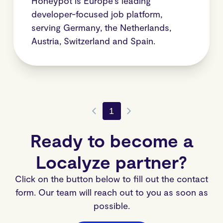
Honeypot is Europe’s leading
developer-focused job platform,
serving Germany, the Netherlands,
Austria, Switzerland and Spain.
1
Ready to become a
Localyze partner?
Click on the button below to fill out the contact
form. Our team will reach out to you as soon as
possible.