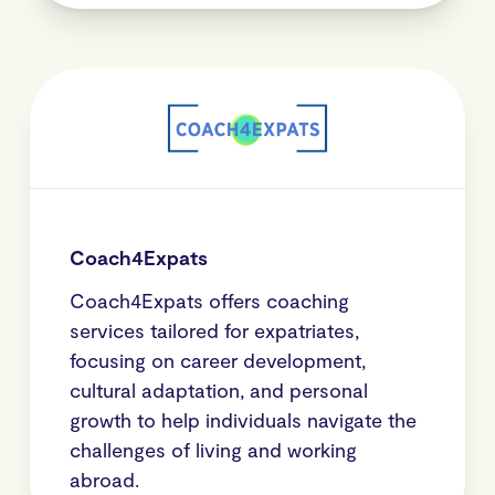
Coach4Expats
Coach4Expats offers coaching
services tailored for expatriates,
focusing on career development,
cultural adaptation, and personal
growth to help individuals navigate the
challenges of living and working
abroad.