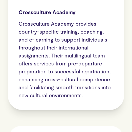
Crossculture Academy
Crossculture Academy provides
country-specific training, coaching,
and e-learning to support individuals
throughout their international
assignments. Their multilingual team
offers services from pre-departure
preparation to successful repatriation,
enhancing cross-cultural competence
and facilitating smooth transitions into
new cultural environments.