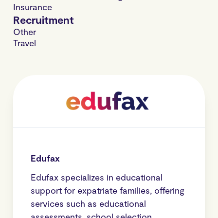
Insurance
Recruitment
Other
Travel
Edufax
Edufax specializes in educational
support for expatriate families, offering
services such as educational
assessments, school selection