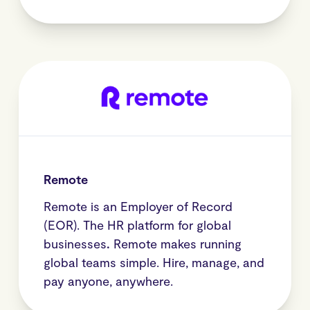
Remote
Remote is an Employer of Record
(EOR). The HR platform for global
businesses
.
Remote makes running
global teams simple. Hire, manage, and
pay anyone, anywhere.