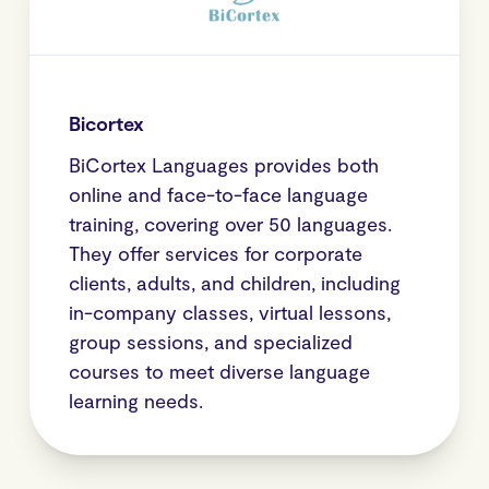
Bicortex
BiCortex Languages provides both
online and face-to-face language
training, covering over 50 languages.
They offer services for corporate
clients, adults, and children, including
in-company classes, virtual lessons,
group sessions, and specialized
courses to meet diverse language
learning needs.