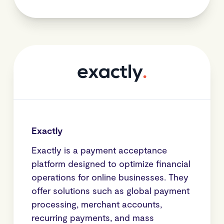
Exactly
Exactly is a payment acceptance
platform designed to optimize financial
operations for online businesses. They
offer solutions such as global payment
processing, merchant accounts,
recurring payments, and mass