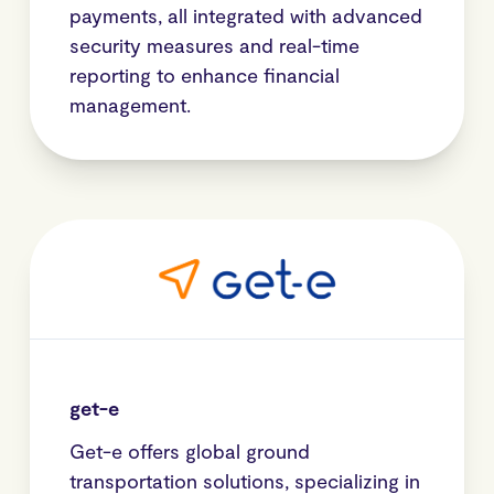
payments, all integrated with advanced
security measures and real-time
reporting to enhance financial
management.
get-e
Get-e offers global ground
transportation solutions, specializing in