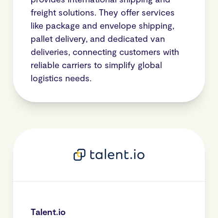
freight solutions. They offer services
like package and envelope shipping,
pallet delivery, and dedicated van
deliveries, connecting customers with
reliable carriers to simplify global
logistics needs.
Talent.io