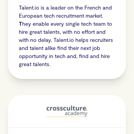
Talent.io is a leader on the French and
European tech recruitment market.
T
hey enable every single tech team to
hire great talents, with no effort and
with no delay. Talent.io helps recruiters
and talent alike find their next job
opportunity in tech and, find and hire
great talents.