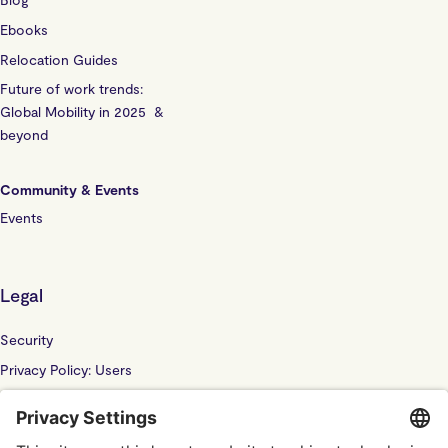
Ebooks
Relocation Guides
Future of work trends:
Global Mobility in 2025 &
beyond
Community & Events
Events
Legal
Security
Privacy Policy: Users
Privacy Policy: Website
Sub Processor