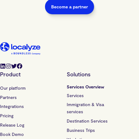
Become a partner
Product
Solutions
Services Overview
Our platform
Services
Partners
Immigration & Visa
Integrations
services
Pricing
Destination Services
Release Log
Business Trips
Book Demo