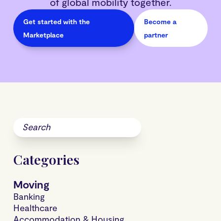
of global mobility together.
Get started with the
Become a
Marketplace
partner
Categories
Moving
Banking
Healthcare
Accommodation & Housing