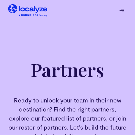
Partners
Ready to unlock your team in their new
destination? Find the right partners,
explore our featured list of partners, or join
our roster of partners. Let’s build the future