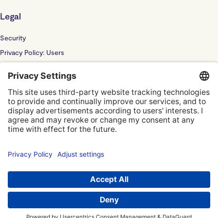
Legal
Security
Privacy Policy: Users
Privacy Policy: Website
Sub Processor
Localyze UK LTD: F202100378
© Localyze, YC S2019
Terms of Service
Privacy Policy
Privacy Settings