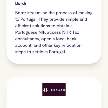
Bordr
Bordr streamline the process of moving
to Portugal. They provide simple and
efficient solutions to obtain a
Portuguese NIF, access NHR Tax
consultancy, open a local bank
account, and other key relocation
steps to settle in Portugal.