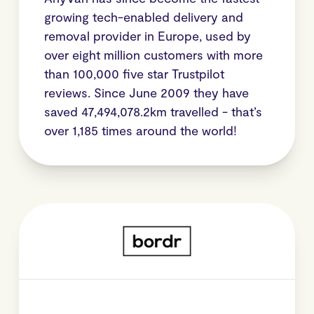
growing tech-enabled delivery and
removal provider in Europe, used by
over eight million customers with more
than 100,000 five star Trustpilot
reviews. Since June 2009 they have
saved 47,494,078.2km travelled - that’s
over 1,185 times around the world!