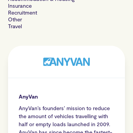
Insurance
Recruitment
Other
Travel
AnyVan
AnyVan’s founders’ mission to reduce
the amount of vehicles travelling with
half or empty loads launched in 2009.
AnyVan has since become the fastest-