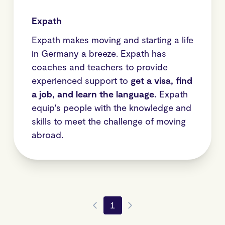
Expath
Expath makes moving and starting a life
in Germany a breeze. Expath has
coaches and teachers to provide
experienced support to
get a visa, find
a job, and learn the language.
Expath
equip's people with the knowledge and
skills to meet the challenge of moving
abroad.
1