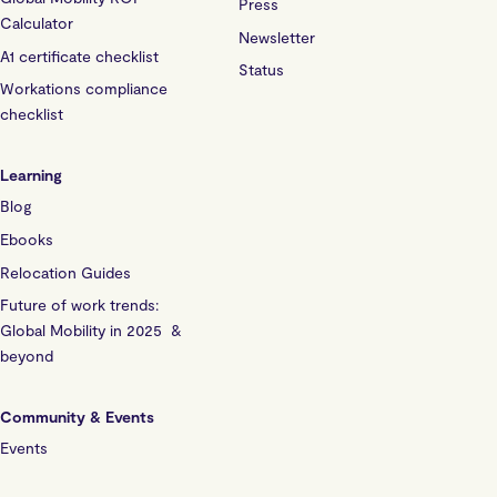
Press
Calculator
Newsletter
A1 certificate checklist
Status
Workations compliance
checklist
Learning
Blog
Ebooks
Relocation Guides
Future of work trends:
Global Mobility in 2025 &
beyond
Community & Events
Events