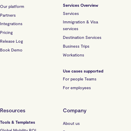
Services Overview
Our platform
Services
Partners
Immigration & Visa
Integrations
services
Pricing
Destination Services
Release Log
Business Trips
Book Demo
Workations
Use cases supported
For people Teams
For employees
Resources
Company
Tools & Templates
About us
Global Mobility ROI