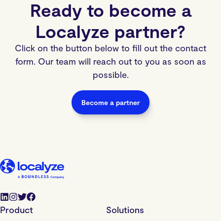
Ready to become a
Localyze partner?
Click on the button below to fill out the contact
form. Our team will reach out to you as soon as
possible.
Become a partner
Product
Solutions