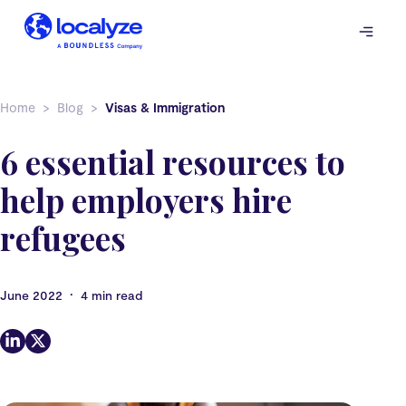
Skip
to
content
Home
Blog
Visas & Immigration
6 essential resources to
help employers hire
refugees
•
June 2022
4 min read