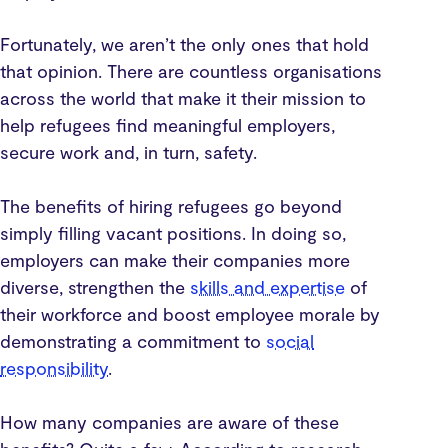
Fortunately, we aren’t the only ones that hold
that opinion. There are countless organisations
across the world that make it their mission to
help refugees find meaningful employers,
secure work and, in turn, safety.
The benefits of hiring refugees go beyond
simply filling vacant positions. In doing so,
employers can make their companies more
diverse, strengthen the
skills and expertise
of
their workforce and boost employee morale by
demonstrating a commitment to
social
responsibility
.
How many companies are aware of these