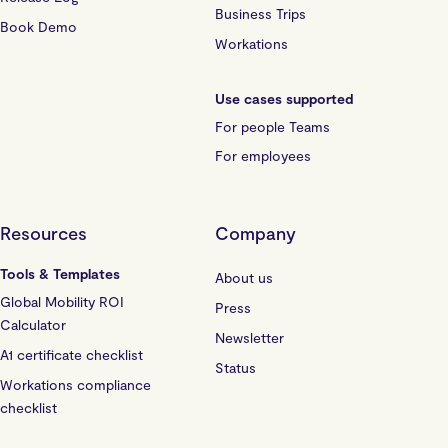
Business Trips
Book Demo
Workations
Use cases supported
For people Teams
For employees
Resources
Company
Tools & Templates
About us
Global Mobility ROI
Press
Calculator
Newsletter
A1 certificate checklist
Status
Workations compliance
checklist