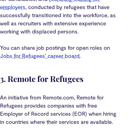
employers
, conducted by refugees that have
successfully transitioned into the workforce, as
well as recruiters with extensive experience
working with displaced persons.
You can share job postings for open roles on
Jobs for Refugees’ career board
.
3. Remote for Refugees
An initiative from Remote.com, Remote for
Refugees provides companies with free
Employer of Record services (EOR) when hiring
in countries where their services are available.