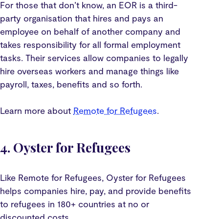
For those that don’t know, an EOR is a third-
party organisation that hires and pays an
employee on behalf of another company and
takes responsibility for all formal employment
tasks. Their services allow companies to legally
hire overseas workers and manage things like
payroll, taxes, benefits and so forth.
Learn more about
Remote for Refugees
.
4. Oyster for Refugees
Like Remote for Refugees, Oyster for Refugees
helps companies hire, pay, and provide benefits
to refugees in 180+ countries at no or
discounted costs.