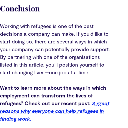
Conclusion
Working with refugees is one of the best
decisions a company can make. If you’d like to
start doing so, there are several ways in which
your company can potentially provide support.
By partnering with one of the organisations
listed in this article, you’ll position yourself to
start changing lives—one job at a time.
Want to learn more about the ways in which
employment can transform the lives of
refugees? Check out our recent post:
3 great
reasons why everyone can help refugees in
finding work.