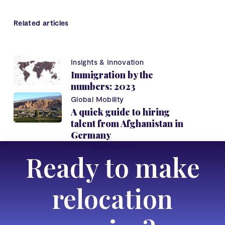
Related articles
Insights & Innovation
Immigration by the
numbers: 2023
Global Mobility
A quick guide to hiring
talent from Afghanistan in
Germany
Get Started
Ready to make
relocation