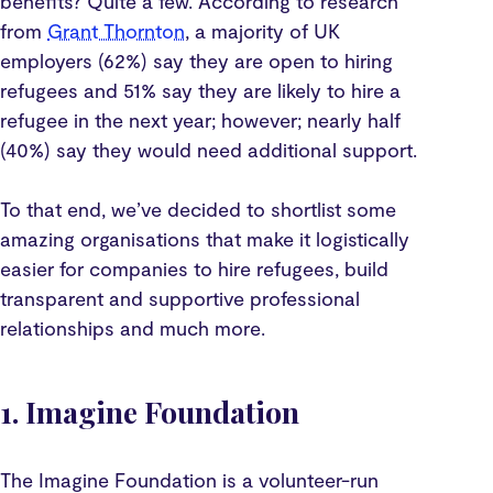
benefits? Quite a few. According to research
from
Grant Thornton
, a majority of UK
employers (62%) say they are open to hiring
refugees and 51% say they are likely to hire a
refugee in the next year; however; nearly half
(40%) say they would need additional support.
To that end, we’ve decided to shortlist some
amazing organisations that make it logistically
easier for companies to hire refugees, build
transparent and supportive professional
relationships and much more.
1. Imagine Foundation
The Imagine Foundation is a volunteer-run