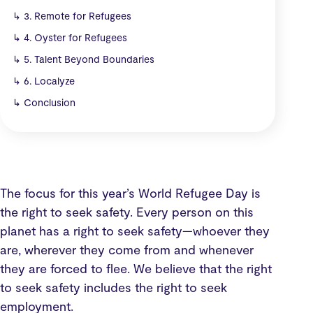
↳
3. Remote for Refugees
↳
4. Oyster for Refugees
↳
5. Talent Beyond Boundaries
↳
6. Localyze
↳
Conclusion
The focus for this year’s World Refugee Day is
the right to seek safety. Every person on this
planet has a right to seek safety—whoever they
are, wherever they come from and whenever
they are forced to flee. We believe that the right
to seek safety includes the right to seek
employment.