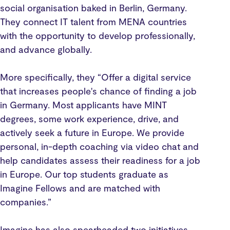
social organisation baked in Berlin, Germany.
They connect IT talent from MENA countries
with the opportunity to develop professionally,
and advance globally.
More specifically, they “Offer a digital service
that increases people's chance of finding a job
in Germany. Most applicants have MINT
degrees, some work experience, drive, and
actively seek a future in Europe. We provide
personal, in-depth coaching via video chat and
help candidates assess their readiness for a job
in Europe. Our top students graduate as
Imagine Fellows and are matched with
companies.”
Imagine has also spearheaded two initiatives