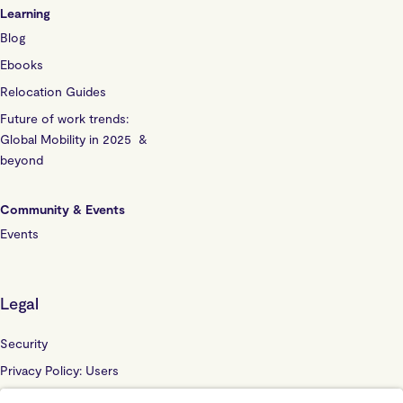
Learning
Blog
Ebooks
Relocation Guides
Future of work trends:
Global Mobility in 2025 &
beyond
Community & Events
Events
Legal
Security
Privacy Policy: Users
Privacy Policy: Website