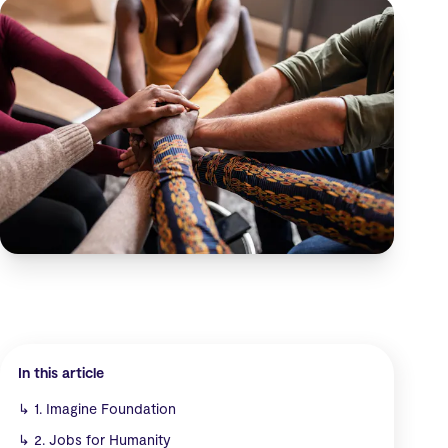
In this article
↳
1. Imagine Foundation
↳
2. Jobs for Humanity