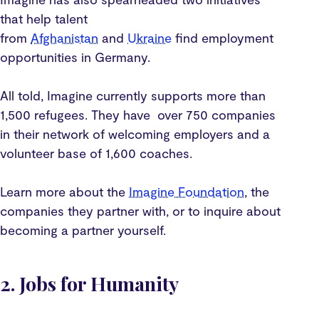
that help talent
from
Afghanistan
and
Ukraine
find employment
opportunities in Germany.
All told, Imagine currently supports more than
1,500 refugees. They have over 750 companies
in their network of welcoming employers and a
volunteer base of 1,600 coaches.
Learn more about the
Imagine Foundation
, the
companies they partner with, or to inquire about
becoming a partner yourself.
2. Jobs for Humanity