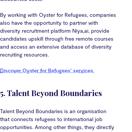
By working with Oyster for Refugees, companies
also have the opportunity to partner with
diversity recruitment platform Niya,ai, provide
candidates upskill through free remote courses
and access an extensive database of diversity
recruiting resources.
Discover Oyster for Refugees’ services
.
5. Talent Beyond Boundaries
Talent Beyond Boundaries is an organisation
that connects refugees to international job
opportunities. Among other things, they directly