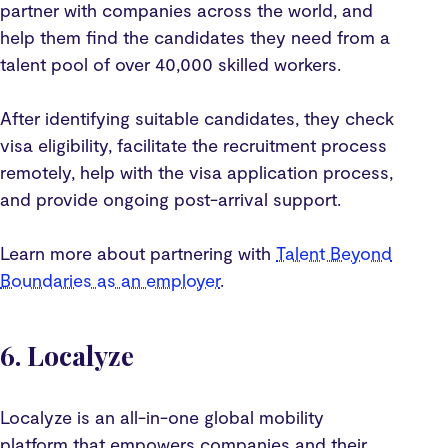
partner with companies across the world, and
help them find the candidates they need from a
talent pool of over 40,000 skilled workers.
After identifying suitable candidates, they check
visa eligibility, facilitate the recruitment process
remotely, help with the visa application process,
and provide ongoing post-arrival support.
Learn more about partnering with
Talent Beyond
Boundaries as an employer
.
6. Localyze
Localyze is an all-in-one global mobility
platform that empowers companies and their