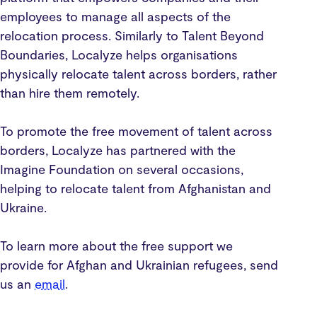
employees to manage all aspects of the
relocation process. Similarly to Talent Beyond
Boundaries, Localyze helps organisations
physically relocate talent across borders, rather
than hire them remotely.
To promote the free movement of talent across
borders, Localyze has partnered with the
Imagine Foundation on several occasions,
helping to relocate talent from Afghanistan and
Ukraine.
To learn more about the free support we
provide for Afghan and Ukrainian refugees, send
us an
email
.