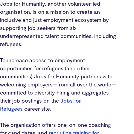
Jobs for Humanity, another volunteer-led
organisation, is on a mission to create an
inclusive and just employment ecosystem by
supporting job seekers from six
underrepresented talent communities, including
refugees.
To increase access to employment
opportunities for refugees (and other
communities) Jobs for Humanity partners with
welcoming employers—from all over the world—
committed to diversity hiring and aggregates
their job postings on the
Jobs for
Refugees
career site.
The organisation offers one-on-one coaching
for candidates, and
recruiting training for