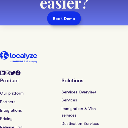
easier
?
Book Demo
Product
Solutions
Services Overview
Our platform
Services
Partners
Immigration & Visa
Integrations
services
Pricing
Destination Services
Release Log