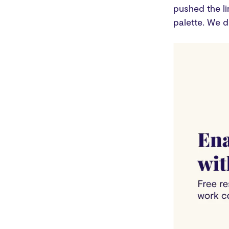
pushed the li
palette. We d