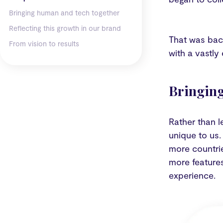
Bringing human and tech together
Reflecting this growth in our brand
That was bac
From vision to results
with a vastly
Bringing
Rather than l
unique to us.
more countrie
more feature
experience.