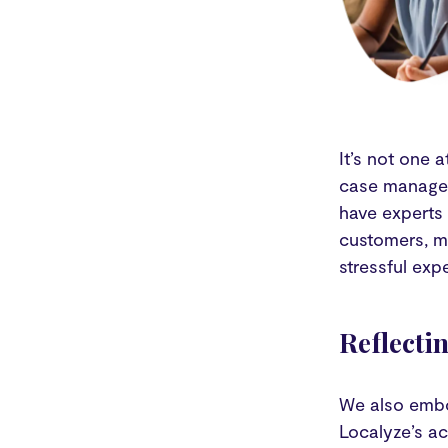
It’s not one 
case manager
have experts 
customers, m
stressful exp
Reflecti
We also embo
Localyze’s a