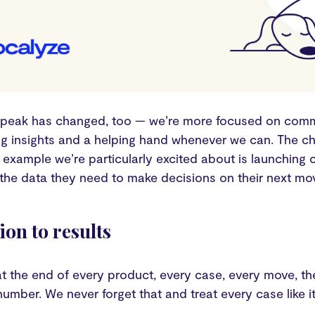
peak has changed, too — we’re more focused on comm
ing insights and a helping hand whenever we can. The c
example we’re particularly excited about is launching 
the data they need to make decisions on their next move
ion to results
 at the end of every product, every case, every move, t
umber. We never forget that and treat every case like it’