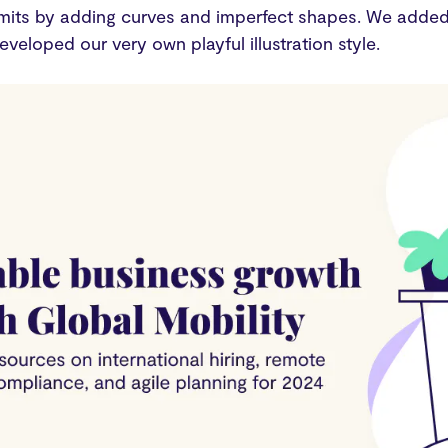
mits by adding curves and imperfect shapes. We added 
eveloped our very own playful illustration style.