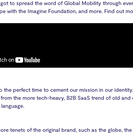
 got to spread the word of Global Mobility through ev
ope with the Imagine Foundation, and more. Find out mo
 the perfect time to cement our mission in our identit
from the more tech-heavy, B2B SaaS trend of old and e
l language.
ore tenets of the original brand, such as the globe, t