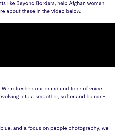
ents like Beyond Borders, help Afghan women
re about these in the video below.
y. We refreshed our brand and tone of voice,
volving into a smoother, softer and human-
he blue, and a focus on people photography, we