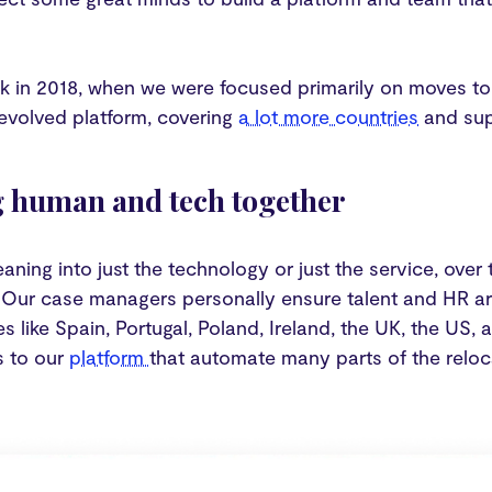
k in 2018, when we were focused primarily on moves to
 evolved platform, covering
a lot more countries
and su
 human and tech together
eaning into just the technology or just the service, ove
 Our case managers personally ensure talent and HR ar
s like Spain, Portugal, Poland, Ireland, the UK, the US,
s to our
platform
that automate many parts of the reloc