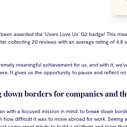
 been awarded the ‘Users Love Us’ G2 badge! This mean
ter collecting 20 reviews with an average rating of 4.8 s
tremely meaningful achievement for us, and with it, we’
re. It gives us the opportunity to pause and reflect on w
 down borders for companies and the
an with a focused mission in mind: to break down borde
th how difficult it was to move abroad for work. Seein
ect some great minds to build a platform and team that 