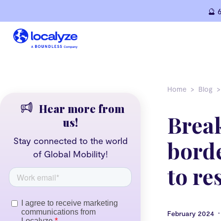
Skip
🔮 
to
content
Home
Blog
Hear more from
Brea
us!
Stay connected to the world
borde
of Global Mobility!
to re
•
February 2024