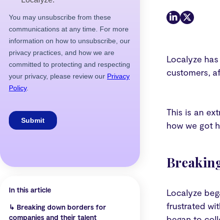
Localyze has
customers, af
This is an ex
how we got he
Breaking
In this article
Localyze beg
frustrated wi
↳
Breaking down borders for
companies and their talent
began to coll