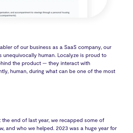
 enabler of our business as a SaaS company, our
 unequivocally human. Localyze is proud to
ehind the product — they interact with
ntly, human, during what can be one of the most
 the end of last year, we recapped some of
w, and who we helped. 2023 was a huge year for