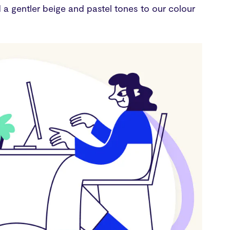
a gentler beige and pastel tones to our colour