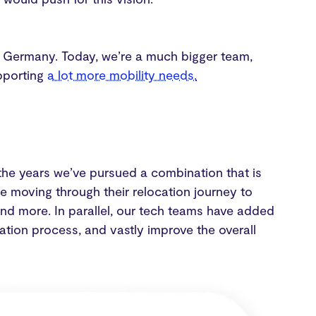
 Germany. Today, we’re a much bigger team,
pporting
a lot more mobility needs.
r the years we’ve pursued a combination that is
e moving through their relocation journey to
 and more. In parallel, our tech teams have added
ation process, and vastly improve the overall