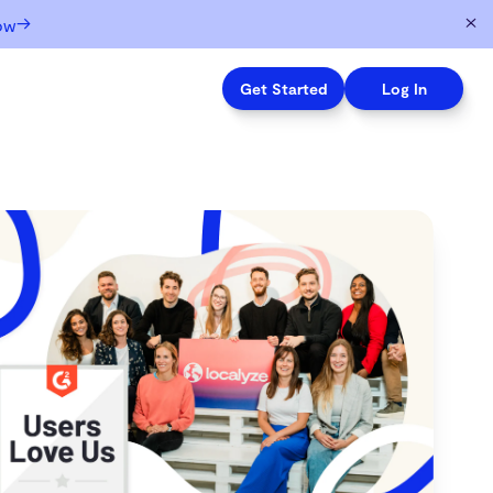
→
ow
Get Started
Log In