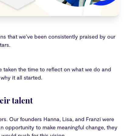
s that we’ve been consistently praised by our
tars.
ve taken the time to reflect on what we do and
hy it all started.
ir talent
rs. Our founders Hanna, Lisa, and Franzi were
g an opportunity to make meaningful change, they
would push for this vision.