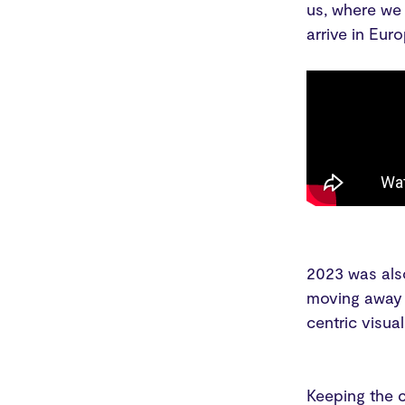
us, where we
arrive in Eur
2023 was also
moving away 
centric visua
Keeping the c