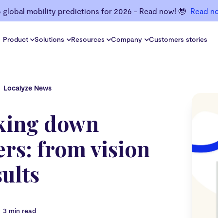
6 global mobility predictions for 2026 - Read now! 🤓
Read n
Product
Solutions
Resources
Company
Customers stories
Localyze News
king down
rs: from vision
sults
3 min read