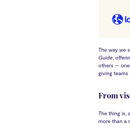
The way we s
Guide
, offer
others — one 
giving teams 
From vis
The thing is,
more than a n