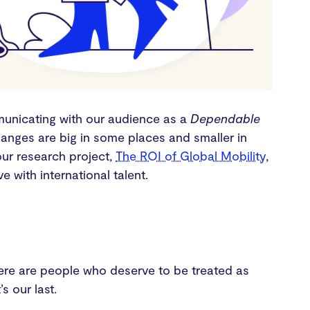
unicating with our audience as a
Dependable
hanges are big in some places and smaller in
our research project,
The ROI of Global Mobility
,
 with international talent.
here are people who deserve to be treated as
s our last.