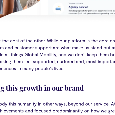
at the cost of the other. While our platform is the core
s and customer support are what make us stand out as
in all things Global Mobility, and we don’t keep them b
aking them feel supported, nurtured and, most importa
eriences in many people’s lives.
ng this growth in our brand
dy this humanity in other ways, beyond our service. At
chievements and focused predominantly on how we gre