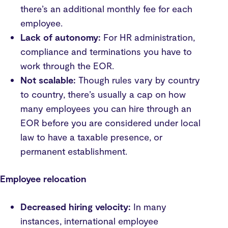
there’s an additional monthly fee for each
employee.
Lack of autonomy:
For HR administration,
compliance and terminations you have to
work through the EOR.
Not scalable:
Though rules vary by country
to country, there’s usually a cap on how
many employees you can hire through an
EOR before you are considered under local
law to have a taxable presence, or
permanent establishment.
Employee relocation
Decreased hiring velocity:
In many
instances, international employee