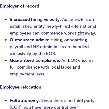
Employer of record
Increased hiring velocity:
As an EOR is an
established entity, newly-hired international
employees can commence work right away.
Outsourced admin:
Hiring, onboarding,
payroll and HR admin tasks are handled
exclusively by the EOR.
Guaranteed compliance:
An EOR ensures
full compliance with local labor and
employment laws.
Employee relocation
Full autonomy:
Since there’s no third party
(EOR), you have more control over