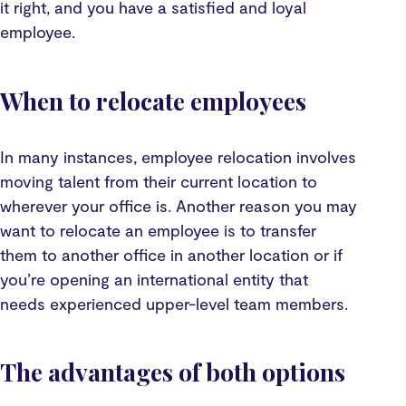
it right, and you have a satisfied and loyal
employee.
When to relocate employees
In many instances, employee relocation involves
moving talent from their current location to
wherever your office is. Another reason you may
want to relocate an employee is to transfer
them to another office in another location or if
you’re opening an international entity that
needs experienced upper-level team members.
The advantages of both options