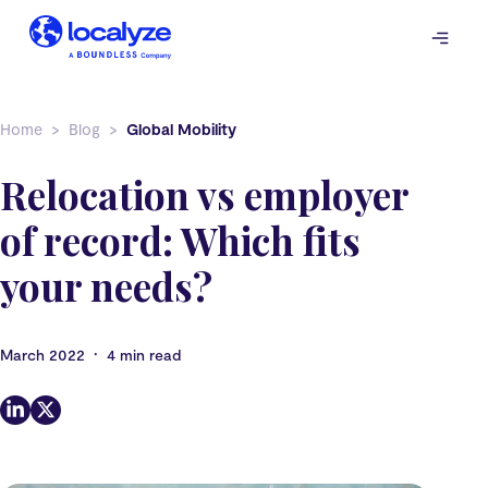
Skip
to
content
Home
Blog
Global Mobility
Relocation vs employer
of record: Which fits
your needs?
•
March 2022
4 min read