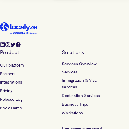
Product
Solutions
Services Overview
Our platform
Services
Partners
Immigration & Visa
Integrations
services
Pricing
Destination Services
Release Log
Business Trips
Book Demo
Workations
Use cases supported