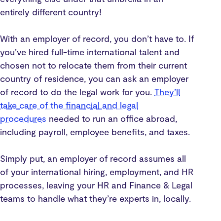
entirely different country!
With an employer of record, you don’t have to. If
you’ve hired full-time international talent and
chosen not to relocate them from their current
country of residence, you can ask an employer
of record to do the legal work for you.
They’ll
take care of the financial and legal
procedures
needed to run an office abroad,
including payroll, employee benefits, and taxes.
Simply put, an employer of record assumes all
of your international hiring, employment, and HR
processes, leaving your HR and Finance & Legal
teams to handle what they’re experts in, locally.