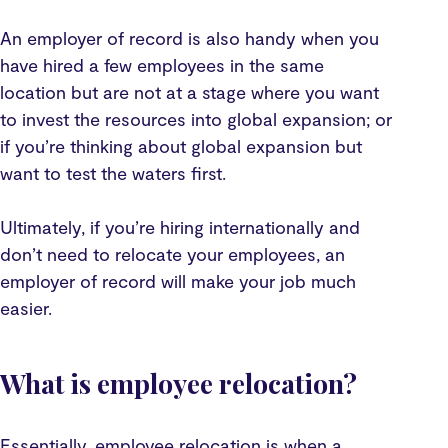
An employer of record is also handy when you
have hired a few employees in the same
location but are not at a stage where you want
to invest the resources into global expansion; or
if you’re thinking about global expansion but
want to test the waters first.
Ultimately, if you’re hiring internationally and
don’t need to relocate your employees, an
employer of record will make your job much
easier.
What is employee relocation?
Essentially, employee relocation is when a