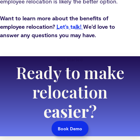
employee relocation is likely the better option.
Want to learn more about the benefits of
employee relocation?
Let’s talk!
We’d love to
answer any questions you may have.
Get Started
Ready to make
relocation
easier
?
Book Demo