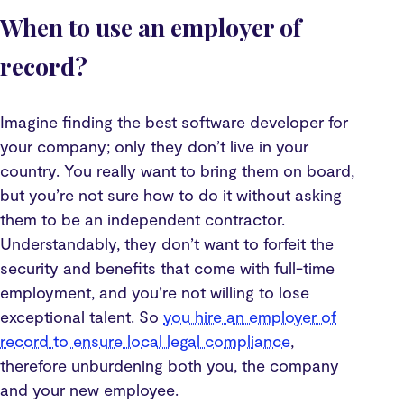
When to use an employer of
record?
Imagine finding the best software developer for
your company; only they don’t live in your
country. You really want to bring them on board,
but you’re not sure how to do it without asking
them to be an independent contractor.
Understandably, they don’t want to forfeit the
security and benefits that come with full-time
employment, and you’re not willing to lose
exceptional talent. So
you hire an employer of
record to ensure local legal compliance
,
therefore unburdening both you, the company
and your new employee.