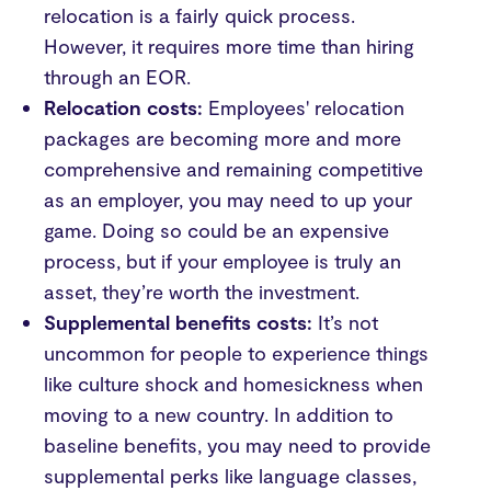
relocation is a fairly quick process.
However, it requires more time than hiring
through an EOR.
Relocation costs:
Employees' relocation
packages are becoming more and more
comprehensive and remaining competitive
as an employer, you may need to up your
game. Doing so could be an expensive
process, but if your employee is truly an
asset, they’re worth the investment.
Supplemental benefits costs:
It’s not
uncommon for people to experience things
like culture shock and homesickness when
moving to a new country. In addition to
baseline benefits, you may need to provide
supplemental perks like language classes,