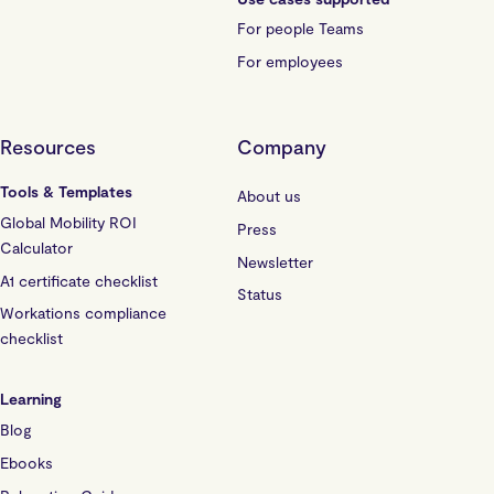
For people Teams
For employees
Resources
Company
Tools & Templates
About us
Global Mobility ROI
Press
Calculator
Newsletter
A1 certificate checklist
Status
Workations compliance
checklist
Learning
Blog
Ebooks