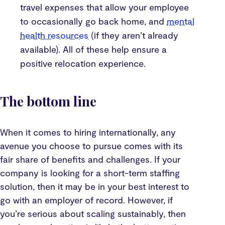
travel expenses that allow your employee
to occasionally go back home, and
mental
health resources
(if they aren’t already
available). All of these help ensure a
positive relocation experience.
The bottom line
When it comes to hiring internationally, any
avenue you choose to pursue comes with its
fair share of benefits and challenges. If your
company is looking for a short-term staffing
solution, then it may be in your best interest to
go with an employer of record. However, if
you’re serious about scaling sustainably, then