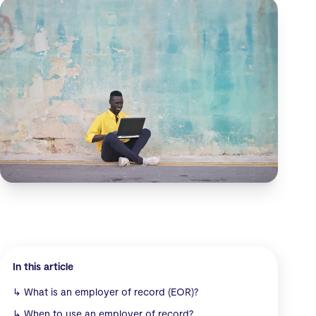
In this article
↳
What is an employer of record (EOR)?
↳
When to use an employer of record?