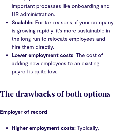
important processes like onboarding and
HR administration.
Scalable:
For tax reasons, if your company
is growing rapidly, it’s more sustainable in
the long run to relocate employees and
hire them directly.
Lower employment costs
: The cost of
adding new employees to an existing
payroll is quite low.
The drawbacks of both options
Employer of record
Higher employment costs:
Typically,