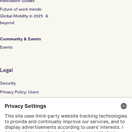
Relocation Guides
Future of work trends:
Global Mobility in 2025 &
beyond
Community & Events
Events
Legal
Security
Privacy Policy: Users
Privacy Policy: Website
Sub Processor