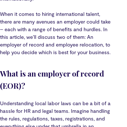
When it comes to hiring international talent,
there are many avenues an employer could take
– each with a range of benefits and hurdles. In
this article, we’ll discuss two of them: An
employer of record and employee relocation, to
help you decide which is best for your business.
What is an employer of record
(EOR)?
Understanding local labor laws can be a bit of a
hassle for HR and legal teams. Imagine handling
the rules, regulations, taxes, registrations, and
everything else under that umbrella in an