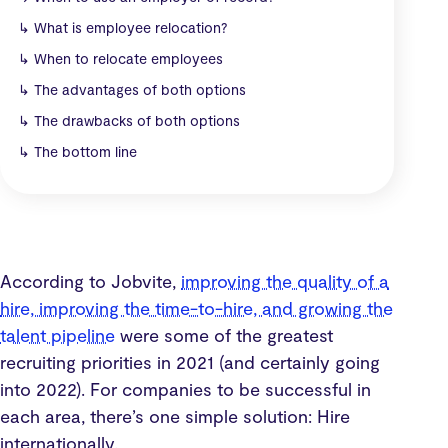
↳
What is employee relocation?
↳
When to relocate employees
↳
The advantages of both options
↳
The drawbacks of both options
↳
The bottom line
According to Jobvite,
improving the quality of a
hire, improving the time-to-hire, and growing the
talent pipeline
were some of the greatest
recruiting priorities in 2021 (and certainly going
into 2022). For companies to be successful in
each area, there’s one simple solution: Hire
internationally.