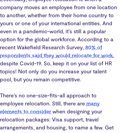
company moves an employee from one location
to another, whether from their home country to
yours or one of your international entities. And
even in a pandemic-world, it’s still a popular
option for the global workforce. According to a
recent Wakefield Research Survey,
80% of
respondents said they would relocate for work
,
despite Covid-19. So, keep it on your list of HR
topics! Not only do you increase your talent
pool, but you remain competitive.
There’s no one-size-fits-all approach to
employee relocation. Still, there are
many
elements to consider
when designing your
relocation packages: Visa support, travel
arrangements, and housing, to name a few. Get